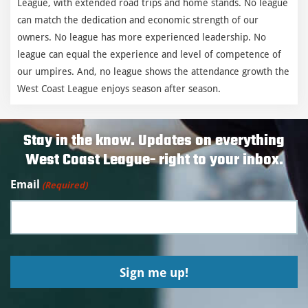
League, with extended road trips and home stands. No league
can match the dedication and economic strength of our
owners. No league has more experienced leadership. No
league can equal the experience and level of competence of
our umpires. And, no league shows the attendance growth the
West Coast League enjoys season after season.
Stay in the know. Updates on everything
West Coast League- right to your inbox.
Email
(Required)