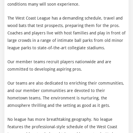
conditions many will soon experience.
The West Coast League has a demanding schedule, travel and
wood bats that test prospects, preparing them for the pros.
Coaches and players live with host families and play in front of
large crowds in a range of intimate ball parks from old minor
league parks to state-of-the-art collegiate stadiums.
Our member teams recruit players nationwide and are
committed to developing aspiring pros.
Our teams are also dedicated to enriching their communities,
and our member communities are devoted to their
hometown teams. The environment is nurturing, the
atmosphere thrilling and the setting as good as it gets.
No league has more breathtaking geography. No league
features the professional-style schedule of the West Coast