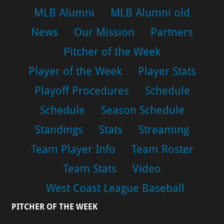
MLB Alumni
MLB Alumni old
News
Our Mission
Partners
Pitcher of the Week
Player of the Week
Player Stats
Playoff Procedures
Schedule
Schedule
Season Schedule
Standings
Stats
Streaming
Team Player Info
Team Roster
Team Stats
Video
West Coast League Baseball
PITCHER OF THE WEEK