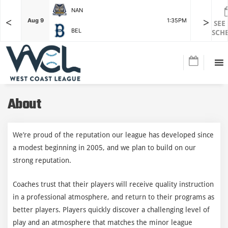
NAN
<
>
F
Aug 9
1:35PM
Aug 9
SEE
BEL
SCH
About
We’re proud of the reputation our league has developed since
a modest beginning in 2005, and we plan to build on our
strong reputation.
Coaches trust that their players will receive quality instruction
in a professional atmosphere, and return to their programs as
better players. Players quickly discover a challenging level of
play and an atmosphere that matches the minor league