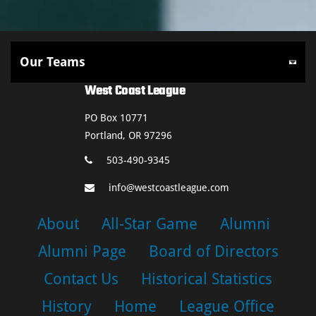
West Coast League
PO Box 10771
Portland, OR 97296
503-490-9345
info@westcoastleague.com
About
All-Star Game
Alumni
Alumni Page
Board of Directors
Contact Us
Historical Statistics
History
Home
League Office