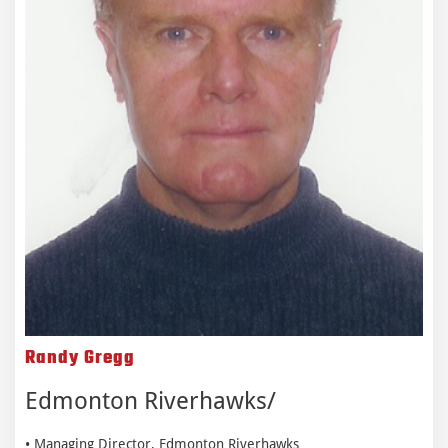
Randy Gregg
Edmonton Riverhawks
• Managing Director, Edmonton Riverhawks