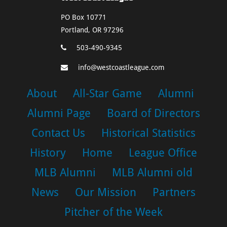
PO Box 10771
Portland, OR 97296
503-490-9345
info@westcoastleague.com
About
All-Star Game
Alumni
Alumni Page
Board of Directors
Contact Us
Historical Statistics
History
Home
League Office
MLB Alumni
MLB Alumni old
News
Our Mission
Partners
Pitcher of the Week