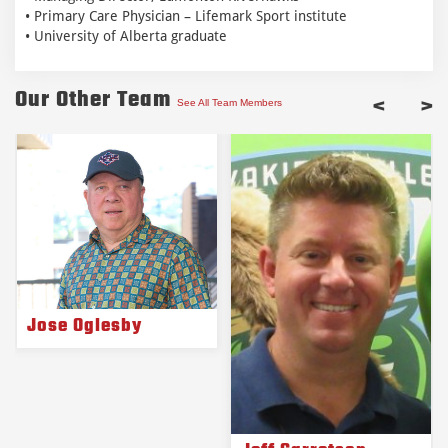
• Primary Care Physician – Lifemark Sport institute
• University of Alberta graduate
Our Other Team
<
>
See All Team Members
Jose Oglesby