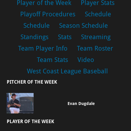
Player of the Week
Player Stats
Playoff Procedures
Schedule
Schedule
Season Schedule
Standings
Stats
Streaming
Team Player Info
Team Roster
Team Stats
Video
West Coast League Baseball
PITCHER OF THE WEEK
Evan Dugdale
PLAYER OF THE WEEK