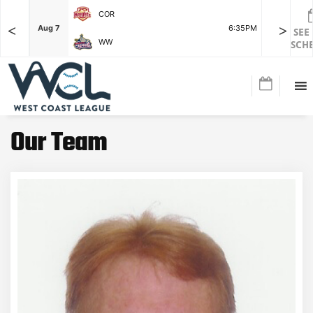
COR
<
>
F
Aug 7
6:35PM
Aug 7
SEE
WW
SCH
Our Team