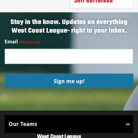
Jeff Garretson
Stay in the know. Updates on everything
West Coast League- right to your inbox.
Email
(Required)
West Coast League