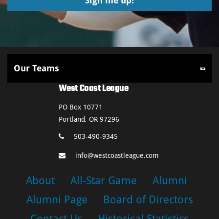
West Coast League
PO Box 10771
Portland, OR 97296
503-490-9345
info@westcoastleague.com
About
All-Star Game
Alumni
Alumni Page
Board of Directors
Contact Us
Historical Statistics