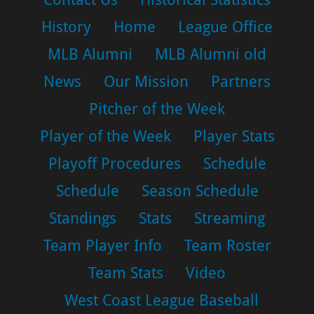
History
Home
League Office
MLB Alumni
MLB Alumni old
News
Our Mission
Partners
Pitcher of the Week
Player of the Week
Player Stats
Playoff Procedures
Schedule
Schedule
Season Schedule
Standings
Stats
Streaming
Team Player Info
Team Roster
Team Stats
Video
West Coast League Baseball