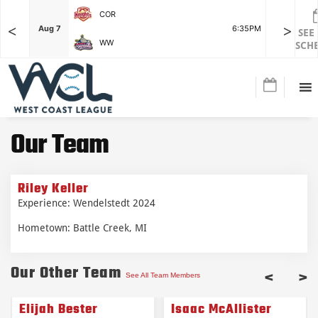
COR
<
>
F
Aug 7
6:35PM
Aug 7
SEE
WW
SCH
Our Team
Riley Keller
Experience: Wendelstedt 2024
Hometown: Battle Creek, MI
Our Other Team
<
>
See All Team Members
Elijah Bester
Isaac McAllister