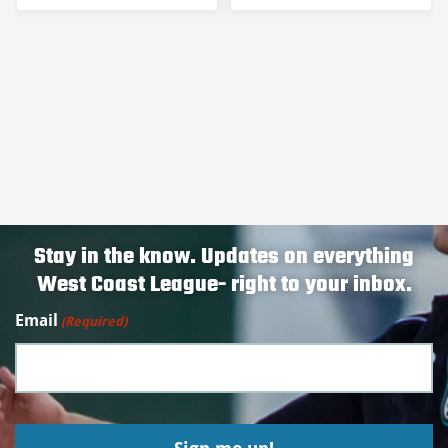
Stay in the know. Updates on everything
West Coast League- right to your inbox.
Email
(Required)