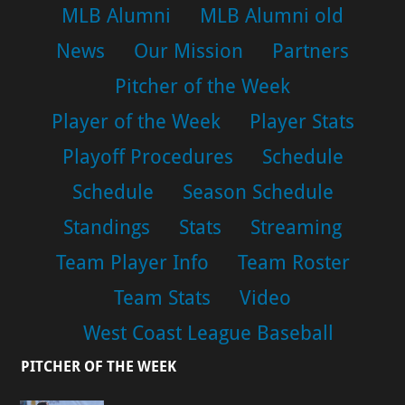
MLB Alumni
MLB Alumni old
News
Our Mission
Partners
Pitcher of the Week
Player of the Week
Player Stats
Playoff Procedures
Schedule
Schedule
Season Schedule
Standings
Stats
Streaming
Team Player Info
Team Roster
Team Stats
Video
West Coast League Baseball
PITCHER OF THE WEEK