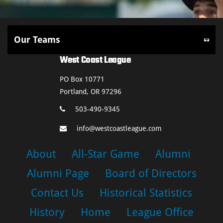
West Coast League
PO Box 10771
Portland, OR 97296
503-490-9345
info@westcoastleague.com
About
All-Star Game
Alumni
Alumni Page
Board of Directors
Contact Us
Historical Statistics
History
Home
League Office