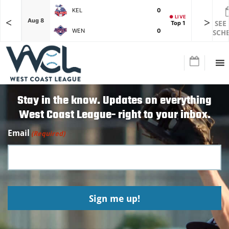
KEL
0
● LIVE
<
>
F
Aug 8
Aug 8
Top 1
SEE
WEN
0
SCH
Stay in the know. Updates on everything
West Coast League- right to your inbox.
Email
(Required)