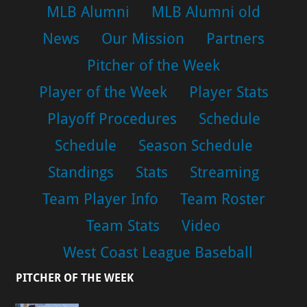
MLB Alumni
MLB Alumni old
News
Our Mission
Partners
Pitcher of the Week
Player of the Week
Player Stats
Playoff Procedures
Schedule
Schedule
Season Schedule
Standings
Stats
Streaming
Team Player Info
Team Roster
Team Stats
Video
West Coast League Baseball
PITCHER OF THE WEEK