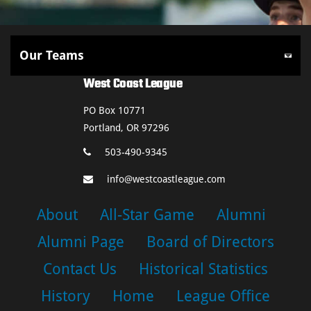
West Coast League
PO Box 10771
Portland, OR 97296
503-490-9345
info@westcoastleague.com
About
All-Star Game
Alumni
Alumni Page
Board of Directors
Contact Us
Historical Statistics
History
Home
League Office