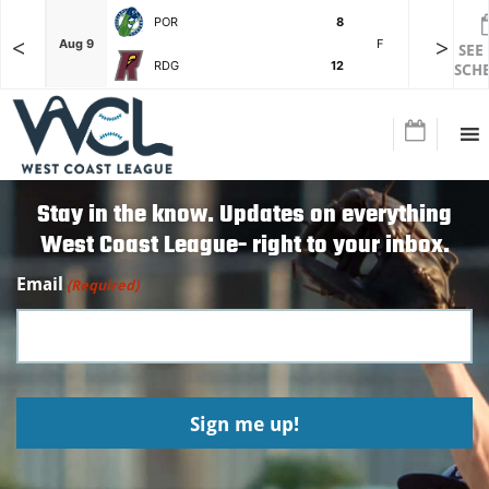
POR
8
<
>
F
Aug 9
F
Aug 3
SEE
RDG
12
SCH
Stay in the know. Updates on everything
West Coast League- right to your inbox.
Email
(Required)