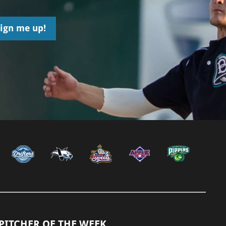
PITCHER OF THE WEEK