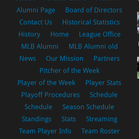
Alumni Page
Board of Directors
Contact Us
Historical Statistics
History
Home
League Office
MLB Alumni
MLB Alumni old
News
Our Mission
Partners
Pitcher of the Week
Player of the Week
Player Stats
Playoff Procedures
Schedule
Schedule
Season Schedule
Standings
Stats
Streaming
Team Player Info
Team Roster