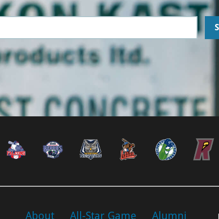
About
All-Star Game
Alumni