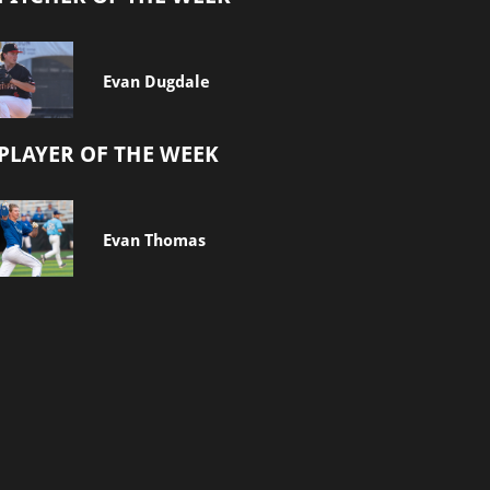
Evan Dugdale
PLAYER OF THE WEEK
Evan Thomas