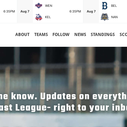
WEN
BEL
6:35PM
Aug 7
6:35PM
Aug 7
KEL
NAN
ABOUT
TEAMS
FOLLOW
NEWS
STANDINGS
SC
the know. Updates on everyt
ast League- right to your inb