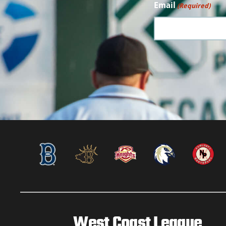
Email
(Required)
West Coast League