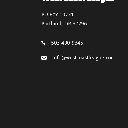
PO Box 10771
Portland, OR 97296
503-490-9345
info@westcoastleague.com