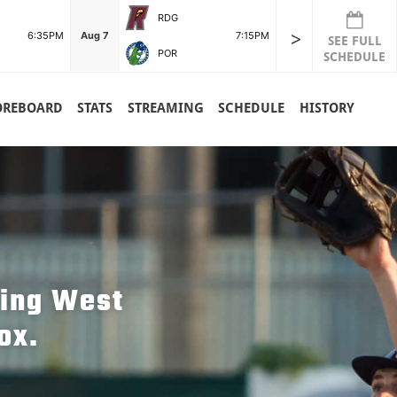
RDG
>
6:35PM
Aug 7
7:15PM
SEE FULL
POR
SCHEDULE
OREBOARD
STATS
STREAMING
SCHEDULE
HISTORY
hing West
ox.