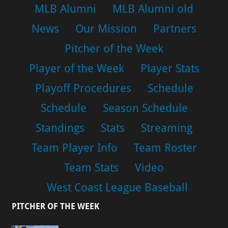
MLB Alumni
MLB Alumni old
News
Our Mission
Partners
Pitcher of the Week
Player of the Week
Player Stats
Playoff Procedures
Schedule
Schedule
Season Schedule
Standings
Stats
Streaming
Team Player Info
Team Roster
Team Stats
Video
West Coast League Baseball
PITCHER OF THE WEEK