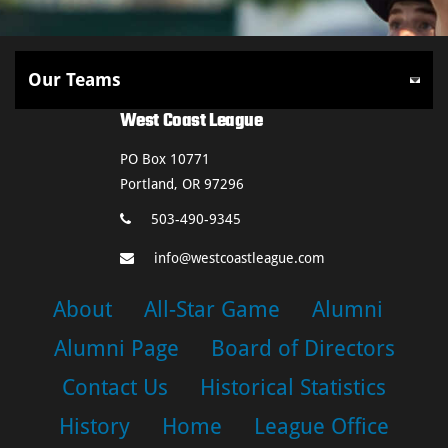
West Coast League
PO Box 10771
Portland, OR 97296
503-490-9345
info@westcoastleague.com
About
All-Star Game
Alumni
Alumni Page
Board of Directors
Contact Us
Historical Statistics
History
Home
League Office