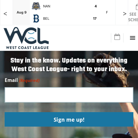
NAN
4
<
>
F
Aug 9
F
Aug 9
SEE
BEL
17
SCH
Stay in the know. Updates on everything
West Coast League- right to your inbox.
Email
(Required)