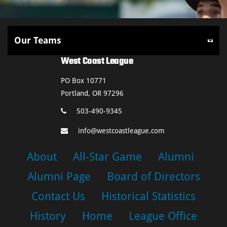
West Coast League
PO Box 10771
Portland, OR 97296
503-490-9345
info@westcoastleague.com
About
All-Star Game
Alumni
Alumni Page
Board of Directors
Contact Us
Historical Statistics
History
Home
League Office