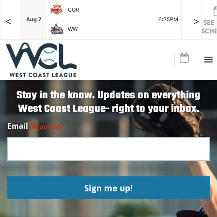
COR
<
>
F
Aug 7
6:35PM
Aug 7
SEE
WW
SCH
Stay in the know. Updates on everything
West Coast League- right to your inbox.
Email
(Required)