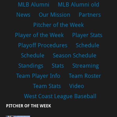
MLB Alumni
MLB Alumni old
News
Our Mission
Partners
Pitcher of the Week
Player of the Week
Player Stats
Playoff Procedures
Schedule
Schedule
Season Schedule
Standings
Stats
Streaming
Team Player Info
Team Roster
Team Stats
Video
West Coast League Baseball
PITCHER OF THE WEEK