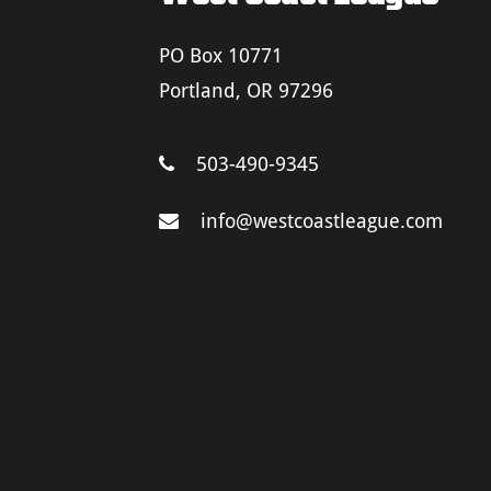
PO Box 10771
Portland, OR 97296
503-490-9345
info@westcoastleague.com