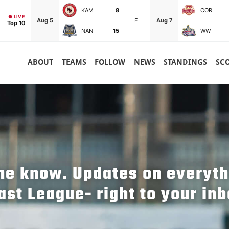
KAM
8
COR
● LIVE
Aug 5
F
Aug 7
Top 10
NAN
15
WW
ABOUT
TEAMS
FOLLOW
NEWS
STANDINGS
SC
the know. Updates on everyt
ast League- right to your inb