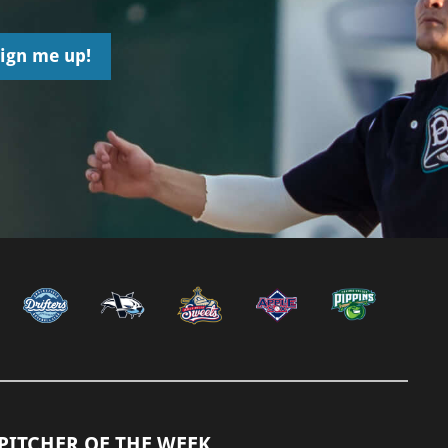
PITCHER OF THE WEEK