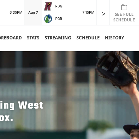
RDG
>
6:35PM
Aug 7
7:15PM
SEE FULL
POR
SCHEDULE
OREBOARD
STATS
STREAMING
SCHEDULE
HISTORY
hing West
ox.