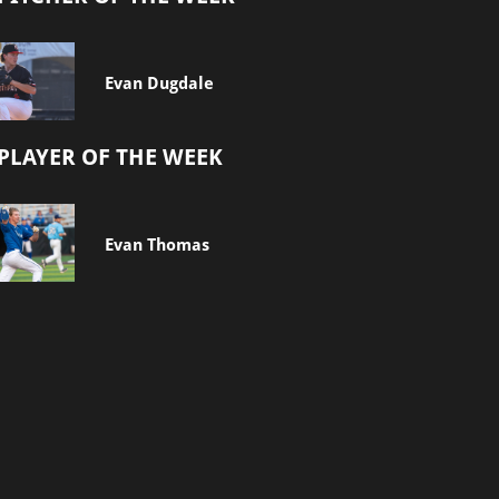
Evan Dugdale
PLAYER OF THE WEEK
Evan Thomas