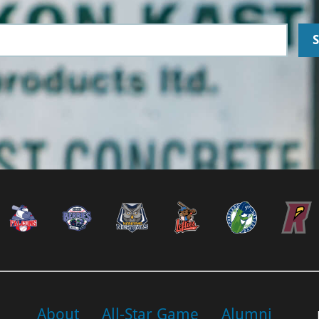
About
All-Star Game
Alumni