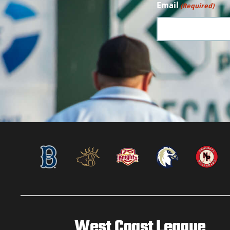
Email
(Required)
West Coast League