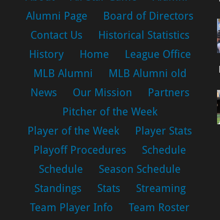
Alumni Page
Board of Directors
Contact Us
Historical Statistics
History
Home
League Office
MLB Alumni
MLB Alumni old
News
Our Mission
Partners
Pitcher of the Week
Player of the Week
Player Stats
Playoff Procedures
Schedule
Schedule
Season Schedule
Standings
Stats
Streaming
Team Player Info
Team Roster