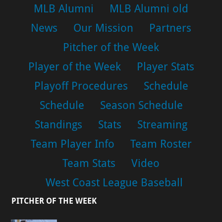
MLB Alumni
MLB Alumni old
News
Our Mission
Partners
Pitcher of the Week
Player of the Week
Player Stats
Playoff Procedures
Schedule
Schedule
Season Schedule
Standings
Stats
Streaming
Team Player Info
Team Roster
Team Stats
Video
West Coast League Baseball
PITCHER OF THE WEEK