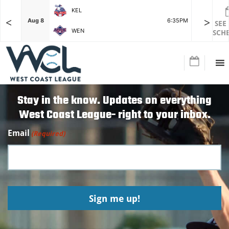
KEL
<
>
7:15PM
Aug 8
6:35PM
Aug 8
SEE
WEN
SCH
Stay in the know. Updates on everything
West Coast League- right to your inbox.
Email
(Required)