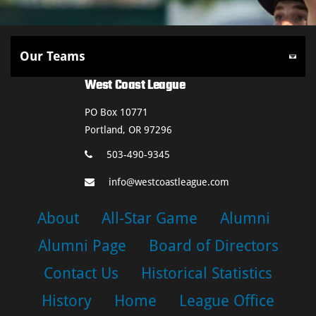
West Coast League
PO Box 10771
Portland, OR 97296
503-490-9345
info@westcoastleague.com
About
All-Star Game
Alumni
Alumni Page
Board of Directors
Contact Us
Historical Statistics
History
Home
League Office