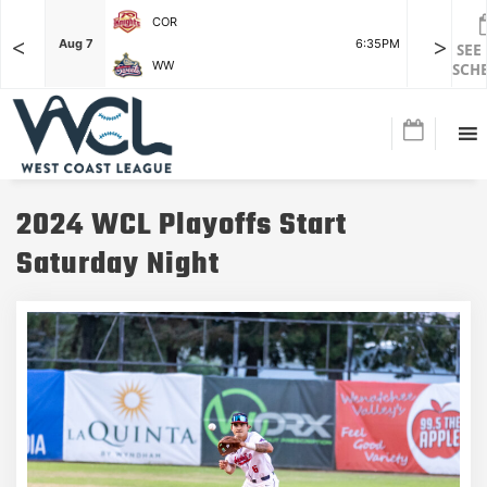
COR
<
>
F
Aug 7
6:35PM
Aug 7
SEE
WW
SCH
2024 WCL Playoffs Start
Saturday Night