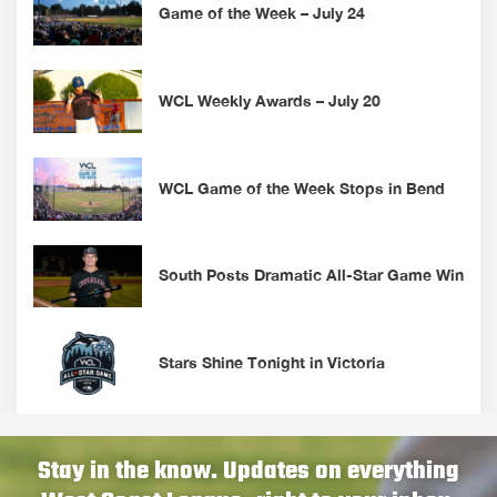
Game of the Week – July 24
WCL Weekly Awards – July 20
WCL Game of the Week Stops in Bend
South Posts Dramatic All-Star Game Win
Stars Shine Tonight in Victoria
Stay in the know. Updates on everything