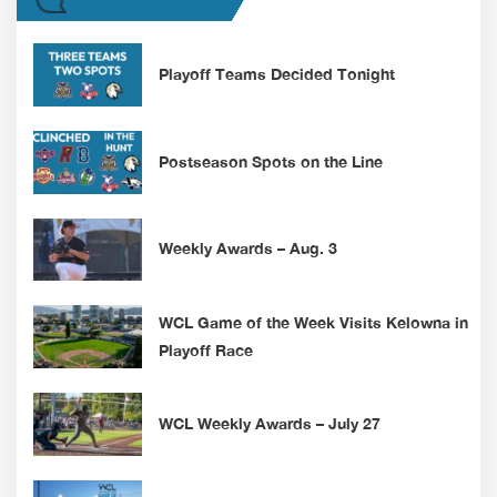
Playoff Teams Decided Tonight
Postseason Spots on the Line
Weekly Awards – Aug. 3
WCL Game of the Week Visits Kelowna in
Playoff Race
WCL Weekly Awards – July 27