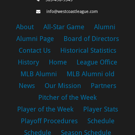
info@westcoastleague.com
About
All-Star Game
Alumni
Alumni Page
Board of Directors
Contact Us
Historical Statistics
History
Home
League Office
MLB Alumni
MLB Alumni old
News
Our Mission
Partners
Pitcher of the Week
Player of the Week
Player Stats
Playoff Procedures
Schedule
Schedule
Season Schedule