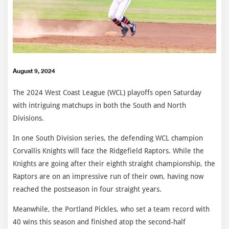
August 9, 2024
The 2024 West Coast League (WCL) playoffs open Saturday
with intriguing matchups in both the South and North
Divisions.
In one South Division series, the defending WCL champion
Corvallis Knights will face the Ridgefield Raptors. While the
Knights are going after their eighth straight championship, the
Raptors are on an impressive run of their own, having now
reached the postseason in four straight years.
Meanwhile, the Portland Pickles, who set a team record with
40 wins this season and finished atop the second-half