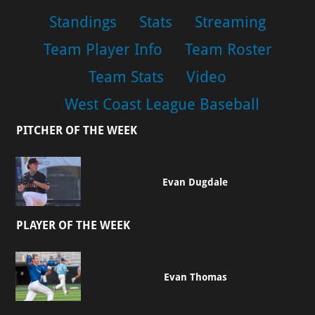
Standings
Stats
Streaming
Team Player Info
Team Roster
Team Stats
Video
West Coast League Baseball
PITCHER OF THE WEEK
Evan Dugdale
PLAYER OF THE WEEK
Evan Thomas