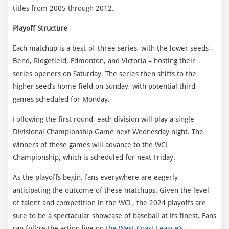
titles from 2005 through 2012.
Playoff Structure
Each matchup is a best-of-three series, with the lower seeds –
Bend, Ridgefield, Edmonton, and Victoria – hosting their
series openers on Saturday. The series then shifts to the
higher seed’s home field on Sunday, with potential third
games scheduled for Monday.
Following the first round, each division will play a single
Divisional Championship Game next Wednesday night. The
winners of these games will advance to the WCL
Championship, which is scheduled for next Friday.
As the playoffs begin, fans everywhere are eagerly
anticipating the outcome of these matchups. Given the level
of talent and competition in the WCL, the 2024 playoffs are
sure to be a spectacular showcase of baseball at its finest. Fans
can follow the action live on
the West Coast League’s