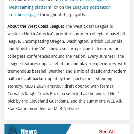
livestreaming platform
, or on
the League’s postseason
scoreboard page
throughout the playoffs.
About the West Coast League:
The West Coast League is
western North America’s premier summer collegiate baseball
league. Encompassing Oregon, Washington, British Columbia
and Alberta, the WCL showcases pro prospects from major
collegiate conferences around the nation. Every summer, the
League features unparalleled fan and player experiences, with
tremendous baseball weather and a mix of classic and modern
ballparks, all backdropped by the sport’s most stunning
scenery. MLB’s 2024 amateur draft opened with former
Corvallis Knight Travis Bazzana selected as the overall No. 1
pick by the Cleveland Guardians, and this summer’s WCL All-
Star Game aired live on MLB Network.
News
See All