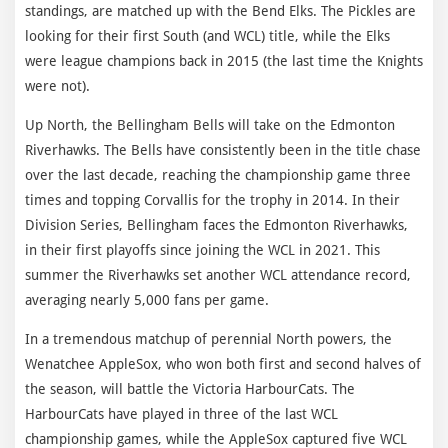
standings, are matched up with the Bend Elks. The Pickles are
looking for their first South (and WCL) title, while the Elks
were league champions back in 2015 (the last time the Knights
were not).
Up North, the Bellingham Bells will take on the Edmonton
Riverhawks. The Bells have consistently been in the title chase
over the last decade, reaching the championship game three
times and topping Corvallis for the trophy in 2014. In their
Division Series, Bellingham faces the Edmonton Riverhawks,
in their first playoffs since joining the WCL in 2021. This
summer the Riverhawks set another WCL attendance record,
averaging nearly 5,000 fans per game.
In a tremendous matchup of perennial North powers, the
Wenatchee AppleSox, who won both first and second halves of
the season, will battle the Victoria HarbourCats. The
HarbourCats have played in three of the last WCL
championship games, while the AppleSox captured five WCL