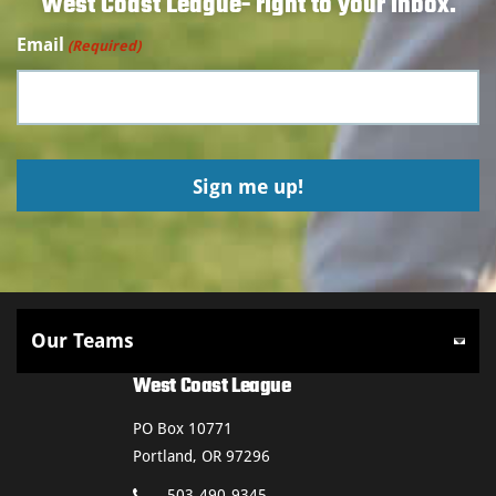
West Coast League- right to your inbox.
Email
(Required)
West Coast League
PO Box 10771
Portland, OR 97296
503-490-9345