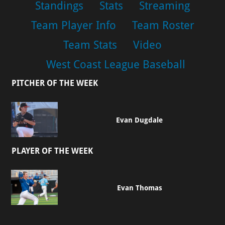
Standings
Stats
Streaming
Team Player Info
Team Roster
Team Stats
Video
West Coast League Baseball
PITCHER OF THE WEEK
Evan Dugdale
PLAYER OF THE WEEK
Evan Thomas