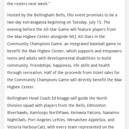
the rosters next week.”
Hosted by the Bellingham Bells, this event promises to be a
two-day extravaganza beginning on Tuesday, July 15. The
evening before the All-Star Game will feature players from
the Max Higbee Center alongside WCL All-Stars in the
Community Champions Game, an integrated baseball game to
benefit the Max Higbee Center, which supports and empowers
teens and adults with developmental disabilities to build
community, friendships, happiness, life skills and health
through recreation. Half of the proceeds from ticket sales for
the Community Champions Game will directly benefit the Max
Higbee Center.
Bellingham Head Coach Ed Knaggs will guide the North
Division squad with players from the Bells, Edmonton
Riverhawks, Kamloops NorthPaws, Kelowna Falcons, Nanaimo
NightOwls, Port Angeles Lefties, Wenatchee AppleSox, and
Victoria HarbourCats, with every team represented on the