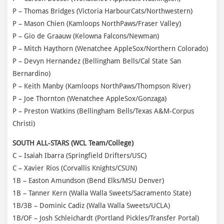
P – Thomas Bridges (Victoria HarbourCats/Northwestern)
P – Mason Chien (Kamloops NorthPaws/Fraser Valley)
P – Gio de Graauw (Kelowna Falcons/Newman)
P – Mitch Haythorn (Wenatchee AppleSox/Northern Colorado)
P – Devyn Hernandez (Bellingham Bells/Cal State San
Bernardino)
P – Keith Manby (Kamloops NorthPaws/Thompson River)
P – Joe Thornton (Wenatchee AppleSox/Gonzaga)
P – Preston Watkins (Bellingham Bells/Texas A&M-Corpus
Christi)
SOUTH ALL-STARS (WCL Team/College)
C – Isaiah Ibarra (Springfield Drifters/USC)
C – Xavier Rios (Corvallis Knights/CSUN)
1B – Easton Amundson (Bend Elks/MSU Denver)
1B – Tanner Kern (Walla Walla Sweets/Sacramento State)
1B/3B – Dominic Cadiz (Walla Walla Sweets/UCLA)
1B/OF – Josh Schleichardt (Portland Pickles/Transfer Portal)