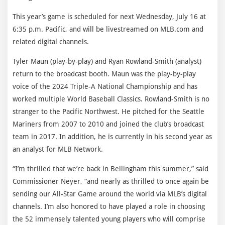
This year’s game is scheduled for next Wednesday, July 16 at
6:35 p.m. Pacific, and will be livestreamed on MLB.com and
related digital channels.
Tyler Maun (play-by-play) and Ryan Rowland-Smith (analyst)
return to the broadcast booth. Maun was the play-by-play
voice of the 2024 Triple-A National Championship and has
worked multiple World Baseball Classics. Rowland-Smith is no
stranger to the Pacific Northwest. He pitched for the Seattle
Mariners from 2007 to 2010 and joined the club’s broadcast
team in 2017. In addition, he is currently in his second year as
an analyst for MLB Network.
“I’m thrilled that we’re back in Bellingham this summer,” said
Commissioner Neyer, “and nearly as thrilled to once again be
sending our All-Star Game around the world via MLB’s digital
channels. I’m also honored to have played a role in choosing
the 52 immensely talented young players who will comprise