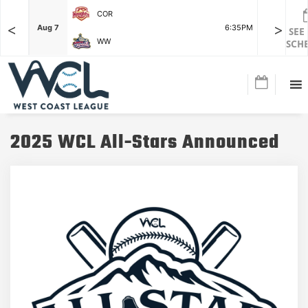
COR
<
>
F
Aug 7
6:35PM
Aug 7
SEE
WW
SCH
2025 WCL All-Stars Announced