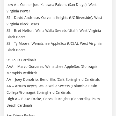
Low A – Connor Joe, Kelowna Falcons (San Diego), West
Virginia Power
SS – David Andriese, Corvallis Knights (UC Riverside), West
Virginia Black Bears
SS – Bret Helton, Walla Walla Sweets (Utah), West Virginia
Black Bears
SS – Ty Moore, Wenatchee AppleSox (UCLA), West Virginia
Black Bears
St. Louis Cardinals
AAA – Marco Gonzales, Wenatchee AppleSox (Gonzaga),
Memphis Redbirds
AA – Joey Donofrio, Bend Elks (Cal), Springfield Cardinals
AA – Arturo Reyes, Walla Walla Sweets (Columbia Basin
College/Gonzaga), Springfield Cardinals
High A – Blake Drake, Corvallis Knights (Concordia), Palm
Beach Cardinals
San Diego Padres