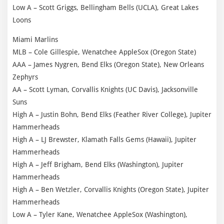
Low A – Scott Griggs, Bellingham Bells (UCLA), Great Lakes
Loons
Miami Marlins
MLB – Cole Gillespie, Wenatchee AppleSox (Oregon State)
AAA – James Nygren, Bend Elks (Oregon State), New Orleans
Zephyrs
AA – Scott Lyman, Corvallis Knights (UC Davis), Jacksonville
Suns
High A – Justin Bohn, Bend Elks (Feather River College), Jupiter
Hammerheads
High A – LJ Brewster, Klamath Falls Gems (Hawaii), Jupiter
Hammerheads
High A – Jeff Brigham, Bend Elks (Washington), Jupiter
Hammerheads
High A – Ben Wetzler, Corvallis Knights (Oregon State), Jupiter
Hammerheads
Low A – Tyler Kane, Wenatchee AppleSox (Washington),