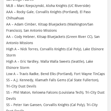
MLB – Marc Rzepczynski, Aloha Knights (UC Riverside)
AAA – Rocky Gale, Corvallis Knights (Portland), El Paso
Chihuahuas
AA – Adam Cimber, Kitsap BlueJackets (Washington/San
Francisco), San Antonio Missions
AA – Cody Hebner, Kitsap BlueJackets (Green River CC), San
Antonio Missions
High A – Nick Torres, Corvallis Knights (Cal Poly), Lake Elsinore
Storm
High A – Eric Yardley, Walla Walla Sweets (Seattle), Lake
Elsinore Storm
Low A – Travis Radke, Bend Elks (Portland), Fort Wayne TinCaps
SS – A.J. Kennedy, Klamath Falls Gems (Cal State Fullerton),
Tri-City Dust Devils
SS – Phil Maton, Kelowna Falcons (Louisiana Tech), Tri-City Dust
Devils
SS – Peter Van Gansen, Corvallis Knights (Cal Poly), Tri-City
Dust Devils