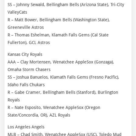
SS – Johnny Sewald, Bellingham Bells (Arizona State), Tri-City
ValleyCats
R – Matt Bower, Bellingham Bells (Washington State),
Greeneville Astros
R – Thomas Eshelman, Klamath Falls Gems (Cal State
Fullerton), GCL Astros
Kansas City Royals
AAA – Clay Mortensen, Wenatchee AppleSox (Gonzaga),
Omaha Storm Chasers
SS – Joshua Banuelos, Klamath Falls Gems (Fresno Pacific),
Idaho Falls Chukars
R – Gabe Cramer, Bellingham Bells (Stanford), Burlington
Royals
R – Nate Esposito, Wenatchee AppleSox (Oregon
State/Concordia, OR), AZL Royals
Los Angeles Angels
MLB – Chad Smith, Wenatchee AppleSox (USC), Toledo Mud