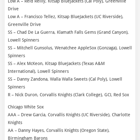
Low A – Reid Reilly, Kitsap BlueJackets (Cal Poly), Greenville
Drive
Low A – Francisco Tellez, Kitsap BlueJackets (UC Riverside),
Greenville Drive
SS – Chad De La Guerra, Klamath Falls Gems (Grand Canyon),
Lowell Spinners
SS – Mitchell Gunsolus, Wenatchee AppleSox (Gonzaga), Lowell
Spinners
SS – Alex McKeon, Kitsap BlueJackets (Texas A&M
International), Lowell Spinners
SS – Danny Zandona, Walla Walla Sweets (Cal Poly), Lowell
Spinners
R – Nick Duron, Corvallis Knights (Clark College), GCL Red Sox
Chicago White Sox
AAA – Drew Garcia, Corvallis Knights (UC Riverside), Charlotte
Knights
AA – Danny Hayes, Corvallis Knights (Oregon State),
Birmingham Barons