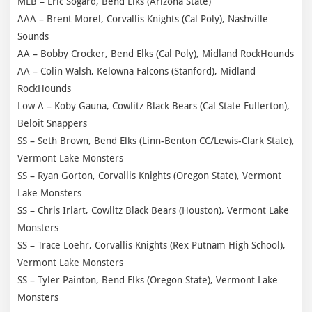
MLB – Eric Sogard, Bend Elks (Arizona State)
AAA – Brent Morel, Corvallis Knights (Cal Poly), Nashville
Sounds
AA – Bobby Crocker, Bend Elks (Cal Poly), Midland RockHounds
AA – Colin Walsh, Kelowna Falcons (Stanford), Midland
RockHounds
Low A – Koby Gauna, Cowlitz Black Bears (Cal State Fullerton),
Beloit Snappers
SS – Seth Brown, Bend Elks (Linn-Benton CC/Lewis-Clark State),
Vermont Lake Monsters
SS – Ryan Gorton, Corvallis Knights (Oregon State), Vermont
Lake Monsters
SS – Chris Iriart, Cowlitz Black Bears (Houston), Vermont Lake
Monsters
SS – Trace Loehr, Corvallis Knights (Rex Putnam High School),
Vermont Lake Monsters
SS – Tyler Painton, Bend Elks (Oregon State), Vermont Lake
Monsters