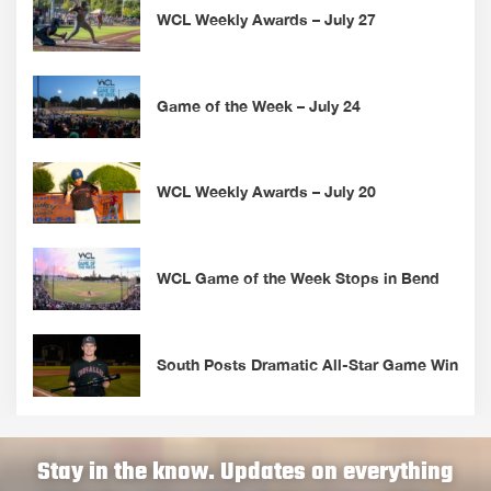
WCL Weekly Awards – July 27
Game of the Week – July 24
WCL Weekly Awards – July 20
WCL Game of the Week Stops in Bend
South Posts Dramatic All-Star Game Win
Stay in the know. Updates on everything