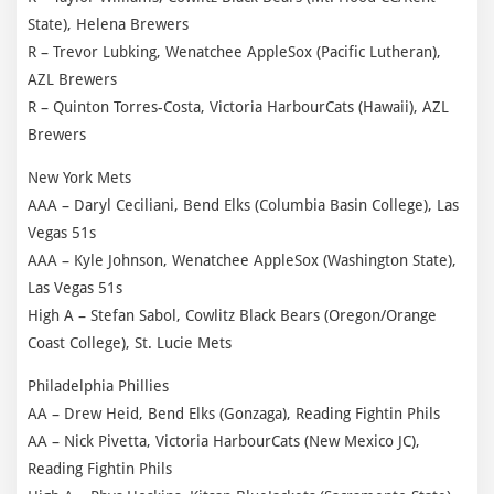
State), Helena Brewers
R – Trevor Lubking, Wenatchee AppleSox (Pacific Lutheran),
AZL Brewers
R – Quinton Torres-Costa, Victoria HarbourCats (Hawaii), AZL
Brewers
New York Mets
AAA – Daryl Ceciliani, Bend Elks (Columbia Basin College), Las
Vegas 51s
AAA – Kyle Johnson, Wenatchee AppleSox (Washington State),
Las Vegas 51s
High A – Stefan Sabol, Cowlitz Black Bears (Oregon/Orange
Coast College), St. Lucie Mets
Philadelphia Phillies
AA – Drew Heid, Bend Elks (Gonzaga), Reading Fightin Phils
AA – Nick Pivetta, Victoria HarbourCats (New Mexico JC),
Reading Fightin Phils