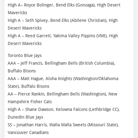
High A– Royce Bolinger, Bend Elks (Gonzaga), High Desert
Mavericks
High A – Seth Spivey, Bend Elks (Abilene Christian), High
Desert Mavericks
High A – Reed Garrett, Yakima Valley Pippins (VMI), High
Desert Mavericks
Toronto Blue Jays
AAA – Jeff Francis, Bellingham Bells (British Columbia),
Buffalo Bisons
AAA – Matt Hague, Aloha Knights (Washington/Oklahoma
State), Buffalo Bisons
AA – Pierce Rankin, Bellingham Bells (Washington), New
Hampshire Fisher Cats
High A – Shane Dawson, Kelowna Falcons (Lethbridge CC),
Dunedin Blue Jays
SS – Jonathan Harris, Walla Walla Sweets (Missouri State),
Vancouver Canadians