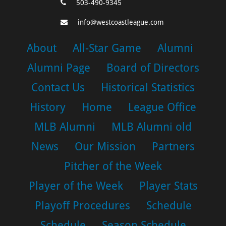
503-490-9345
info@westcoastleague.com
About
All-Star Game
Alumni
Alumni Page
Board of Directors
Contact Us
Historical Statistics
History
Home
League Office
MLB Alumni
MLB Alumni old
News
Our Mission
Partners
Pitcher of the Week
Player of the Week
Player Stats
Playoff Procedures
Schedule
Schedule
Season Schedule