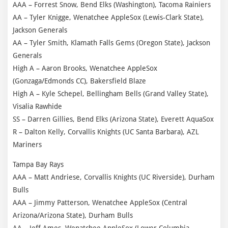
AAA – Forrest Snow, Bend Elks (Washington), Tacoma Rainiers
AA – Tyler Knigge, Wenatchee AppleSox (Lewis-Clark State),
Jackson Generals
AA – Tyler Smith, Klamath Falls Gems (Oregon State), Jackson
Generals
High A – Aaron Brooks, Wenatchee AppleSox
(Gonzaga/Edmonds CC), Bakersfield Blaze
High A – Kyle Schepel, Bellingham Bells (Grand Valley State),
Visalia Rawhide
SS – Darren Gillies, Bend Elks (Arizona State), Everett AquaSox
R – Dalton Kelly, Corvallis Knights (UC Santa Barbara), AZL
Mariners
Tampa Bay Rays
AAA – Matt Andriese, Corvallis Knights (UC Riverside), Durham
Bulls
AAA – Jimmy Patterson, Wenatchee AppleSox (Central
Arizona/Arizona State), Durham Bulls
AA – Jeff Ames, Wenatchee AppleSox (Lower Columbia