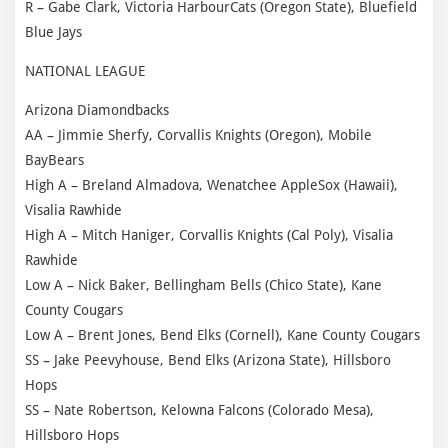
R – Gabe Clark, Victoria HarbourCats (Oregon State), Bluefield
Blue Jays
NATIONAL LEAGUE
Arizona Diamondbacks
AA – Jimmie Sherfy, Corvallis Knights (Oregon), Mobile
BayBears
High A – Breland Almadova, Wenatchee AppleSox (Hawaii),
Visalia Rawhide
High A – Mitch Haniger, Corvallis Knights (Cal Poly), Visalia
Rawhide
Low A – Nick Baker, Bellingham Bells (Chico State), Kane
County Cougars
Low A – Brent Jones, Bend Elks (Cornell), Kane County Cougars
SS – Jake Peevyhouse, Bend Elks (Arizona State), Hillsboro
Hops
SS – Nate Robertson, Kelowna Falcons (Colorado Mesa),
Hillsboro Hops