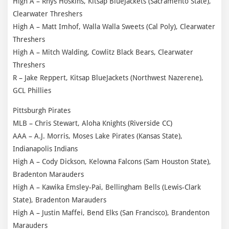
High A – Rhys Hoskins, Kitsap BlueJackets (Sacramento State),
Clearwater Threshers
High A – Matt Imhof, Walla Walla Sweets (Cal Poly), Clearwater
Threshers
High A – Mitch Walding, Cowlitz Black Bears, Clearwater
Threshers
R – Jake Reppert, Kitsap BlueJackets (Northwest Nazerene),
GCL Phillies
Pittsburgh Pirates
MLB – Chris Stewart, Aloha Knights (Riverside CC)
AAA – A.J. Morris, Moses Lake Pirates (Kansas State),
Indianapolis Indians
High A – Cody Dickson, Kelowna Falcons (Sam Houston State),
Bradenton Marauders
High A – Kawika Emsley-Pai, Bellingham Bells (Lewis-Clark
State), Bradenton Marauders
High A – Justin Maffei, Bend Elks (San Francisco), Brandenton
Marauders