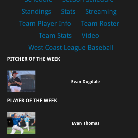
Standings
Stats
Streaming
Team Player Info
Team Roster
Team Stats
Video
West Coast League Baseball
PITCHER OF THE WEEK
Evan Dugdale
PLAYER OF THE WEEK
Evan Thomas