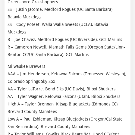
Greensboro Grasshoppers
SS – Justin Jacome, Medford Rogues (UC Santa Barbara),
Batavia Muckdogs
SS – Cody Poteet, Walla Walla Sweets (UCLA), Batavia
Muckdogs
R – Joe Chavez, Medford Rogues (UC Riverside), GCL Marlins
R – Cameron Newell, Klamath Falls Gems (Oregon State/Linn-
Benton CC/UC Santa Barbara), GCL Marlins
Milwaukee Brewers
AAA – Jim Henderson, Kelowna Falcons (Tennessee Wesleyan),
Colorado Springs Sky Sox
AA – Tyler LaTorre, Bend Elks (UC Davis), Biloxi Shuckers
AA – Tyler Wagner, Kelowna Falcons (Utah), Biloxi Shuckers
High A – Taylor Brennan, Kitsap BlueJackets (Edmonds CC),
Brevard County Manatees
Low A – Paul Eshleman, Kitsap BlueJackets (Oregon/Cal State
San Bernardino), Brevard County Manatees
R – Taylor Williams, Cowlitz Black Bears (Mt. Hood CC/Kent