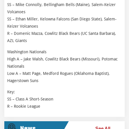
SS – Mike Connolly, Bellingham Bells (Maine), Salem-Keizer
Volcanoes
SS – Ethan Miller, Kelowna Falcons (San Diego State), Salem-
Keizer Volcanoes
R – Domenic Mazza, Cowlitz Black Bears (UC Santa Barbara),
AZL Giants
Washington Nationals
High A – Jake Walsh, Cowlitz Black Bears (Missouri), Potomac
Nationals
Low A – Matt Page, Medford Rogues (Oklahoma Baptist),
Hagerstown Suns
Key:
SS – Class A Short-Season
R – Rookie League
News
See All