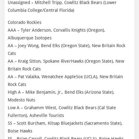
Unassigned – Mitchell Tripp, Cowlitz Black Bears (Lower
Columbia College/Central Florida)
Colorado Rockies
AAA – Tyler Anderson, Corvallis Knights (Oregon),
Albuquerque Isotopes
AA – Joey Wong, Bend Elks (Oregon State), New Britain Rock
Cats
AA – Kraig Sitton, Spokane RiverHawks (Oregon State), New
Britain Rock Cats
AA – Pat Valaika, Wenatchee AppleSox (UCLA), New Britain
Rock Cats
High A – Mike Benjamin, Jr., Bend Elks (Arizona State),
Modesto Nuts
Low A – Grahamm Wiest, Cowlitz Black Bears (Cal State
Fullerton), Asheville Tourists
SS – Scott Burcham, Kitsap BlueJackets (Sacramento State),
Boise Hawks
SS – Brian Carroll, Cowlitz Black Bears (UCLA), Boise Hawks