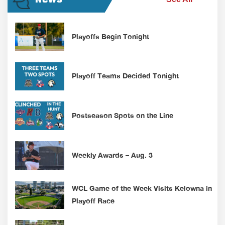
Playoffs Begin Tonight
Playoff Teams Decided Tonight
Postseason Spots on the Line
Weekly Awards – Aug. 3
WCL Game of the Week Visits Kelowna in
Playoff Race