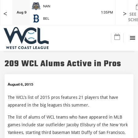
NAN
<
>
F
Aug 9
1:35PM
Aug 9
SEE
BEL
SCH
209 WCL Alums Active in Pros
August 6, 2015
The WCL’s list of 2015 pros features 21 players that have
appeared in the big leagues this summer.
The list of alums of WCL teams who have appeared in MLB
games include star outfielder Jacoby Ellsbury of the New York
Yankees, starting third baseman Matt Duffy of San Francisco,