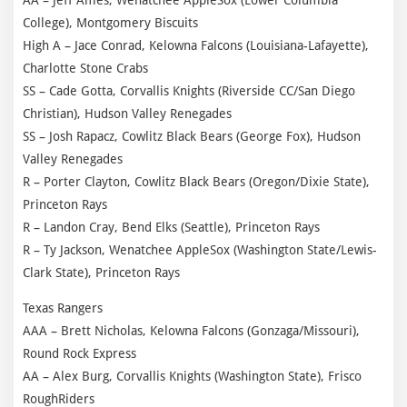
College), Montgomery Biscuits
High A – Jace Conrad, Kelowna Falcons (Louisiana-Lafayette),
Charlotte Stone Crabs
SS – Cade Gotta, Corvallis Knights (Riverside CC/San Diego
Christian), Hudson Valley Renegades
SS – Josh Rapacz, Cowlitz Black Bears (George Fox), Hudson
Valley Renegades
R – Porter Clayton, Cowlitz Black Bears (Oregon/Dixie State),
Princeton Rays
R – Landon Cray, Bend Elks (Seattle), Princeton Rays
R – Ty Jackson, Wenatchee AppleSox (Washington State/Lewis-
Clark State), Princeton Rays
Texas Rangers
AAA – Brett Nicholas, Kelowna Falcons (Gonzaga/Missouri),
Round Rock Express
AA – Alex Burg, Corvallis Knights (Washington State), Frisco
RoughRiders