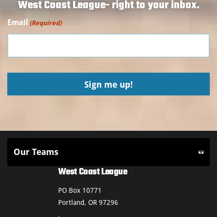
West Coast League- right to your inbox.
Email
(Required)
West Coast League
PO Box 10771
Portland, OR 97296