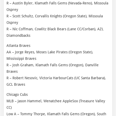
R – Austin Byler, Klamath Falls Gems (Nevada-Reno), Missoula
Osprey
R – Scott Schultz, Corvallis Knights (Oregon State), Missoula
Osprey
R – Nic Coffman, Cowlitz Black Bears (Lane CC/Corban), AZL
Diamondbacks
Atlanta Braves
AA – Jorge Reyes, Moses Lake Pirates (Oregon State),
Mississippi Braves
R – Josh Graham, Klamath Falls Gems (Oregon), Danville
Braves
R – Robert Nesovic, Victoria HarbourCats (UC Santa Barbara),
GCL Braves
Chicago Cubs
MLB – Jason Hammel, Wenatchee AppleSox (Treasure Valley
CC)
Low A – Tommy Thorpe, Klamath Falls Gems (Oregon), South