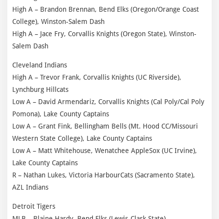
High A – Brandon Brennan, Bend Elks (Oregon/Orange Coast
College), Winston-Salem Dash
High A – Jace Fry, Corvallis Knights (Oregon State), Winston-
Salem Dash
Cleveland Indians
High A – Trevor Frank, Corvallis Knights (UC Riverside),
Lynchburg Hillcats
Low A – David Armendariz, Corvallis Knights (Cal Poly/Cal Poly
Pomona), Lake County Captains
Low A – Grant Fink, Bellingham Bells (Mt. Hood CC/Missouri
Western State College), Lake County Captains
Low A – Matt Whitehouse, Wenatchee AppleSox (UC Irvine),
Lake County Captains
R – Nathan Lukes, Victoria HarbourCats (Sacramento State),
AZL Indians
Detroit Tigers
MLB – Blaine Hardy, Bend Elks (Lewis-Clark State)