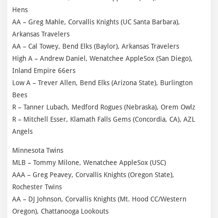
Hens
AA – Greg Mahle, Corvallis Knights (UC Santa Barbara),
Arkansas Travelers
AA – Cal Towey, Bend Elks (Baylor), Arkansas Travelers
High A – Andrew Daniel, Wenatchee AppleSox (San Diego),
Inland Empire 66ers
Low A – Trever Allen, Bend Elks (Arizona State), Burlington
Bees
R – Tanner Lubach, Medford Rogues (Nebraska), Orem Owlz
R – Mitchell Esser, Klamath Falls Gems (Concordia, CA), AZL
Angels
Minnesota Twins
MLB – Tommy Milone, Wenatchee AppleSox (USC)
AAA – Greg Peavey, Corvallis Knights (Oregon State),
Rochester Twins
AA – DJ Johnson, Corvallis Knights (Mt. Hood CC/Western
Oregon), Chattanooga Lookouts