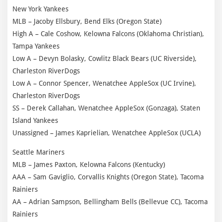
New York Yankees
MLB – Jacoby Ellsbury, Bend Elks (Oregon State)
High A – Cale Coshow, Kelowna Falcons (Oklahoma Christian),
Tampa Yankees
Low A – Devyn Bolasky, Cowlitz Black Bears (UC Riverside),
Charleston RiverDogs
Low A – Connor Spencer, Wenatchee AppleSox (UC Irvine),
Charleston RiverDogs
SS – Derek Callahan, Wenatchee AppleSox (Gonzaga), Staten
Island Yankees
Unassigned – James Kaprielian, Wenatchee AppleSox (UCLA)
Seattle Mariners
MLB – James Paxton, Kelowna Falcons (Kentucky)
AAA – Sam Gaviglio, Corvallis Knights (Oregon State), Tacoma
Rainiers
AA – Adrian Sampson, Bellingham Bells (Bellevue CC), Tacoma
Rainiers