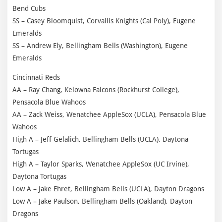
Bend Cubs
SS – Casey Bloomquist, Corvallis Knights (Cal Poly), Eugene
Emeralds
SS – Andrew Ely, Bellingham Bells (Washington), Eugene
Emeralds
Cincinnati Reds
AA – Ray Chang, Kelowna Falcons (Rockhurst College),
Pensacola Blue Wahoos
AA – Zack Weiss, Wenatchee AppleSox (UCLA), Pensacola Blue
Wahoos
High A – Jeff Gelalich, Bellingham Bells (UCLA), Daytona
Tortugas
High A – Taylor Sparks, Wenatchee AppleSox (UC Irvine),
Daytona Tortugas
Low A – Jake Ehret, Bellingham Bells (UCLA), Dayton Dragons
Low A – Jake Paulson, Bellingham Bells (Oakland), Dayton
Dragons