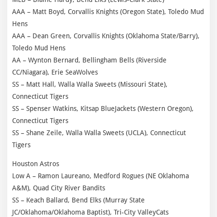
AAA – Matt Boyd, Corvallis Knights (Oregon State), Toledo Mud
Hens
AAA – Dean Green, Corvallis Knights (Oklahoma State/Barry),
Toledo Mud Hens
AA – Wynton Bernard, Bellingham Bells (Riverside
CC/Niagara), Erie SeaWolves
SS – Matt Hall, Walla Walla Sweets (Missouri State),
Connecticut Tigers
SS – Spenser Watkins, Kitsap BlueJackets (Western Oregon),
Connecticut Tigers
SS – Shane Zeile, Walla Walla Sweets (UCLA), Connecticut
Tigers
Houston Astros
Low A – Ramon Laureano, Medford Rogues (NE Oklahoma
A&M), Quad City River Bandits
SS – Keach Ballard, Bend Elks (Murray State
JC/Oklahoma/Oklahoma Baptist), Tri-City ValleyCats