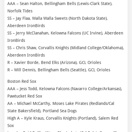
AAA – Sean Halton, Bellingham Bells (Lewis-Clark State),
Norfolk Tides
SS – Jay Flaa, Walla Walla Sweets (North Dakota State),
Aberdeen IronBirds
SS – Jerry McClanahan, Kelowna Falcons (UC Irvine), Aberdeen
IronBirds
SS – Chris Shaw, Corvallis Knights (Midland College/Oklahoma),
Aberdeen IronBirds
R – Xavier Borde, Bend Elks (Arizona), GCL Orioles
R – Will Dennis, Bellingham Bells (Seattle), GCL Orioles
Boston Red Sox
AAA – Jess Todd, Kelowna Falcons (Navarro College/Arkansas),
Pawtucket Red Sox
AA – Michael McCarthy, Moses Lake Pirates (Redlands/Cal
State Bakersfield), Portland Sea Dogs
High A – Kyle Kraus, Corvallis Knights (Portland), Salem Red
Sox