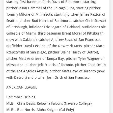
starting first baseman Chris Davis of Baltimore, starting
pitcher Jason Hammel of the Chicago Cubs, starting pitcher
Tommy Milone of Minnesota, starting pitcher James Paxton of
Seattle, pitcher Bud Norris of Baltimore, catcher Chris Stewart
of Pittsburgh, infielder Eric Sogard of Oakland, outfielder Cole
Gillespie of Miami, third baseman Brent Morel of Pittsburgh
(now with Oakland), catcher Andrew Susac of San Francisco,
outfielder Daryl Ceciliani of the New York Mets, pitcher Marc
Rzepczynski of San Diego, pitcher Blaine Hardy of Detroit,
pitcher Matt Andriese of Tampa Bay, pitcher Tyler Wagner of
Milwaukee, pitcher Jeff Francis of Toronto, pitcher Chad Smith
of the Los Angeles Angels, pitcher Matt Boyd of Toronto (now
with Detroit) and pitcher Josh Osich of San Francisco.
AMERICAN LEAGUE
Baltimore Orioles
MLB – Chris Davis, Kelowna Falcons (Navarro College)
MLB – Bud Norris, Aloha Knights (Cal Poly)