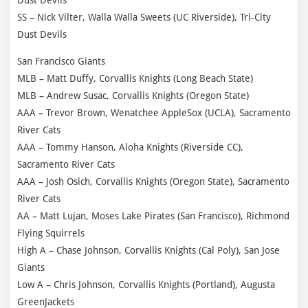
SS – Nick Vilter, Walla Walla Sweets (UC Riverside), Tri-City
Dust Devils
San Francisco Giants
MLB – Matt Duffy, Corvallis Knights (Long Beach State)
MLB – Andrew Susac, Corvallis Knights (Oregon State)
AAA – Trevor Brown, Wenatchee AppleSox (UCLA), Sacramento
River Cats
AAA – Tommy Hanson, Aloha Knights (Riverside CC),
Sacramento River Cats
AAA – Josh Osich, Corvallis Knights (Oregon State), Sacramento
River Cats
AA – Matt Lujan, Moses Lake Pirates (San Francisco), Richmond
Flying Squirrels
High A – Chase Johnson, Corvallis Knights (Cal Poly), San Jose
Giants
Low A – Chris Johnson, Corvallis Knights (Portland), Augusta
GreenJackets