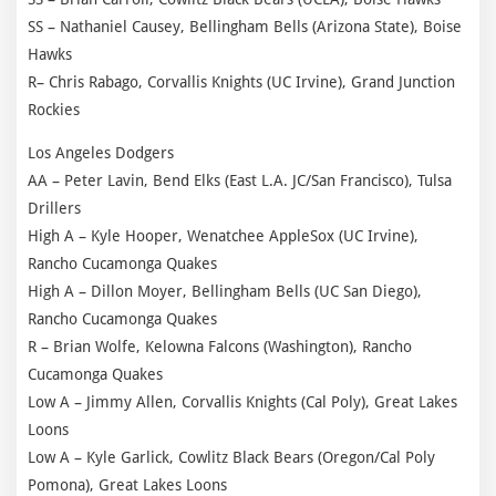
SS – Nathaniel Causey, Bellingham Bells (Arizona State), Boise
Hawks
R– Chris Rabago, Corvallis Knights (UC Irvine), Grand Junction
Rockies
Los Angeles Dodgers
AA – Peter Lavin, Bend Elks (East L.A. JC/San Francisco), Tulsa
Drillers
High A – Kyle Hooper, Wenatchee AppleSox (UC Irvine),
Rancho Cucamonga Quakes
High A – Dillon Moyer, Bellingham Bells (UC San Diego),
Rancho Cucamonga Quakes
R – Brian Wolfe, Kelowna Falcons (Washington), Rancho
Cucamonga Quakes
Low A – Jimmy Allen, Corvallis Knights (Cal Poly), Great Lakes
Loons
Low A – Kyle Garlick, Cowlitz Black Bears (Oregon/Cal Poly
Pomona), Great Lakes Loons