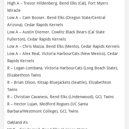
High A – Trevor Hildenberg, Bend Elks (Cal), Fort Myers
Miracle
Low A – Cam Booser, Bend Elks (Oregon State/Central
Arizona), Cedar Rapids Kernels
Low A – Austin Diemer, Cowlitz Black Bears (Cal State
Fullerton), Cedar Rapids Kernels
Low A – Chris Mazza, Bend Elks (Menlo), Cedar Rapids Kernels
Low A – Alex Real, Victoria HarbourCats (New Mexico), Cedar
Rapids Kernels
R – Logan Lombana, Victoria HarbourCats (Long Beach State),
Elizabethton Twins
R – Brian Olson, Kitsap BlueJackets (Seattle), Elizabethton
Twins
R – Christian Cavaness, Bend Elks (Lindenwood), GCL Twins
R – Hector Lujan, Medford Rogues (UC Santa
Barbara/Westmont College), GCL Twins
Oakland A’s