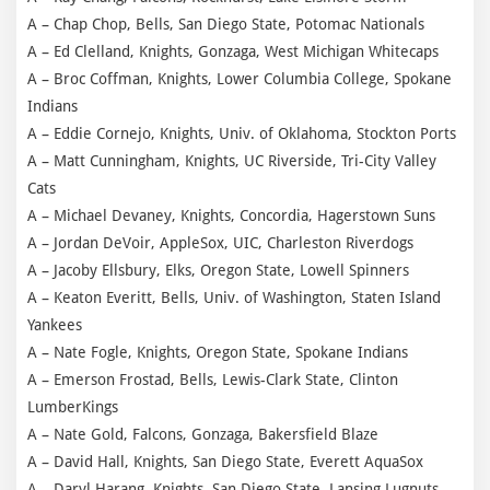
A – Chap Chop, Bells, San Diego State, Potomac Nationals
A – Ed Clelland, Knights, Gonzaga, West Michigan Whitecaps
A – Broc Coffman, Knights, Lower Columbia College, Spokane
Indians
A – Eddie Cornejo, Knights, Univ. of Oklahoma, Stockton Ports
A – Matt Cunningham, Knights, UC Riverside, Tri-City Valley
Cats
A – Michael Devaney, Knights, Concordia, Hagerstown Suns
A – Jordan DeVoir, AppleSox, UIC, Charleston Riverdogs
A – Jacoby Ellsbury, Elks, Oregon State, Lowell Spinners
A – Keaton Everitt, Bells, Univ. of Washington, Staten Island
Yankees
A – Nate Fogle, Knights, Oregon State, Spokane Indians
A – Emerson Frostad, Bells, Lewis-Clark State, Clinton
LumberKings
A – Nate Gold, Falcons, Gonzaga, Bakersfield Blaze
A – David Hall, Knights, San Diego State, Everett AquaSox
A – Daryl Harang, Knights, San Diego State, Lansing Lugnuts