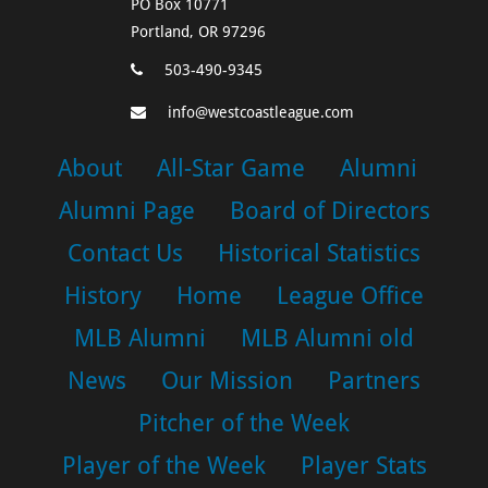
PO Box 10771
Portland, OR 97296
503-490-9345
info@westcoastleague.com
About
All-Star Game
Alumni
Alumni Page
Board of Directors
Contact Us
Historical Statistics
History
Home
League Office
MLB Alumni
MLB Alumni old
News
Our Mission
Partners
Pitcher of the Week
Player of the Week
Player Stats