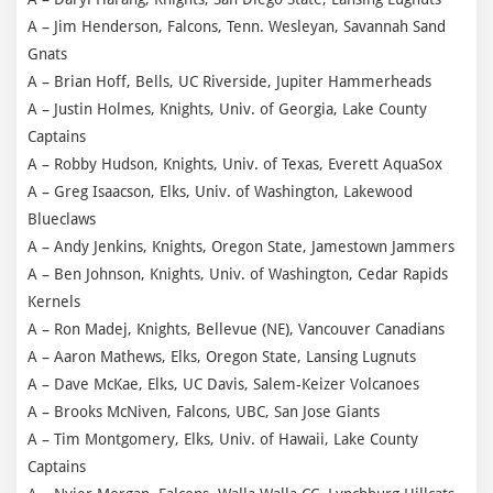
A – Jim Henderson, Falcons, Tenn. Wesleyan, Savannah Sand
Gnats
A – Brian Hoff, Bells, UC Riverside, Jupiter Hammerheads
A – Justin Holmes, Knights, Univ. of Georgia, Lake County
Captains
A – Robby Hudson, Knights, Univ. of Texas, Everett AquaSox
A – Greg Isaacson, Elks, Univ. of Washington, Lakewood
Blueclaws
A – Andy Jenkins, Knights, Oregon State, Jamestown Jammers
A – Ben Johnson, Knights, Univ. of Washington, Cedar Rapids
Kernels
A – Ron Madej, Knights, Bellevue (NE), Vancouver Canadians
A – Aaron Mathews, Elks, Oregon State, Lansing Lugnuts
A – Dave McKae, Elks, UC Davis, Salem-Keizer Volcanoes
A – Brooks McNiven, Falcons, UBC, San Jose Giants
A – Tim Montgomery, Elks, Univ. of Hawaii, Lake County
Captains