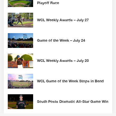
Playoff Race
WCL Weekly Awards – July 27
Game of the Week – July 24
WCL Weekly Awards – July 20
WCL Game of the Week Stops in Bend
South Posts Dramatic All-Star Game Win