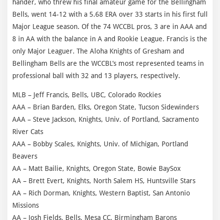
hander, who threw his final amateur game for the Bellingham
Bells, went 14-12 with a 5.68 ERA over 33 starts in his first full
Major League season. Of the 74 WCCBL pros, 3 are in AAA and
8 in AA with the balance in A and Rookie League. Francis is the
only Major Leaguer. The Aloha Knights of Gresham and
Bellingham Bells are the WCCBL’s most represented teams in
professional ball with 32 and 13 players, respectively.
MLB – Jeff Francis, Bells, UBC, Colorado Rockies
AAA – Brian Barden, Elks, Oregon State, Tucson Sidewinders
AAA – Steve Jackson, Knights, Univ. of Portland, Sacramento
River Cats
AAA – Bobby Scales, Knights, Univ. of Michigan, Portland
Beavers
AA – Matt Bailie, Knights, Oregon State, Bowie BaySox
AA – Brett Evert, Knights, North Salem HS, Huntsville Stars
AA – Rich Dorman, Knights, Western Baptist, San Antonio
Missions
AA – Josh Fields, Bells, Mesa CC, Birmingham Barons