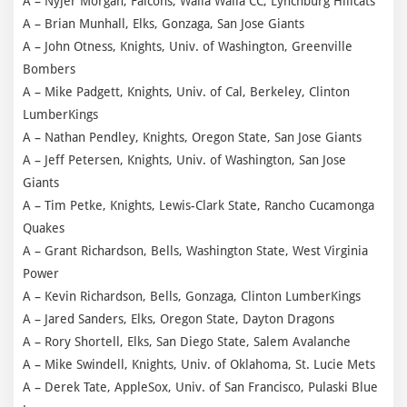
A – Nyjer Morgan, Falcons, Walla Walla CC, Lynchburg Hillcats
A – Brian Munhall, Elks, Gonzaga, San Jose Giants
A – John Otness, Knights, Univ. of Washington, Greenville
Bombers
A – Mike Padgett, Knights, Univ. of Cal, Berkeley, Clinton
LumberKings
A – Nathan Pendley, Knights, Oregon State, San Jose Giants
A – Jeff Petersen, Knights, Univ. of Washington, San Jose
Giants
A – Tim Petke, Knights, Lewis-Clark State, Rancho Cucamonga
Quakes
A – Grant Richardson, Bells, Washington State, West Virginia
Power
A – Kevin Richardson, Bells, Gonzaga, Clinton LumberKings
A – Jared Sanders, Elks, Oregon State, Dayton Dragons
A – Rory Shortell, Elks, San Diego State, Salem Avalanche
A – Mike Swindell, Knights, Univ. of Oklahoma, St. Lucie Mets
A – Derek Tate, AppleSox, Univ. of San Francisco, Pulaski Blue