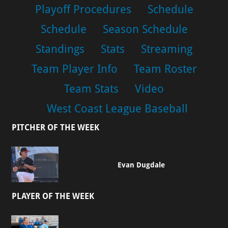
Playoff Procedures
Schedule
Schedule
Season Schedule
Standings
Stats
Streaming
Team Player Info
Team Roster
Team Stats
Video
West Coast League Baseball
PITCHER OF THE WEEK
Evan Dugdale
PLAYER OF THE WEEK