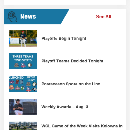
News
See All
Playoffs Begin Tonight
Playoff Teams Decided Tonight
Postseason Spots on the Line
Weekly Awards – Aug. 3
WCL Game of the Week Visits Kelowna in