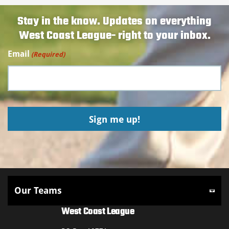
Stay in the know. Updates on everything
West Coast League- right to your inbox.
Email
(Required)
West Coast League