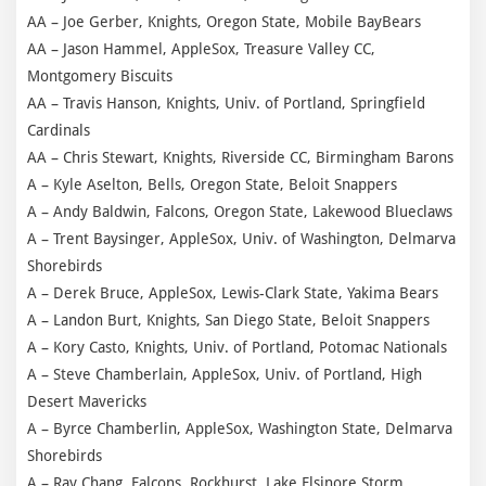
AA – Joe Gerber, Knights, Oregon State, Mobile BayBears
AA – Jason Hammel, AppleSox, Treasure Valley CC,
Montgomery Biscuits
AA – Travis Hanson, Knights, Univ. of Portland, Springfield
Cardinals
AA – Chris Stewart, Knights, Riverside CC, Birmingham Barons
A – Kyle Aselton, Bells, Oregon State, Beloit Snappers
A – Andy Baldwin, Falcons, Oregon State, Lakewood Blueclaws
A – Trent Baysinger, AppleSox, Univ. of Washington, Delmarva
Shorebirds
A – Derek Bruce, AppleSox, Lewis-Clark State, Yakima Bears
A – Landon Burt, Knights, San Diego State, Beloit Snappers
A – Kory Casto, Knights, Univ. of Portland, Potomac Nationals
A – Steve Chamberlain, AppleSox, Univ. of Portland, High
Desert Mavericks
A – Byrce Chamberlin, AppleSox, Washington State, Delmarva
Shorebirds
A – Ray Chang, Falcons, Rockhurst, Lake Elsinore Storm