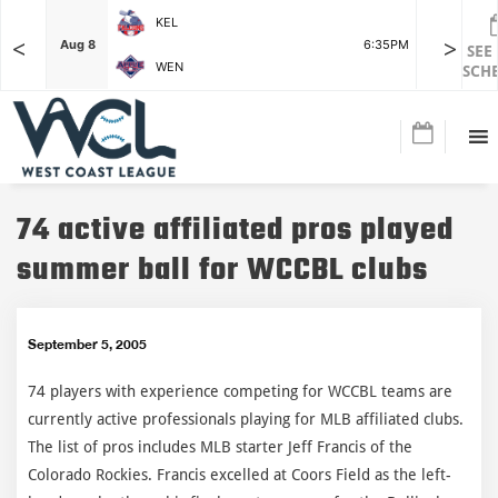
KEL
<
>
7:15PM
Aug 8
6:35PM
Aug 8
SEE
WEN
SCH
74 active affiliated pros played
summer ball for WCCBL clubs
September 5, 2005
74 players with experience competing for WCCBL teams are
currently active professionals playing for MLB affiliated clubs.
The list of pros includes MLB starter Jeff Francis of the
Colorado Rockies. Francis excelled at Coors Field as the left-