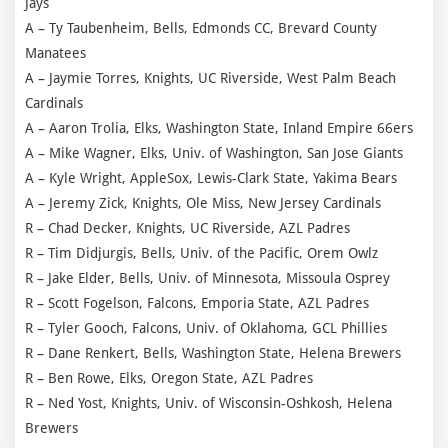
Jays
A – Ty Taubenheim, Bells, Edmonds CC, Brevard County
Manatees
A – Jaymie Torres, Knights, UC Riverside, West Palm Beach
Cardinals
A – Aaron Trolia, Elks, Washington State, Inland Empire 66ers
A – Mike Wagner, Elks, Univ. of Washington, San Jose Giants
A – Kyle Wright, AppleSox, Lewis-Clark State, Yakima Bears
A – Jeremy Zick, Knights, Ole Miss, New Jersey Cardinals
R – Chad Decker, Knights, UC Riverside, AZL Padres
R – Tim Didjurgis, Bells, Univ. of the Pacific, Orem Owlz
R – Jake Elder, Bells, Univ. of Minnesota, Missoula Osprey
R – Scott Fogelson, Falcons, Emporia State, AZL Padres
R – Tyler Gooch, Falcons, Univ. of Oklahoma, GCL Phillies
R – Dane Renkert, Bells, Washington State, Helena Brewers
R – Ben Rowe, Elks, Oregon State, AZL Padres
R – Ned Yost, Knights, Univ. of Wisconsin-Oshkosh, Helena
Brewers