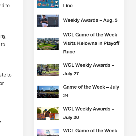
Line
ed to
Weekly Awards – Aug. 3
WCL Game of the Week
ing
Visits Kelowna in Playoff
 to
Race
WCL Weekly Awards –
July 27
ate to
or
Game of the Week – July
24
WCL Weekly Awards –
July 20
y
WCL Game of the Week