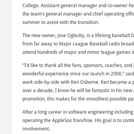
College. Assistant general manager and co-owner K
the team’s general manager and chief operating offic
summer to assist with the transition.
The new owner, Jose Oglesby, is a lifelong baseball
from far away to Major League Baseball radio broadca
attend hundreds of major and minor league games in
“I’d like to thank all the fans, sponsors, coaches, 
wonderful experience since our launch in 2000,” said
work side-by-side with Ken Osborne. Ken became a p
over a decade, I know he will be fantastic in his new 
promotion, this makes for the smoothest possible pas
After a long career in software engineering including 
operating the AppleSox franchise. His goal is to co
involvement.