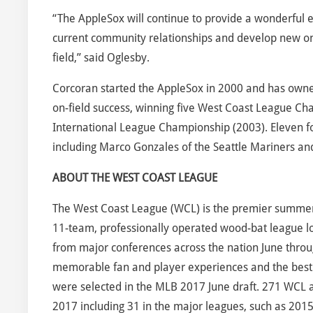
“The AppleSox will continue to provide a wonderful 
current community relationships and develop new one
field,” said Oglesby.
Corcoran started the AppleSox in 2000 and has own
on-field success, winning five West Coast League Ch
International League Championship (2003). Eleven f
including Marco Gonzales of the Seattle Mariners an
ABOUT THE WEST COAST LEAGUE
The West Coast League (WCL) is the premier summer c
11-team, professionally operated wood-bat league lo
from major conferences across the nation June throug
memorable fan and player experiences and the best
were selected in the MLB 2017 June draft. 271 WCL al
2017 including 31 in the major leagues, such as 201