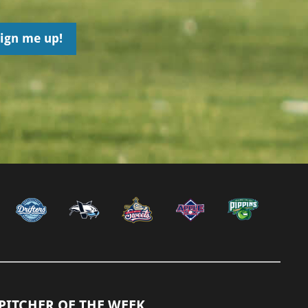
PITCHER OF THE WEEK