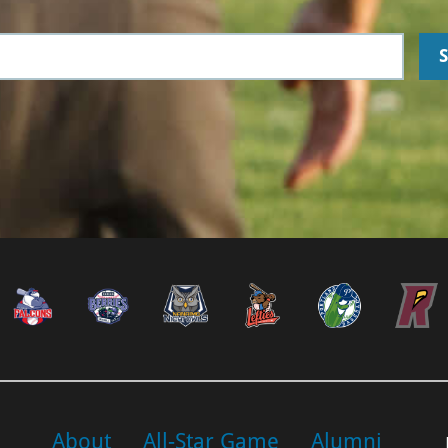
About
All-Star Game
Alumni