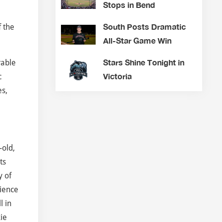
Stops in Bend
South Posts Dramatic
f the
All-Star Game Win
Stars Shine Tonight in
rable
Victoria
c
es,
-old,
ts
y of
ience
l in
ie