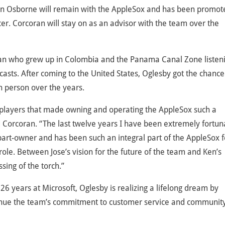
en Osborne will remain with the AppleSox and has been promot
er. Corcoran will stay on as an advisor with the team over the
 fan who grew up in Colombia and the Panama Canal Zone listen
sts. After coming to the United States, Oglesby got the chance
 person over the years.
and players that made owning and operating the AppleSox such a
 Corcoran. “The last twelve years I have been extremely fortun
art-owner and has been such an integral part of the AppleSox f
role. Between Jose’s vision for the future of the team and Ken’s
sing of the torch.”
26 years at Microsoft, Oglesby is realizing a lifelong dream by
ntinue the team’s commitment to customer service and communit