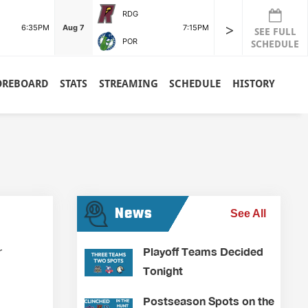
RDG
>
6:35PM
Aug 7
7:15PM
SEE FULL
POR
SCHEDULE
OREBOARD
STATS
STREAMING
SCHEDULE
HISTORY
News
See All
Playoff Teams Decided
r
Tonight
Postseason Spots on the