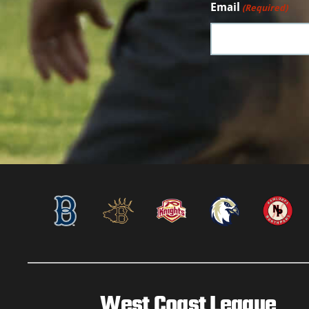
Email
(Required)
West Coast League