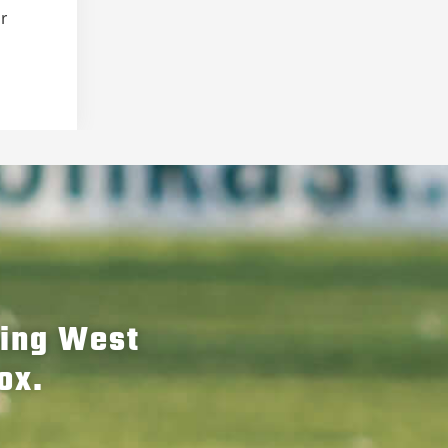
er
hing West
ox.