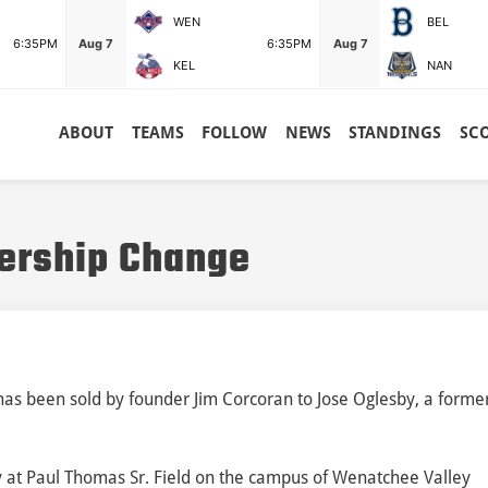
WEN
BEL
6:35PM
Aug 7
6:35PM
Aug 7
KEL
NAN
ABOUT
TEAMS
FOLLOW
NEWS
STANDINGS
SC
ership Change
s been sold by founder Jim Corcoran to Jose Oglesby, a forme
lay at Paul Thomas Sr. Field on the campus of Wenatchee Valley