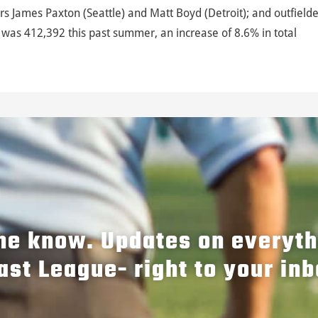
ers James Paxton (Seattle) and Matt Boyd (Detroit); and outfield
was 412,392 this past summer, an increase of 8.6% in total
the know. Updates on everyt
ast League- right to your inb