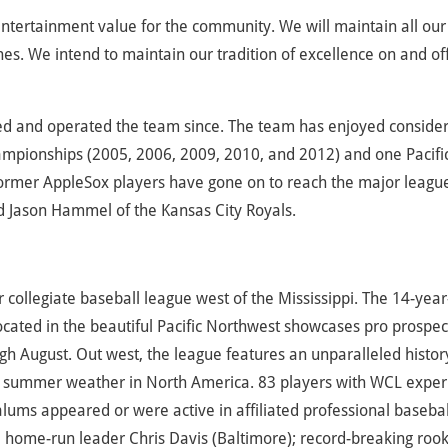
entertainment value for the community. We will maintain all our
s. We intend to maintain our tradition of excellence on and of
ed and operated the team since. The team has enjoyed conside
ampionships (2005, 2006, 2009, 2010, and 2012) and one Pacifi
ormer AppleSox players have gone on to reach the major leagu
d Jason Hammel of the Kansas City Royals.
ollegiate baseball league west of the Mississippi. The 14-year
cated in the beautiful Pacific Northwest showcases pro prospec
h August. Out west, the league features an unparalleled histor
 summer weather in North America. 83 players with WCL exper
ums appeared or were active in affiliated professional basebal
5 home-run leader Chris Davis (Baltimore); record-breaking rook