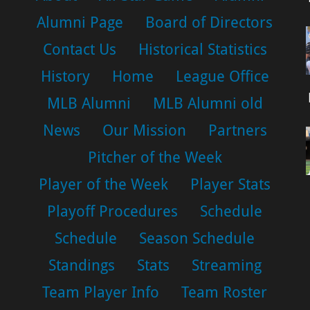
Alumni Page
Board of Directors
Contact Us
Historical Statistics
History
Home
League Office
MLB Alumni
MLB Alumni old
News
Our Mission
Partners
Pitcher of the Week
Player of the Week
Player Stats
Playoff Procedures
Schedule
Schedule
Season Schedule
Standings
Stats
Streaming
Team Player Info
Team Roster