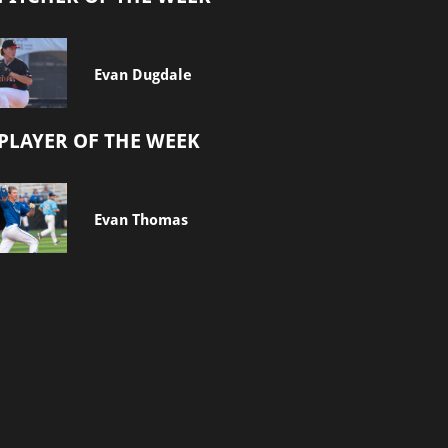
Evan Dugdale
PLAYER OF THE WEEK
Evan Thomas