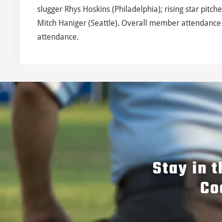
slugger Rhys Hoskins (Philadelphia); rising star pitch
Mitch Haniger (Seattle). Overall member attendance 
attendance.
Stay in 
Co