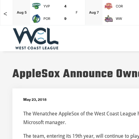
YVP
4
COR
<
F
Aug 5
F
Aug 7
POR
9
WW
AppleSox Announce Own
May 23, 2018
The Wenatchee AppleSox of the West Coast League ha
Microsoft manager.
The team, entering its 19th year, will continue to p