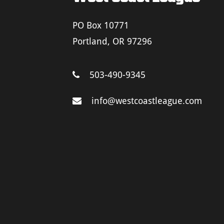
PO Box 10771
Portland, OR 97296
503-490-9345
info@westcoastleague.com