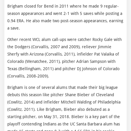
Brigham closed for Bend in 2011 where he made 9 regular-
season appearances and went 2-1 with 5 saves while posting a
0.94 ERA. He also made two post-season appearances, earning
a save.
Other recent WCL alum call-ups were catcher Rocky Gale with
the Dodgers (Corvallis, 2007 and 2009), reliever Jimmie
Sherfy with Arizona (Corvallis, 2011), infielder Pat Valaika of
Colorado (Wenatchee, 2011), pitcher Adrian Sampson with
Texas (Bellingham, 2011) and pitcher DJ Johnson of Colorado
(Corvallis, 2008-2009).
Brigham is one of several alums that made their big league
debuts this season like pitcher Shane Bieber of Cleveland
(Cowlitz, 2014) and infielder Mitchell Walding of Philadelphia
(Cowlitz, 2011). Like Brigham, Bieber also debuted as a
starting pitcher, on May 31, 2018. Bieber is a key part of the
playoff contending Indians as the UC Santa Barbara alum has