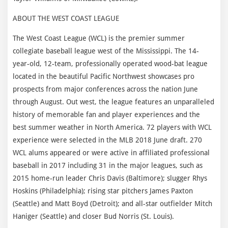
ABOUT THE WEST COAST LEAGUE
The West Coast League (WCL) is the premier summer
collegiate baseball league west of the Mississippi. The 14-
year-old, 12-team, professionally operated wood-bat league
located in the beautiful Pacific Northwest showcases pro
prospects from major conferences across the nation June
through August. Out west, the league features an unparalleled
history of memorable fan and player experiences and the
best summer weather in North America. 72 players with WCL
experience were selected in the MLB 2018 June draft. 270
WCL alums appeared or were active in affiliated professional
baseball in 2017 including 31 in the major leagues, such as
2015 home-run leader Chris Davis (Baltimore); slugger Rhys
Hoskins (Philadelphia); rising star pitchers James Paxton
(Seattle) and Matt Boyd (Detroit); and all-star outfielder Mitch
Haniger (Seattle) and closer Bud Norris (St. Louis).