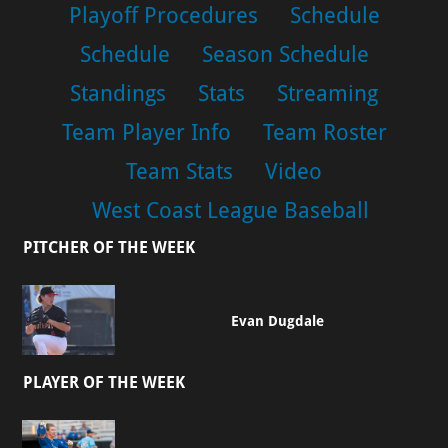
Playoff Procedures
Schedule
Schedule
Season Schedule
Standings
Stats
Streaming
Team Player Info
Team Roster
Team Stats
Video
West Coast League Baseball
PITCHER OF THE WEEK
Evan Dugdale
PLAYER OF THE WEEK