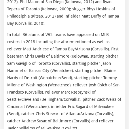
2012), Phil Maton of San Diego (Kelowna, 2012) and Ryan
Tepera of Toronto (Kelowna, 2009); slugger Rhys Hoskins of
Philadelphia (Kitsap, 2012) and infielder Matt Duffy of Tampa
Bay (Corvallis, 2010).
In total, 36 alums of WCL teams have appeared on MLB
rosters in 2018 including the aforementioned as well as
reliever Matt Andriese of Tampa Bay/Arizona (Corvallis), first
baseman Chris Davis of Baltimore (Kelowna), starting pitcher
Sam Gaviglio of Toronto (Corvallis), starting pitcher Jason
Hammel of Kansas City (Wenatchee), starting pitcher Blaine
Hardy of Detroit (Wenatchee/Bend), starting pitcher Tommy
Milone of Washington (Wenatchee), reliever Josh Osich of San
Francisco (Corvallis), reliever Marc Rzepzynski of
Seattle/Cleveland (Bellingham/Corvallis), pitcher Zack Weiss of
Cincinnait (Wenatchee), infielder Eric Sogard of Milwaukee
(Bend), catcher Chris Stewart of Atlanta/Arizona (Corvallis),
catcher Andrew Susac of Baltimore (Corvallis) and reliever
Taylor Willaims of Milwaukee (Cowlitz).