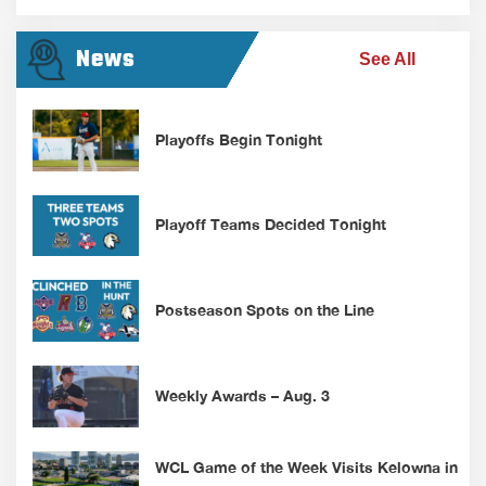
News
See All
Playoffs Begin Tonight
Playoff Teams Decided Tonight
Postseason Spots on the Line
Weekly Awards – Aug. 3
WCL Game of the Week Visits Kelowna in