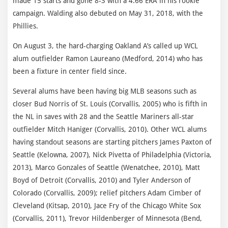
made 15 starts and gone 8-3 with a 4.66 ERA in his rookie
campaign. Walding also debuted on May 31, 2018, with the
Phillies.
On August 3, the hard-charging Oakland A’s called up WCL
alum outfielder Ramon Laureano (Medford, 2014) who has
been a fixture in center field since.
Several alums have been having big MLB seasons such as
closer Bud Norris of St. Louis (Corvallis, 2005) who is fifth in
the NL in saves with 28 and the Seattle Mariners all-star
outfielder Mitch Haniger (Corvallis, 2010). Other WCL alums
having standout seasons are starting pitchers James Paxton of
Seattle (Kelowna, 2007), Nick Pivetta of Philadelphia (Victoria,
2013), Marco Gonzales of Seattle (Wenatchee, 2010), Matt
Boyd of Detroit (Corvallis, 2010) and Tyler Anderson of
Colorado (Corvallis, 2009); relief pitchers Adam Cimber of
Cleveland (Kitsap, 2010), Jace Fry of the Chicago White Sox
(Corvallis, 2011), Trevor Hildenberger of Minnesota (Bend,