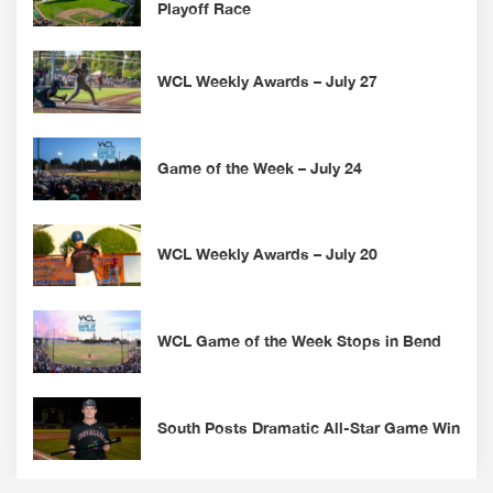
Playoff Race
WCL Weekly Awards – July 27
Game of the Week – July 24
WCL Weekly Awards – July 20
WCL Game of the Week Stops in Bend
South Posts Dramatic All-Star Game Win