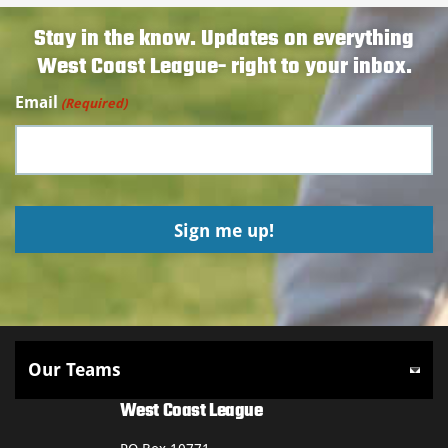
Stay in the know. Updates on everything
West Coast League- right to your inbox.
Email
(Required)
West Coast League