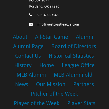
PO Box 10771
Portland, OR 97296
503-490-9345
info@westcoastleague.com
About
All-Star Game
Alumni
Alumni Page
Board of Directors
Contact Us
Historical Statistics
History
Home
League Office
MLB Alumni
MLB Alumni old
News
Our Mission
Partners
Pitcher of the Week
Player of the Week
Player Stats