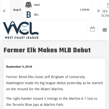
NAN
<
>
F
Aug 9
1:35PM
Aug 9
SEE
BEL
SCH
Former Elk Makes MLB Debut
September 3, 2018
Former Bend Elks closer Jeff Brigham of University
Washington made his big league debut yesterday as he started
on the mound for the Miami Marlins.
The right-hander tossed 3 innings in the Marlins 6-1 loss to
the Toronto Blue Jays at Marlins Park.