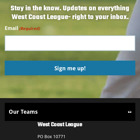
Stay in the know. Updates on everything
West Coast League- right to your inbox.
Email
(Required)
West Coast League
PO Box 10771