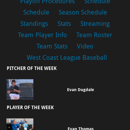
Playoff Procedures
Schedule
Schedule
Season Schedule
Standings
Stats
Streaming
Team Player Info
Team Roster
Team Stats
Video
West Coast League Baseball
PITCHER OF THE WEEK
Evan Dugdale
PLAYER OF THE WEEK
Evan Thomas