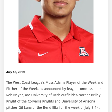
July 15, 2019
The West Coast League’s Moss Adams Player of the Week and
Pitcher of the Week, as announced by league commissioner
Rob Neyer, are University of Utah outfielder/catcher Briley
Knight of the Corvallis Knights and University of Arizona
pitcher Gil Luna of the Bend Elks for the week of July 8-14.