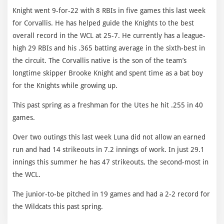
Knight went 9-for-22 with 8 RBIs in five games this last week
for Corvallis. He has helped guide the Knights to the best
overall record in the WCL at 25-7. He currently has a league-
high 29 RBIs and his .365 batting average in the sixth-best in
the circuit. The Corvallis native is the son of the team’s
longtime skipper Brooke Knight and spent time as a bat boy
for the Knights while growing up.
This past spring as a freshman for the Utes he hit .255 in 40
games.
Over two outings this last week Luna did not allow an earned
run and had 14 strikeouts in 7.2 innings of work. In just 29.1
innings this summer he has 47 strikeouts, the second-most in
the WCL.
The junior-to-be pitched in 19 games and had a 2-2 record for
the Wildcats this past spring.