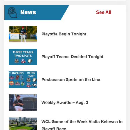
News
See All
Playoffs Begin Tonight
Playoff Teams Decided Tonight
Postseason Spots on the Line
Weekly Awards – Aug. 3
WCL Game of the Week Visits Kelowna in
Playoff Race