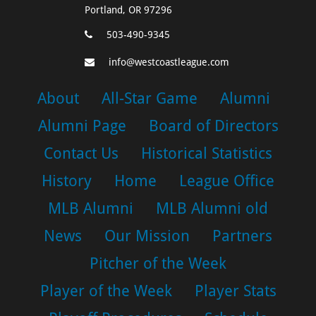
Portland, OR 97296
503-490-9345
info@westcoastleague.com
About
All-Star Game
Alumni
Alumni Page
Board of Directors
Contact Us
Historical Statistics
History
Home
League Office
MLB Alumni
MLB Alumni old
News
Our Mission
Partners
Pitcher of the Week
Player of the Week
Player Stats