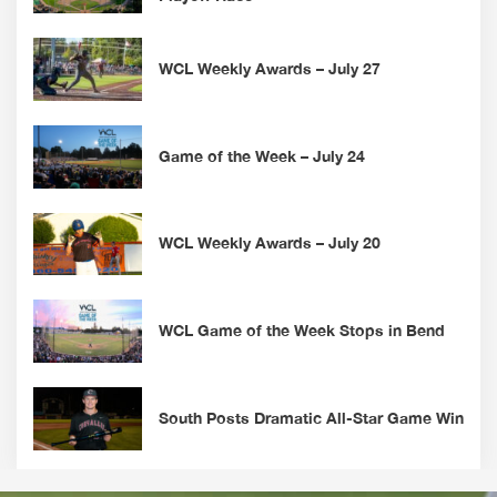
WCL Weekly Awards – July 27
Game of the Week – July 24
WCL Weekly Awards – July 20
WCL Game of the Week Stops in Bend
South Posts Dramatic All-Star Game Win