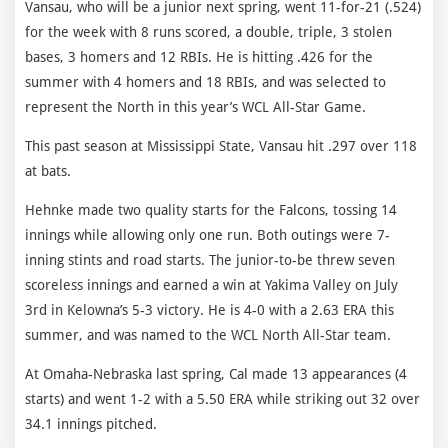
Vansau, who will be a junior next spring, went 11-for-21 (.524)
for the week with 8 runs scored, a double, triple, 3 stolen
bases, 3 homers and 12 RBIs. He is hitting .426 for the
summer with 4 homers and 18 RBIs, and was selected to
represent the North in this year’s WCL All-Star Game.
This past season at Mississippi State, Vansau hit .297 over 118
at bats.
Hehnke made two quality starts for the Falcons, tossing 14
innings while allowing only one run. Both outings were 7-
inning stints and road starts. The junior-to-be threw seven
scoreless innings and earned a win at Yakima Valley on July
3rd in Kelowna’s 5-3 victory. He is 4-0 with a 2.63 ERA this
summer, and was named to the WCL North All-Star team.
At Omaha-Nebraska last spring, Cal made 13 appearances (4
starts) and went 1-2 with a 5.50 ERA while striking out 32 over
34.1 innings pitched.