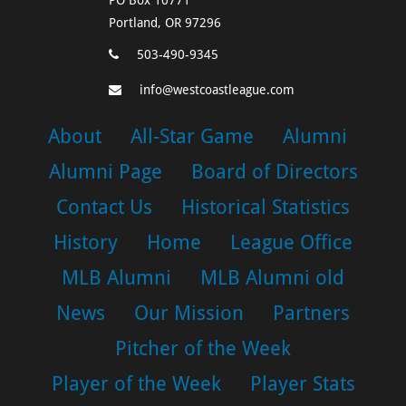
Portland, OR 97296
503-490-9345
info@westcoastleague.com
About
All-Star Game
Alumni
Alumni Page
Board of Directors
Contact Us
Historical Statistics
History
Home
League Office
MLB Alumni
MLB Alumni old
News
Our Mission
Partners
Pitcher of the Week
Player of the Week
Player Stats