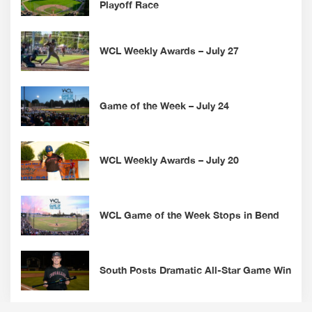
Playoff Race
WCL Weekly Awards – July 27
Game of the Week – July 24
WCL Weekly Awards – July 20
WCL Game of the Week Stops in Bend
South Posts Dramatic All-Star Game Win