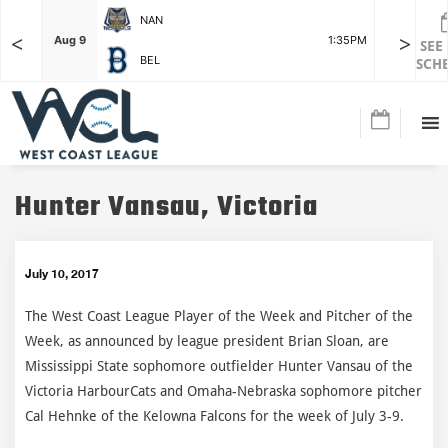
NAN
<
>
F
Aug 9
1:35PM
Aug 9
SEE
BEL
SCH
Hunter Vansau, Victoria
July 10, 2017
The West Coast League Player of the Week and Pitcher of the
Week, as announced by league president Brian Sloan, are
Mississippi State sophomore outfielder Hunter Vansau of the
Victoria HarbourCats and Omaha-Nebraska sophomore pitcher
Cal Hehnke of the Kelowna Falcons for the week of July 3-9.