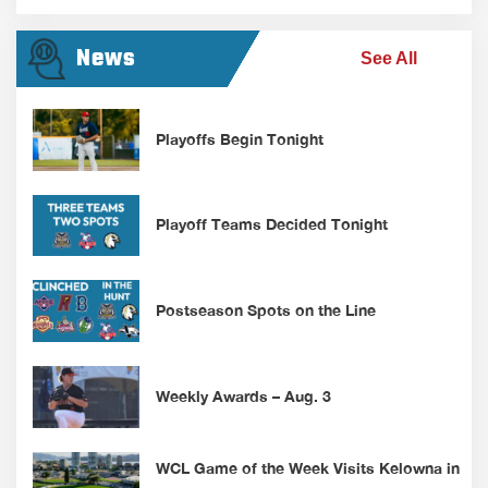
News
See All
Playoffs Begin Tonight
Playoff Teams Decided Tonight
Postseason Spots on the Line
Weekly Awards – Aug. 3
WCL Game of the Week Visits Kelowna in