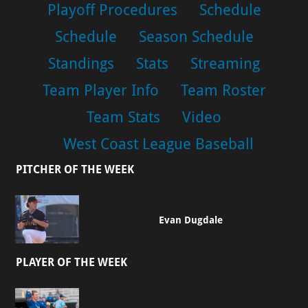
Playoff Procedures
Schedule
Schedule
Season Schedule
Standings
Stats
Streaming
Team Player Info
Team Roster
Team Stats
Video
West Coast League Baseball
PITCHER OF THE WEEK
Evan Dugdale
PLAYER OF THE WEEK