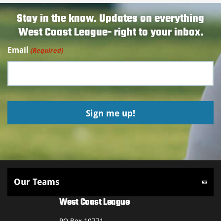
Stay in the know. Updates on everything
West Coast League- right to your inbox.
Email
(Required)
West Coast League
PO Box 10771