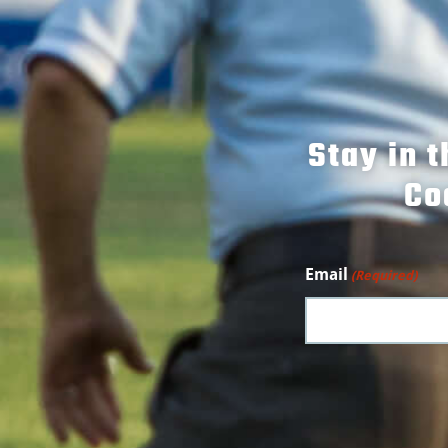
Stay in 
Co
Email
(Required)