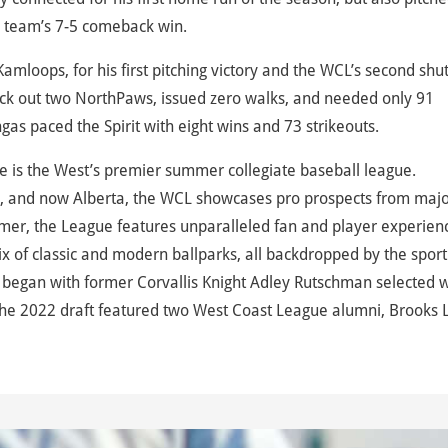
the team’s 7-5 comeback win.
Kamloops, for his first pitching victory and the WCL’s second shu
truck out two NorthPaws, issued zero walks, and needed only 91
gas paced the Spirit with eight wins and 73 strikeouts.
 is the West’s premier summer collegiate baseball league.
, and now Alberta, the WCL showcases pro prospects from maj
mer, the League features unparalleled fan and player experien
 of classic and modern ballparks, all backdropped by the sport
began with former Corvallis Knight Adley Rutschman selected w
d the 2022 draft featured two West Coast League alumni, Brooks 