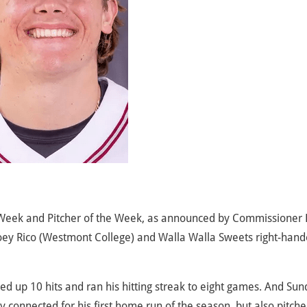
 Week and Pitcher of the Week, as announced by Commissioner
oey Rico (Westmont College) and Walla Walla Sweets right-hand
ed up 10 hits and ran his hitting streak to eight games. And Su
 connected for his first home run of the season, but also pitche