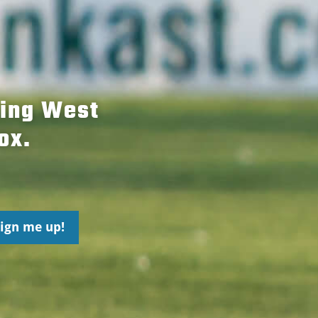
hing West
ox.