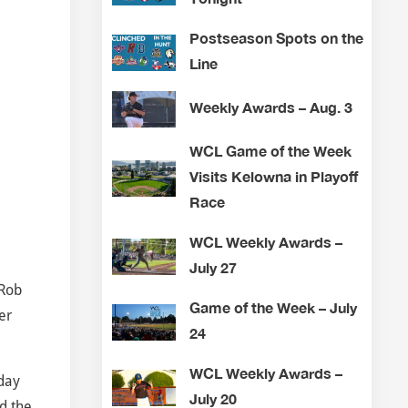
Postseason Spots on the
Line
Weekly Awards – Aug. 3
WCL Game of the Week
Visits Kelowna in Playoff
Race
WCL Weekly Awards –
July 27
 Rob
Game of the Week – July
er
24
WCL Weekly Awards –
nday
July 20
d the