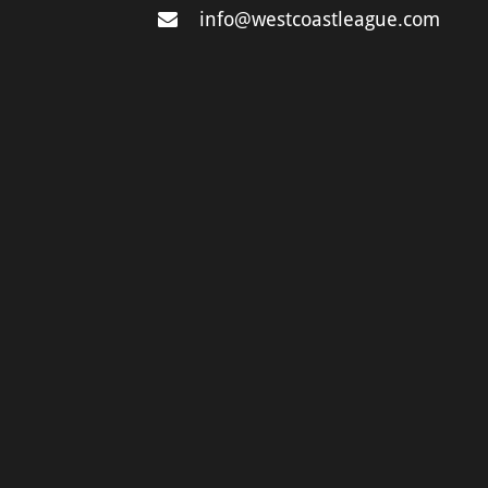
info@westcoastleague.com