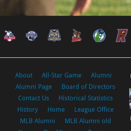
About
All-Star Game
Alumni
Alumni Page
Board of Directors
Contact Us
Historical Statistics
History
Home
League Office
MLB Alumni
MLB Alumni old