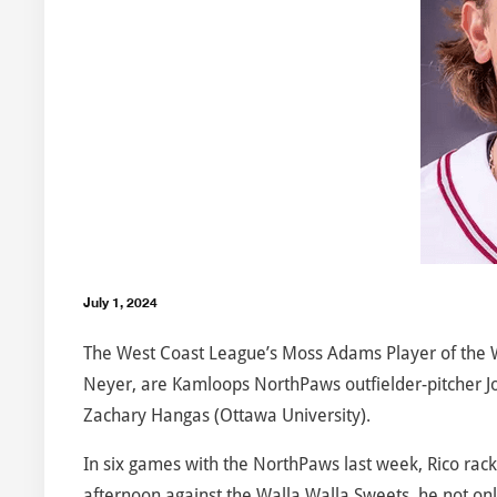
July 1, 2024
The West Coast League’s Moss Adams Player of the
Neyer, are Kamloops NorthPaws outfielder-pitcher J
Zachary Hangas (Ottawa University).
In six games with the NorthPaws last week, Rico rack
afternoon against the Walla Walla Sweets, he not only