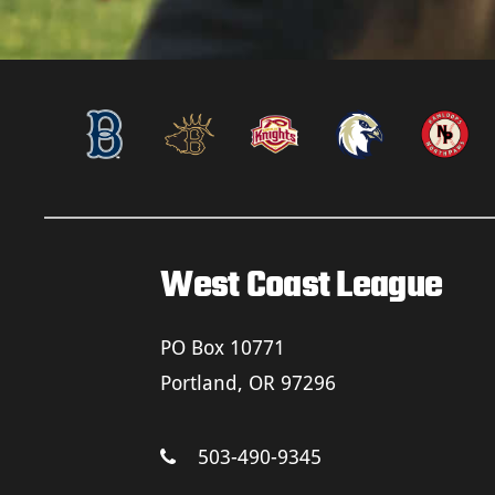
West Coast League
PO Box 10771
Portland, OR 97296
503-490-9345