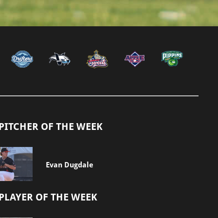
PITCHER OF THE WEEK
Evan Dugdale
PLAYER OF THE WEEK