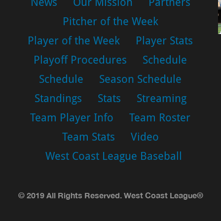
News
Our Mission
Partners
Pitcher of the Week
Player of the Week
Player Stats
Playoff Procedures
Schedule
Schedule
Season Schedule
Standings
Stats
Streaming
Team Player Info
Team Roster
Team Stats
Video
West Coast League Baseball
© 2019 All Rights Reserved. West Coast League®