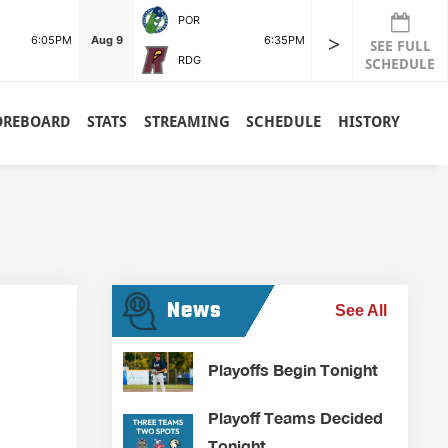
POR
>
6:05PM
Aug 9
6:35PM
SEE FULL
RDG
SCHEDULE
OREBOARD
STATS
STREAMING
SCHEDULE
HISTORY
News
See All
Playoffs Begin Tonight
Playoff Teams Decided
Tonight