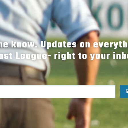
the know. Updates on everyt
ast League- right to your inb