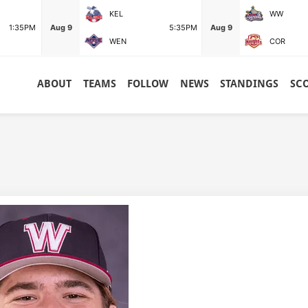
KEL
WW
1:35PM
Aug 9
5:35PM
Aug 9
WEN
COR
ABOUT
TEAMS
FOLLOW
NEWS
STANDINGS
SC