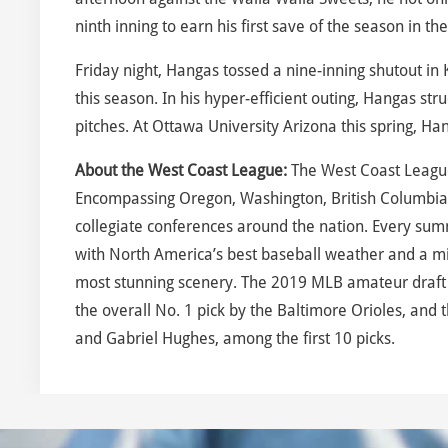
ninth inning to earn his first save of the season in 
Friday night, Hangas tossed a nine-inning shutout in 
this season. In his hyper-efficient outing, Hangas s
pitches. At Ottawa University Arizona this spring, Han
About the West Coast League:
The West Coast League
Encompassing Oregon, Washington, British Columbia
collegiate conferences around the nation. Every sum
with North America’s best baseball weather and a mix
most stunning scenery. The 2019 MLB amateur draft 
the overall No. 1 pick by the Baltimore Orioles, an
and Gabriel Hughes, among the first 10 picks.