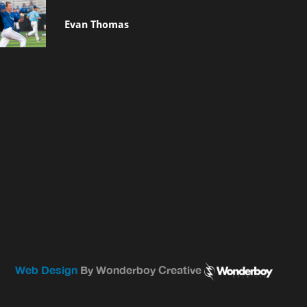
Evan Thomas
Web Design
By Wonderboy Creative