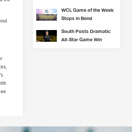
WCL Game of the Week
Stops in Bend
tout
South Posts Dramatic
All-Star Game Win
or
ces,
’s
ith
Lee