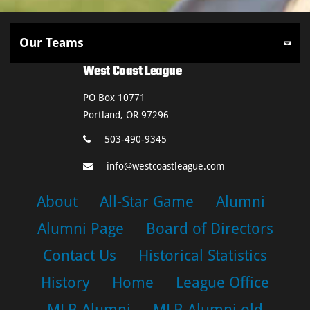
West Coast League
PO Box 10771
Portland, OR 97296
503-490-9345
info@westcoastleague.com
About
All-Star Game
Alumni
Alumni Page
Board of Directors
Contact Us
Historical Statistics
History
Home
League Office
MLB Alumni
MLB Alumni old