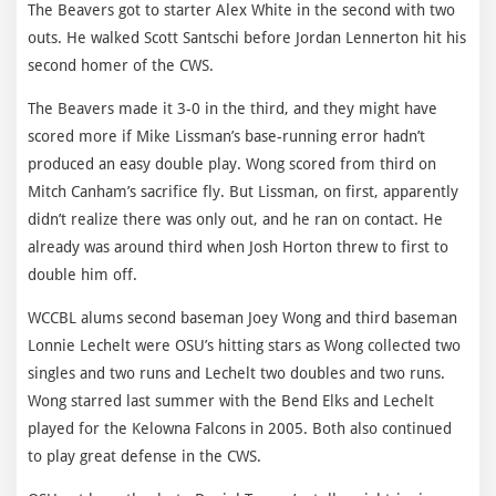
The Beavers got to starter Alex White in the second with two
outs. He walked Scott Santschi before Jordan Lennerton hit his
second homer of the CWS.
The Beavers made it 3-0 in the third, and they might have
scored more if Mike Lissman’s base-running error hadn’t
produced an easy double play. Wong scored from third on
Mitch Canham’s sacrifice fly. But Lissman, on first, apparently
didn’t realize there was only out, and he ran on contact. He
already was around third when Josh Horton threw to first to
double him off.
WCCBL alums second baseman Joey Wong and third baseman
Lonnie Lechelt were OSU’s hitting stars as Wong collected two
singles and two runs and Lechelt two doubles and two runs.
Wong starred last summer with the Bend Elks and Lechelt
played for the Kelowna Falcons in 2005. Both also continued
to play great defense in the CWS.