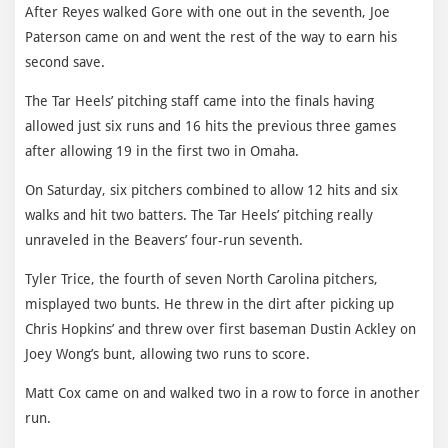
After Reyes walked Gore with one out in the seventh, Joe
Paterson came on and went the rest of the way to earn his
second save.
The Tar Heels’ pitching staff came into the finals having
allowed just six runs and 16 hits the previous three games
after allowing 19 in the first two in Omaha.
On Saturday, six pitchers combined to allow 12 hits and six
walks and hit two batters. The Tar Heels’ pitching really
unraveled in the Beavers’ four-run seventh.
Tyler Trice, the fourth of seven North Carolina pitchers,
misplayed two bunts. He threw in the dirt after picking up
Chris Hopkins’ and threw over first baseman Dustin Ackley on
Joey Wong’s bunt, allowing two runs to score.
Matt Cox came on and walked two in a row to force in another
run.