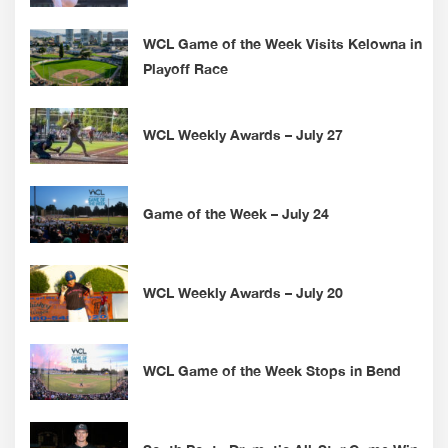
WCL Game of the Week Visits Kelowna in
Playoff Race
WCL Weekly Awards – July 27
Game of the Week – July 24
WCL Weekly Awards – July 20
WCL Game of the Week Stops in Bend