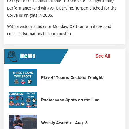
OSU got here thanks to Daniel Turpen’s stellar eight-inning
performance (and win) vs. UC Irvine. Turpen pitched for the
Corvallis Knights in 2005.
With a victory Sunday or Monday, OSU can win its second
consecutive national championship.
News
See All
Playoff Teams Decided Tonight
Postseason Spots on the Line
Weekly Awards – Aug. 3