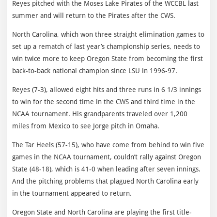
Reyes pitched with the Moses Lake Pirates of the WCCBL last
summer and will return to the Pirates after the CWS.
North Carolina, which won three straight elimination games to
set up a rematch of last year’s championship series, needs to
win twice more to keep Oregon State from becoming the first
back-to-back national champion since LSU in 1996-97.
Reyes (7-3), allowed eight hits and three runs in 6 1/3 innings
to win for the second time in the CWS and third time in the
NCAA tournament. His grandparents traveled over 1,200
miles from Mexico to see Jorge pitch in Omaha.
The Tar Heels (57-15), who have come from behind to win five
games in the NCAA tournament, couldn’t rally against Oregon
State (48-18), which is 41-0 when leading after seven innings.
And the pitching problems that plagued North Carolina early
in the tournament appeared to return.
Oregon State and North Carolina are playing the first title-