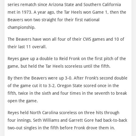
series rematch since Arizona State and Southern California
met in 1973. A year ago, the Tar Heels won Game 1, then the
Beavers won two straight for their first national
championship.
The Beavers have won all four of their CWS games and 10 of
their last 11 overall.
Reyes gave up a double to Reid Fronk on the first pitch of the
game, but held the Tar Heels scoreless until the fifth.
By then the Beavers were up 3-0. After Fronk’s second double
of the game cut it to 3-2, Oregon State scored once in the
fifth, twice in the sixth and four times in the seventh to break
open the game.
Reyes held North Carolina scoreless on three hits through
four innings. Seth Williams and Garrett Gore had back-to-back
two-out singles in the fifth before Fronk drove them in.