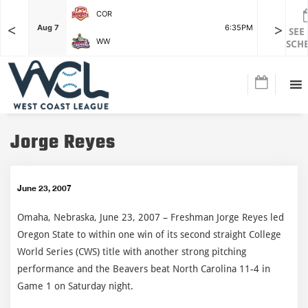
COR
<
>
F
Aug 7
6:35PM
Aug 7
SEE
WW
SCH
Jorge Reyes
June 23, 2007
Omaha, Nebraska, June 23, 2007 – Freshman Jorge Reyes led
Oregon State to within one win of its second straight College
World Series (CWS) title with another strong pitching
performance and the Beavers beat North Carolina 11-4 in
Game 1 on Saturday night.