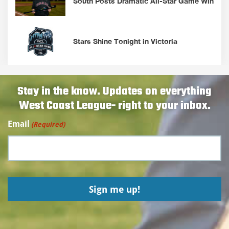
South Posts Dramatic All-Star Game Win
Stars Shine Tonight in Victoria
Stay in the know. Updates on everything
West Coast League- right to your inbox.
Email
(Required)