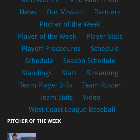
News
Our Mission
Partners
Pitcher of the Week
Player of the Week
Player Stats
Playoff Procedures
Schedule
Schedule
Season Schedule
Standings
Stats
Streaming
Team Player Info
Team Roster
Team Stats
Video
West Coast League Baseball
PITCHER OF THE WEEK