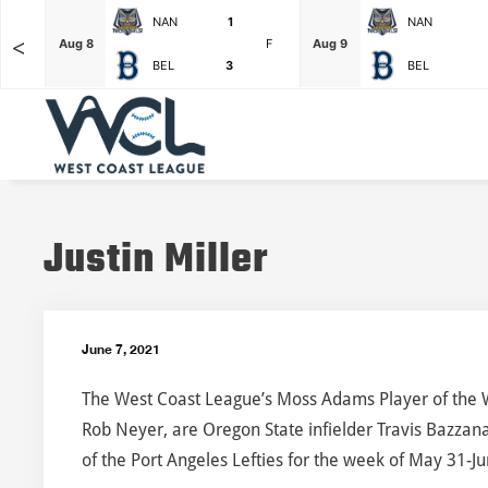
NAN
1
NAN
<
F
Aug 8
F
Aug 9
BEL
3
BEL
Justin Miller
June 7, 2021
The West Coast League’s Moss Adams Player of the 
Rob Neyer, are Oregon State infielder Travis Bazzana
of the Port Angeles Lefties for the week of May 31-Ju