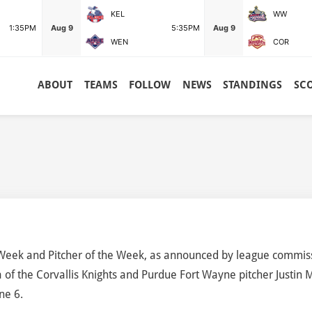
KEL
WW
1:35PM
Aug 9
5:35PM
Aug 9
WEN
COR
ABOUT
TEAMS
FOLLOW
NEWS
STANDINGS
SC
Week and Pitcher of the Week, as announced by league commis
 of the Corvallis Knights and Purdue Fort Wayne pitcher Justin M
ne 6.