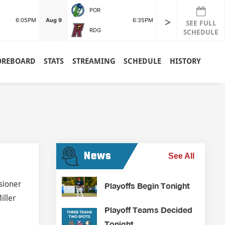
POR
>
6:05PM
Aug 9
6:35PM
SEE FULL
RDG
SCHEDULE
OREBOARD
STATS
STREAMING
SCHEDULE
HISTORY
News
See All
sioner
Playoffs Begin Tonight
iller
Playoff Teams Decided
Tonight