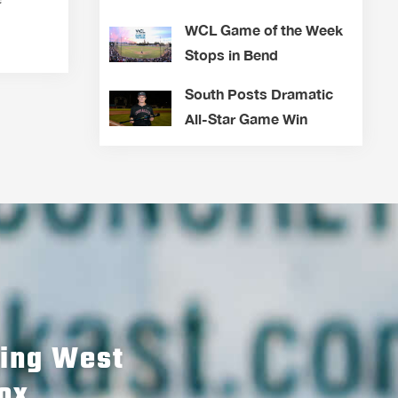
WCL Game of the Week
Stops in Bend
South Posts Dramatic
All-Star Game Win
hing West
ox.