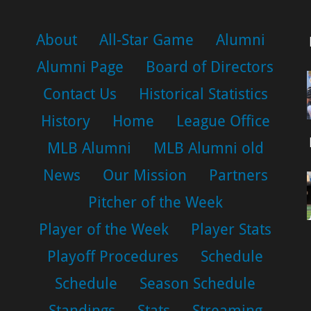
About
All-Star Game
Alumni
Alumni Page
Board of Directors
Contact Us
Historical Statistics
History
Home
League Office
MLB Alumni
MLB Alumni old
News
Our Mission
Partners
Pitcher of the Week
Player of the Week
Player Stats
Playoff Procedures
Schedule
Schedule
Season Schedule
Standings
Stats
Streaming