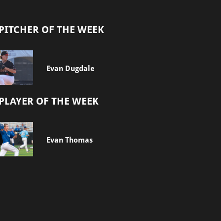
PITCHER OF THE WEEK
Evan Dugdale
PLAYER OF THE WEEK
Evan Thomas