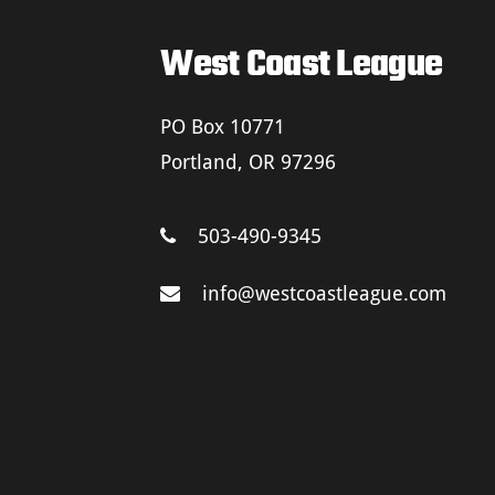
West Coast League
PO Box 10771
Portland, OR 97296
503-490-9345
info@westcoastleague.com