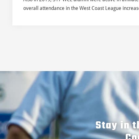
overall attendance in the West Coast League increased
Stay in 
Co