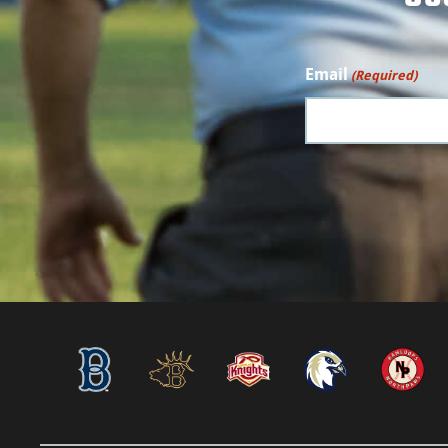
Email
(Required)