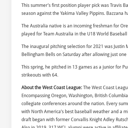
This summer’s first position player pick was Travis B
season against the Yakima Valley Pippins. Bazzana had
The Australia native is an incoming freshman for Or
played for Team Australia in the U18 World Baseball
The inaugural pitching selection for 2021 was Justin 
Bellingham Bells on Saturday after allowing just one h
This spring, he pitched in 13 games as a junior for
strikeouts with 64.
About the West Coast League:
The West Coast League
Encompassing Oregon, Washington, British Columbia
collegiate conferences around the nation. Every sum
with North America’s best baseball weather and a m
draft began with former Corvallis Knight Adley Rutsc
Also in 2019, 317 WCL alumni were active in affiliate