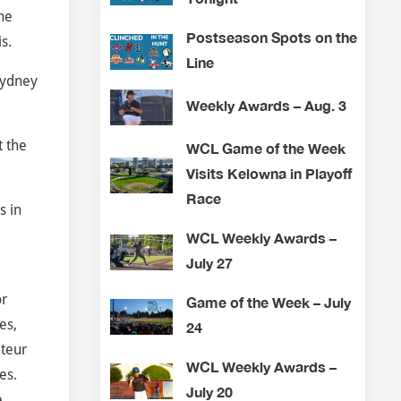
he
Postseason Spots on the
s.
Line
Sydney
Weekly Awards – Aug. 3
t the
WCL Game of the Week
Visits Kelowna in Playoff
Race
s in
WCL Weekly Awards –
July 27
or
Game of the Week – July
es,
24
ateur
WCL Weekly Awards –
es.
July 20
e