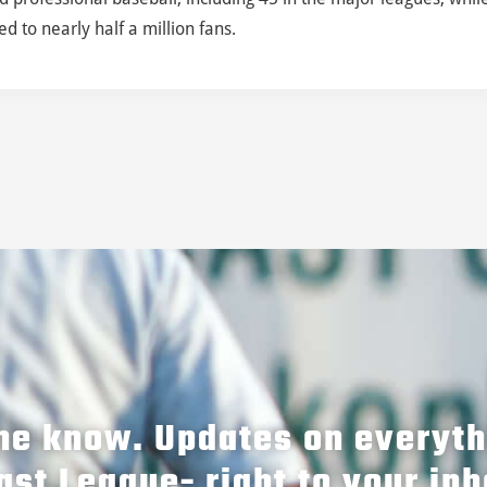
 to nearly half a million fans.
the know. Updates on everyt
ast League- right to your inb