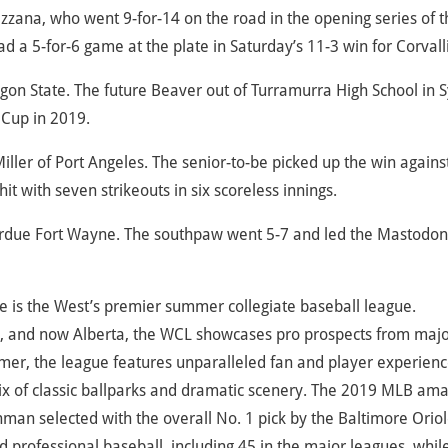
azzana, who went 9-for-14 on the road in the opening series of t
 a 5-for-6 game at the plate in Saturday’s 11-3 win for Corvalli
egon State. The future Beaver out of Turramurra High School in 
 Cup in 2019.
Miller of Port Angeles. The senior-to-be picked up the win agains
it with seven strikeouts in six scoreless innings.
 Purdue Fort Wayne. The southpaw went 5-7 and led the Mastodon
 is the West’s premier summer collegiate baseball league.
, and now Alberta, the WCL showcases pro prospects from maj
mer, the league features unparalleled fan and player experienc
ix of classic ballparks and dramatic scenery. The 2019 MLB am
hman selected with the overall No. 1 pick by the Baltimore Oriol
d professional baseball, including 45 in the major leagues, whil