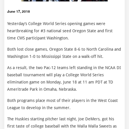
June 17, 2018
Yesterday’s College World Series opening games were
heartbreaking for #3 national seed Oregon State and first
time CWS participant Washington.
Both lost close games, Oregon State 8-6 to North Carolina and
Washington 1-0 to Mississippi State on a walk-off hit.
As a result, the two Pac-12 teams left standing in the NCAA DI
baseball tournament will play a College World Series
elimination game on Monday, June 18 at 11 am PDT at TD
Ameritrade Park in Omaha, Nebraska.
Both programs place most of their players in the West Coast
League to develop in the summer.
The Huskies starting pitcher last night, Joe DeMers, got his
first taste of college baseball with the Walla Walla Sweets as