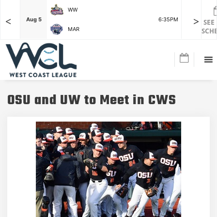
WW
<
>
F
Aug 5
6:35PM
Aug 5
SEE
MAR
SCH
OSU and UW to Meet in CWS