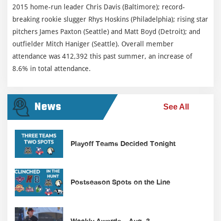
2015 home-run leader Chris Davis (Baltimore); record-
breaking rookie slugger Rhys Hoskins (Philadelphia); rising star
pitchers James Paxton (Seattle) and Matt Boyd (Detroit); and
outfielder Mitch Haniger (Seattle). Overall member
attendance was 412,392 this past summer, an increase of
8.6% in total attendance.
News
See All
Playoff Teams Decided Tonight
Postseason Spots on the Line
Weekly Awards – Aug. 3