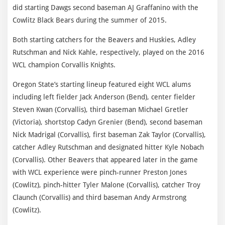
did starting Dawgs second baseman AJ Graffanino with the
Cowlitz Black Bears during the summer of 2015.
Both starting catchers for the Beavers and Huskies, Adley
Rutschman and Nick Kahle, respectively, played on the 2016
WCL champion Corvallis Knights.
Oregon State’s starting lineup featured eight WCL alums
including left fielder Jack Anderson (Bend), center fielder
Steven Kwan (Corvallis), third baseman Michael Gretler
(Victoria), shortstop Cadyn Grenier (Bend), second baseman
Nick Madrigal (Corvallis), first baseman Zak Taylor (Corvallis),
catcher Adley Rutschman and designated hitter Kyle Nobach
(Corvallis). Other Beavers that appeared later in the game
with WCL experience were pinch-runner Preston Jones
(Cowlitz), pinch-hitter Tyler Malone (Corvallis), catcher Troy
Claunch (Corvallis) and third baseman Andy Armstrong
(Cowlitz).