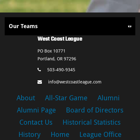
West Coast League
PO Box 10771
Portland, OR 97296
503-490-9345
info@westcoastleague.com
About
All-Star Game
Alumni
Alumni Page
Board of Directors
Contact Us
Historical Statistics
History
Home
League Office