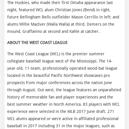
The Huskies, who made their first Omaha appearance last
night, featured WCL alum Christian Jones (Bend) in right,
future Bellingham Bells outfielder Mason Cerrillo in left; and
alums Willie MacIver (Walla Walla) at third, Demers on the
mound, Graffanino at second and Kahle at catcher.
ABOUT THE WEST COAST LEAGUE
The West Coast League (WCL) is the premier summer
collegiate baseball league west of the Mississippi. The 14-
year-old, 11-team, professionally operated wood-bat league
located in the beautiful Pacific Northwest showcases pro
prospects from major conferences across the nation June
through August. Out west, the league features an unparalleled
history of memorable fan and player experiences and the
best summer weather in North America. 83 players with WCL
experience were selected in the MLB 2017 June draft. 271
WCL alums appeared or were active in affiliated professional
baseball in 2017 including 31 in the major leagues, such as