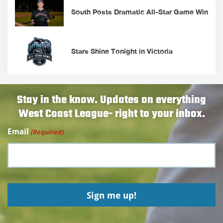
South Posts Dramatic All-Star Game Win
Stars Shine Tonight in Victoria
Stay in the know. Updates on everything
West Coast League- right to your inbox.
Email
(Required)