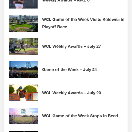
WCL Game of the Week Visits Kelowna in
Playoff Race
WCL Weekly Awards – July 27
Game of the Week – July 24
WCL Weekly Awards – July 20
WCL Game of the Week Stops in Bend