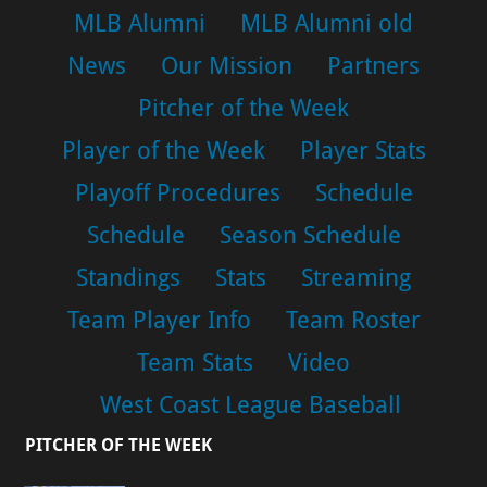
MLB Alumni
MLB Alumni old
News
Our Mission
Partners
Pitcher of the Week
Player of the Week
Player Stats
Playoff Procedures
Schedule
Schedule
Season Schedule
Standings
Stats
Streaming
Team Player Info
Team Roster
Team Stats
Video
West Coast League Baseball
PITCHER OF THE WEEK