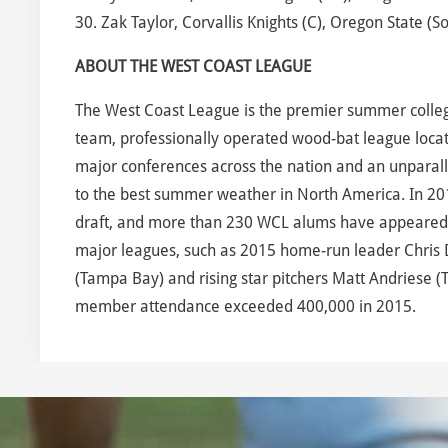
30. Zak Taylor, Corvallis Knights (C), Oregon State (So
ABOUT THE WEST COAST LEAGUE
The West Coast League is the premier summer collegia
team, professionally operated wood-bat league locate
major conferences across the nation and an unparalle
to the best summer weather in North America. In 20
draft, and more than 230 WCL alums have appeared in
major leagues, such as 2015 home-run leader Chris D
(Tampa Bay) and rising star pitchers Matt Andriese (
member attendance exceeded 400,000 in 2015.