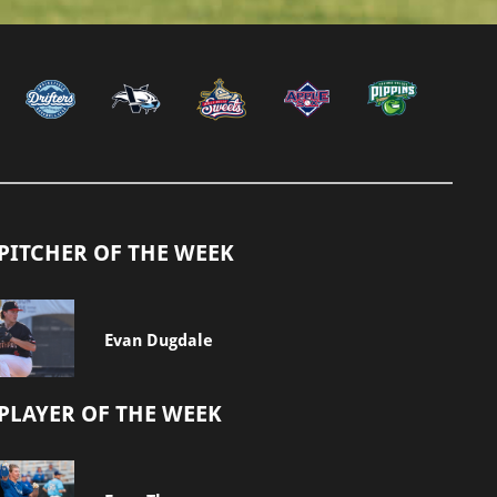
PITCHER OF THE WEEK
Evan Dugdale
PLAYER OF THE WEEK