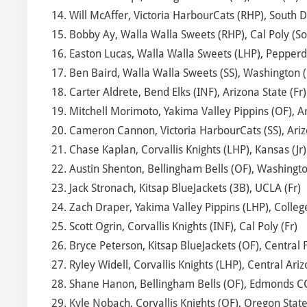
14. Will McAffer, Victoria HarbourCats (RHP), South D
15. Bobby Ay, Walla Walla Sweets (RHP), Cal Poly (So
16. Easton Lucas, Walla Walla Sweets (LHP), Pepperd
17. Ben Baird, Walla Walla Sweets (SS), Washington (
18. Carter Aldrete, Bend Elks (INF), Arizona State (Fr)
19. Mitchell Morimoto, Yakima Valley Pippins (OF), Ar
20. Cameron Cannon, Victoria HarbourCats (SS), Ariz
21. Chase Kaplan, Corvallis Knights (LHP), Kansas (Jr)
22. Austin Shenton, Bellingham Bells (OF), Washingto
23. Jack Stronach, Kitsap BlueJackets (3B), UCLA (Fr)
24. Zach Draper, Yakima Valley Pippins (LHP), College
25. Scott Ogrin, Corvallis Knights (INF), Cal Poly (Fr)
26. Bryce Peterson, Kitsap BlueJackets (OF), Central F
27. Ryley Widell, Corvallis Knights (LHP), Central Ari
28. Shane Hanon, Bellingham Bells (OF), Edmonds CC
29. Kyle Nobach, Corvallis Knights (OF), Oregon State