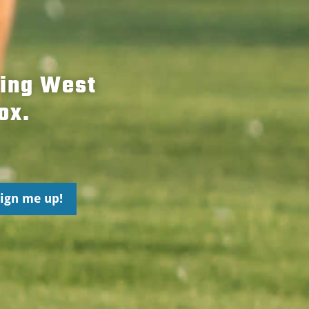
hing West
ox.