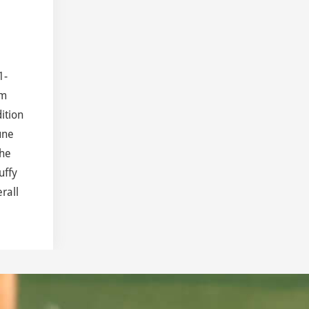
1-
om
ition
une
the
uffy
rall