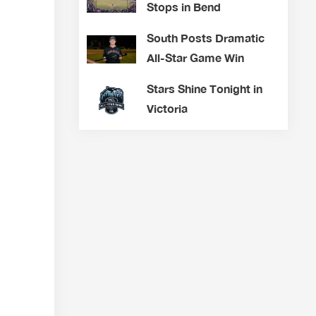
Stops in Bend
South Posts Dramatic
All-Star Game Win
Stars Shine Tonight in
Victoria