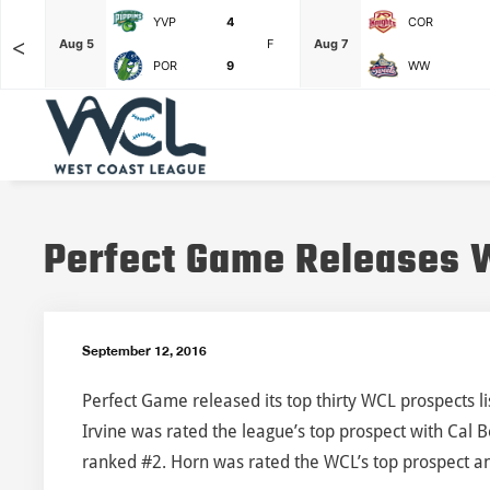
YVP
4
COR
<
F
Aug 5
F
Aug 7
POR
9
WW
Perfect Game Releases W
September 12, 2016
Perfect Game released its top thirty WCL prospects l
Irvine was rated the league’s top prospect with Cal 
ranked #2. Horn was rated the WCL’s top prospect a