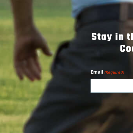
Stay in 
Co
Email
(Required)