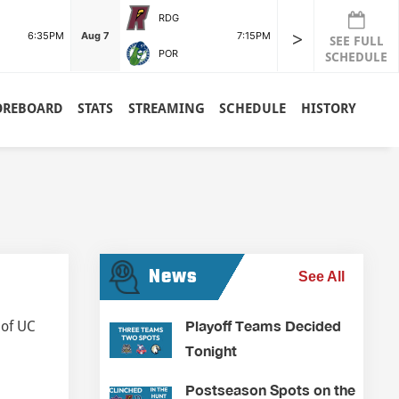
RDG
>
6:35PM
Aug 7
7:15PM
SEE FULL
POR
SCHEDULE
OREBOARD
STATS
STREAMING
SCHEDULE
HISTORY
News
See All
Playoff Teams Decided
 of UC
Tonight
Postseason Spots on the