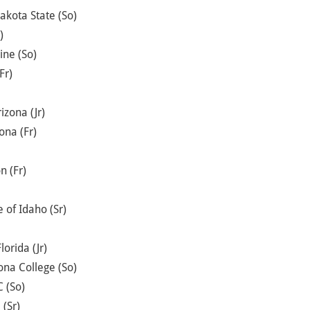
akota State (So)
)
ine (So)
Fr)
izona (Jr)
ona (Fr)
n (Fr)
 of Idaho (Sr)
lorida (Jr)
zona College (So)
 (So)
 (Sr)