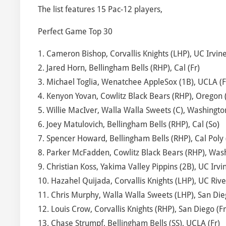
The list features 15 Pac-12 players,
Perfect Game Top 30
1. Cameron Bishop, Corvallis Knights (LHP), UC Irvine 
2. Jared Horn, Bellingham Bells (RHP), Cal (Fr)
3. Michael Toglia, Wenatchee AppleSox (1B), UCLA (F
4. Kenyon Yovan, Cowlitz Black Bears (RHP), Oregon (
5. Willie MacIver, Walla Walla Sweets (C), Washingto
6. Joey Matulovich, Bellingham Bells (RHP), Cal (So)
7. Spencer Howard, Bellingham Bells (RHP), Cal Poly 
8. Parker McFadden, Cowlitz Black Bears (RHP), Wash
9. Christian Koss, Yakima Valley Pippins (2B), UC Irvin
10. Hazahel Quijada, Corvallis Knights (LHP), UC Rive
11. Chris Murphy, Walla Walla Sweets (LHP), San Dieg
12. Louis Crow, Corvallis Knights (RHP), San Diego (Fr
13. Chase Strumpf, Bellingham Bells (SS), UCLA (Fr)