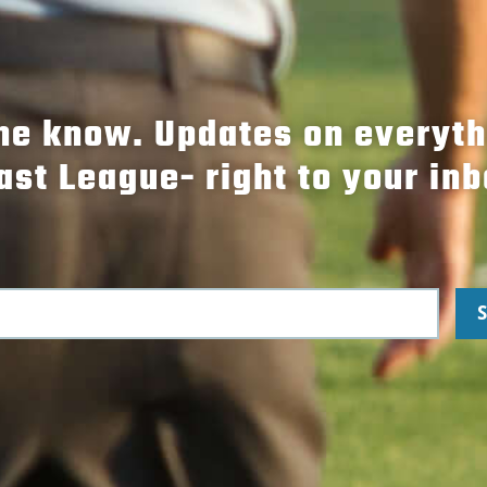
the know. Updates on everyt
ast League- right to your inb