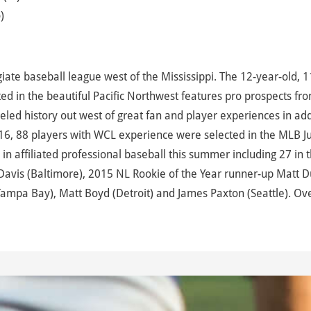
)
te baseball league west of the Mississippi. The 12-year-old, 1
d in the beautiful Pacific Northwest features pro prospects fr
led history out west of great fan and player experiences in add
16, 88 players with WCL experience were selected in the MLB J
 affiliated professional baseball this summer including 27 in 
avis (Baltimore), 2015 NL Rookie of the Year runner-up Matt D
Tampa Bay), Matt Boyd (Detroit) and James Paxton (Seattle). Ove