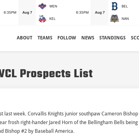
WEN
BEL
6:35PM
Aug 7
6:35PM
Aug 7
KEL
NAN
ABOUT
TEAMS
FOLLOW
NEWS
STANDINGS
SC
CL Prospects List
ist last week. Corvallis Knights junior southpaw Cameron Bishop
Bear frosh right-hander Jared Horn of the Bellingham Bells being
nd Bishop #2 by Baseball America.