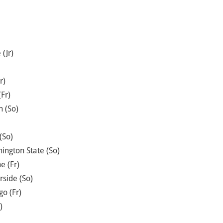
(Jr)
r)
Fr)
n (So)
(So)
ington State (So)
e (Fr)
rside (So)
o (Fr)
)