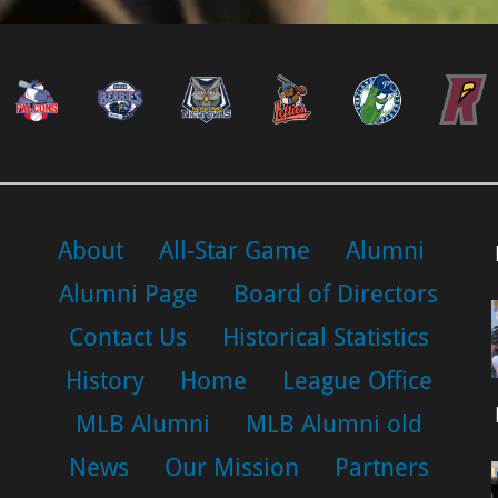
About
All-Star Game
Alumni
Alumni Page
Board of Directors
Contact Us
Historical Statistics
History
Home
League Office
MLB Alumni
MLB Alumni old
News
Our Mission
Partners