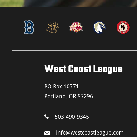
West Coast League
PO Box 10771
Portland, OR 97296
503-490-9345
info@westcoastleague.com