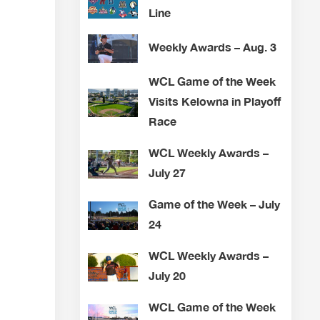
Line
Weekly Awards – Aug. 3
WCL Game of the Week
Visits Kelowna in Playoff
Race
WCL Weekly Awards –
July 27
Game of the Week – July
24
WCL Weekly Awards –
July 20
WCL Game of the Week