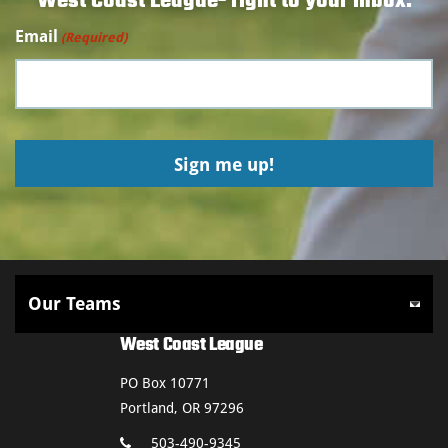
West Coast League- right to your inbox.
Email
(Required)
West Coast League
PO Box 10771
Portland, OR 97296
503-490-9345