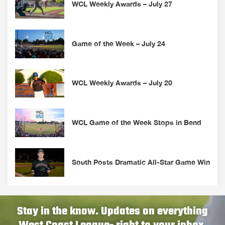
WCL Weekly Awards – July 27
Game of the Week – July 24
WCL Weekly Awards – July 20
WCL Game of the Week Stops in Bend
South Posts Dramatic All-Star Game Win
Stay in the know. Updates on everything