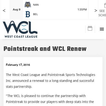
NAN
<
>
F
Aug 9
1:35PM
Aug 9
SEE
BEL
SCH
Pointstreak and WCL Renew
February 17, 2016
The West Coast League and Pointstreak Sports Technologies
Inc. announced a renewal to a long-standing and successful
stats partnership.
“The WCL is pleased to continue the partnership with
Pointstreak to provide our players with deep stats into the