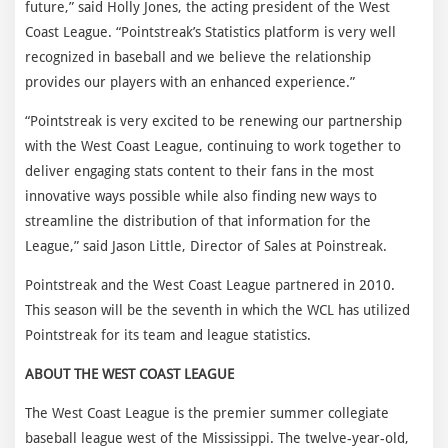
future,” said Holly Jones, the acting president of the West
Coast League. “Pointstreak’s Statistics platform is very well
recognized in baseball and we believe the relationship
provides our players with an enhanced experience.”
“Pointstreak is very excited to be renewing our partnership
with the West Coast League, continuing to work together to
deliver engaging stats content to their fans in the most
innovative ways possible while also finding new ways to
streamline the distribution of that information for the
League,” said Jason Little, Director of Sales at Poinstreak.
Pointstreak and the West Coast League partnered in 2010.
This season will be the seventh in which the WCL has utilized
Pointstreak for its team and league statistics.
ABOUT THE WEST COAST LEAGUE
The West Coast League is the premier summer collegiate
baseball league west of the Mississippi. The twelve-year-old,