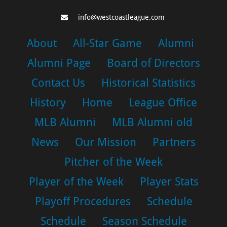
info@westcoastleague.com
About
All-Star Game
Alumni
Alumni Page
Board of Directors
Contact Us
Historical Statistics
History
Home
League Office
MLB Alumni
MLB Alumni old
News
Our Mission
Partners
Pitcher of the Week
Player of the Week
Player Stats
Playoff Procedures
Schedule
Schedule
Season Schedule