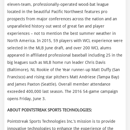
eleven-team, professionally-operated wood-bat league
located in the beautiful Pacific Northwest features pro
prospects from major conferences across the nation and an
unparalleled history out west of great fan and player
experiences – not to mention the best summer weather in
North America. In 2015, 59 players with WCL experience were
selected in the MLB June draft, and over 200 WCL alums
appeared in affiliated professional baseball including 25 in the
big leagues such as MLB home run leader Chris Davis
(Baltimore), NL Rookie of the Year runner-up Matt Duffy (San
Francisco) and rising star pitchers Matt Andriese (Tampa Bay)
and James Paxton (Seattle). Overall member attendance
exceeded 400,000 last season. The 2016 54-game campaign
opens Friday, June 3.
ABOUT POINTSTREAK SPORTS TECHNOLOGIES:
Pointstreak Sports Technologies Inc.’s mission is to provide
innovative technologies to enhance the experience of the