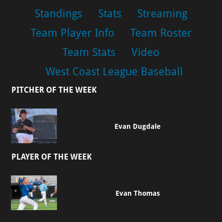
Standings
Stats
Streaming
Team Player Info
Team Roster
Team Stats
Video
West Coast League Baseball
PITCHER OF THE WEEK
Evan Dugdale
PLAYER OF THE WEEK
Evan Thomas