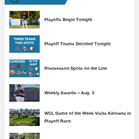
Playoffs Begin Tonight
Playoff Teams Decided Tonight
Postseason Spots on the Line
Weekly Awards – Aug. 3
WCL Game of the Week Visits Kelowna in
Playoff Race