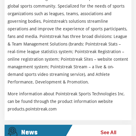
global sports community. Specialized for the needs of sports
organizations such as leagues, teams, associations and
governing bodies, Pointstreak’s solutions streamline
operations and improve the experience of sports participants,
fans and media. Pointstreak has three broad divisions: League
& Team Management Solutions (brands: Pointstreak Stats –
real-time league statistics system; Pointstreak Registration –
online registration system; Pointstreak Sites – website content
management system; Pointstreak Stream – a live & on-
demand sports video streaming service), and Athlete
Performance, Development & Promotion.
More information about Pointstreak Sports Technologies Inc.
can be found through the product information website
products.pointstreak.com
News
See All