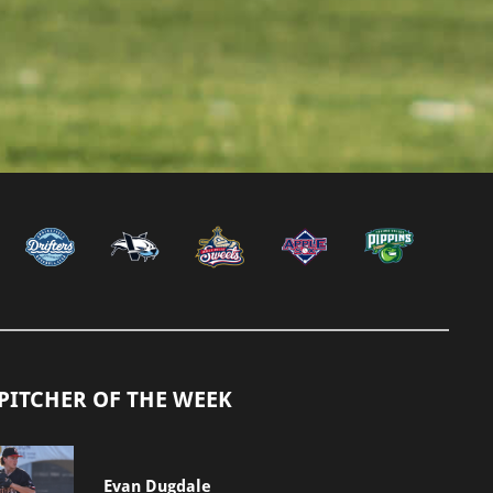
PITCHER OF THE WEEK
Evan Dugdale