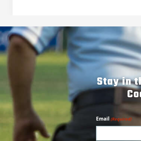
Stay in 
Co
Email
(Required)