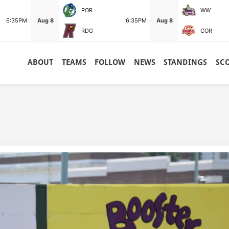
POR
WW
6:35PM
Aug 8
6:35PM
Aug 8
RDG
COR
ABOUT
TEAMS
FOLLOW
NEWS
STANDINGS
SC