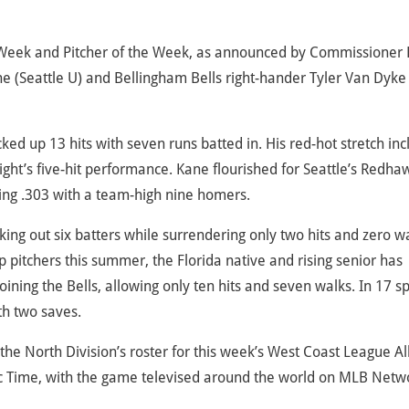
 Week and Pitcher of the Week, as announced by Commissioner
 (Seattle U) and Bellingham Bells right-hander Tyler Van Dyke
ed up 13 hits with seven runs batted in. His red-hot stretch inc
ght’s five-hit performance. Kane flourished for Seattle’s Redha
ting .303 with a team-high nine homers.
iking out six batters while surrendering only two hits and zero w
pitchers this summer, the Florida native and rising senior has
oining the Bells, allowing only ten hits and seven walks. In 17 s
th two saves.
 North Division’s roster for this week’s West Coast League All
fic Time, with the game televised around the world on MLB Netw