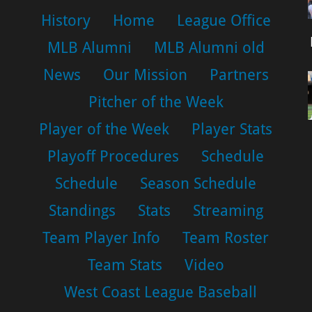
History
Home
League Office
MLB Alumni
MLB Alumni old
News
Our Mission
Partners
Pitcher of the Week
Player of the Week
Player Stats
Playoff Procedures
Schedule
Schedule
Season Schedule
Standings
Stats
Streaming
Team Player Info
Team Roster
Team Stats
Video
West Coast League Baseball