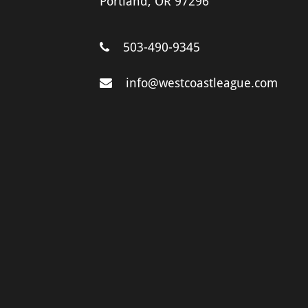
Portland, OR 97296
503-490-9345
info@westcoastleague.com