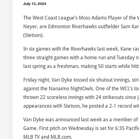
July 15, 2024
The West Coast League’s Moss Adams Player of the
Neyer, are Edmonton Riverhawks outfielder Sam Kane
(Stetson).
In six games with the Riverhawks last week, Kane rack
three straight games with a home run and Tuesday ni
last spring as a freshman, making 50 starts while hit
Friday night, Van Dyke tossed six shutout innings, str
against the Nanaimo NightOwls. One of the WCL’s top 
thrown 22 scoreless innings with 24 strikeouts since j
appearances with Stetson, he posted a 2-1 record wi
Van Dyke was announced last week as a member of the
Game. First pitch on Wednesday is set for 6:35 Paci
MLB TV and MLB.com.