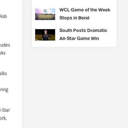
WCL Game of the Week
 Rob
Stops in Bend
South Posts Dramatic
All-Star Game Win
ludes
wks
alks
pring
-Star
ork,