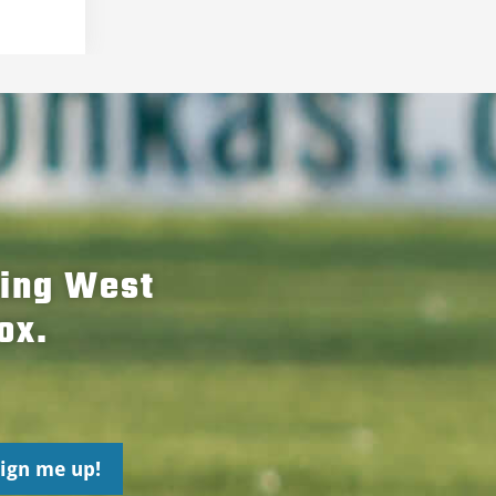
hing West
ox.