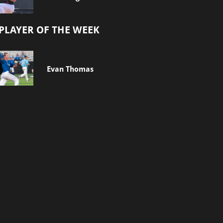
PLAYER OF THE WEEK
Evan Thomas