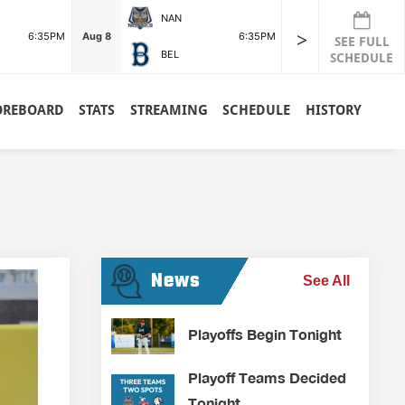
NAN
>
6:35PM
Aug 8
6:35PM
SEE FULL
BEL
SCHEDULE
OREBOARD
STATS
STREAMING
SCHEDULE
HISTORY
News
See All
Playoffs Begin Tonight
Playoff Teams Decided
Tonight