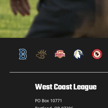
West Coast League
PO Box 10771