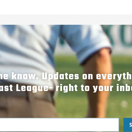
the know. Updates on everyt
ast League- right to your inb