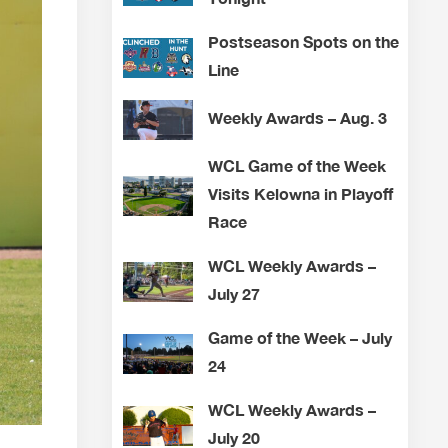
Postseason Spots on the
Line
Weekly Awards – Aug. 3
WCL Game of the Week
Visits Kelowna in Playoff
Race
WCL Weekly Awards –
July 27
Game of the Week – July
24
WCL Weekly Awards –
July 20