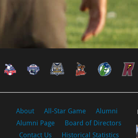
About
All-Star Game
Alumni
Alumni Page
Board of Directors
Contact Us
Historical Statistics