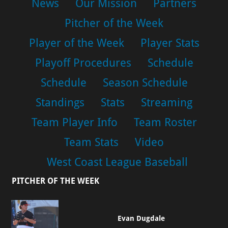
News
Our Mission
Partners
Pitcher of the Week
Player of the Week
Player Stats
Playoff Procedures
Schedule
Schedule
Season Schedule
Standings
Stats
Streaming
Team Player Info
Team Roster
Team Stats
Video
West Coast League Baseball
PITCHER OF THE WEEK
Evan Dugdale