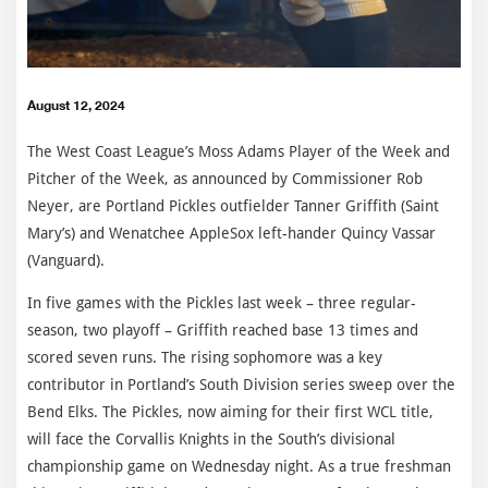
August 12, 2024
The West Coast League’s Moss Adams Player of the Week and
Pitcher of the Week, as announced by Commissioner Rob
Neyer, are Portland Pickles outfielder Tanner Griffith (Saint
Mary’s) and Wenatchee AppleSox left-hander Quincy Vassar
(Vanguard).
In five games with the Pickles last week – three regular-
season, two playoff – Griffith reached base 13 times and
scored seven runs. The rising sophomore was a key
contributor in Portland’s South Division series sweep over the
Bend Elks. The Pickles, now aiming for their first WCL title,
will face the Corvallis Knights in the South’s divisional
championship game on Wednesday night. As a true freshman