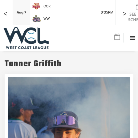
COR
<
>
F
Aug 7
6:35PM
Aug 7
SEE
WW
SCH
Tanner Griffith