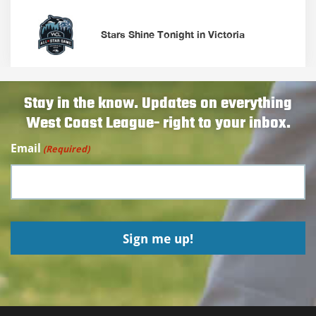
Stars Shine Tonight in Victoria
Stay in the know. Updates on everything
West Coast League- right to your inbox.
Email
(Required)