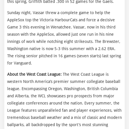
this spring, Griffith batted .300 in 52 games for the Gaels.
Sunday night, Vassar threw a complete game to help the
AppleSox top the Victoria HarbourCats and force a decisive
Game 3 this evening in Wenatchee. Vassar, now in his third
season with the AppleSox, allowed just one run in his nine
innings of work while notching eight strikeouts. The Brewster,
Washington native is now 5-3 this summer with a 2.62 ERA.
The rising senior pitched in 16 games (seven starts) last spring
for Vanguard.
About the West Coast League:
The West Coast League is
western North America’s premier summer collegiate baseball
league. Encompassing Oregon, Washington, British Columbia
and Alberta, the WCL showcases pro prospects from major
collegiate conferences around the nation. Every summer, the
League features unparalleled fan and player experiences, with
tremendous baseball weather and a mix of classic and modern
ballparks, all backdropped by the sport’s most stunning