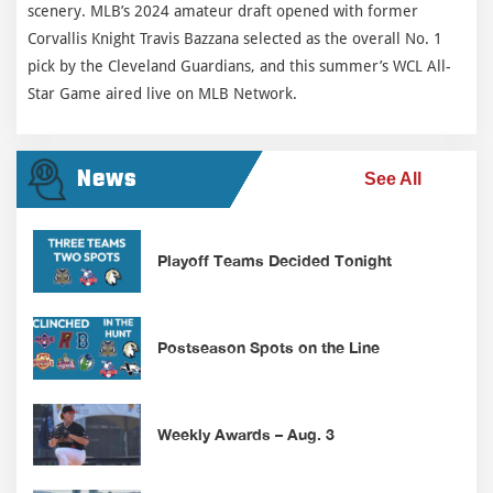
scenery. MLB’s 2024 amateur draft opened with former
Corvallis Knight Travis Bazzana selected as the overall No. 1
pick by the Cleveland Guardians, and this summer’s WCL All-
Star Game aired live on MLB Network.
News
See All
Playoff Teams Decided Tonight
Postseason Spots on the Line
Weekly Awards – Aug. 3