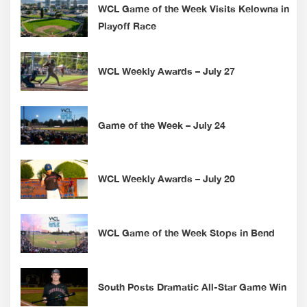
WCL Game of the Week Visits Kelowna in
Playoff Race
WCL Weekly Awards – July 27
Game of the Week – July 24
WCL Weekly Awards – July 20
WCL Game of the Week Stops in Bend
South Posts Dramatic All-Star Game Win