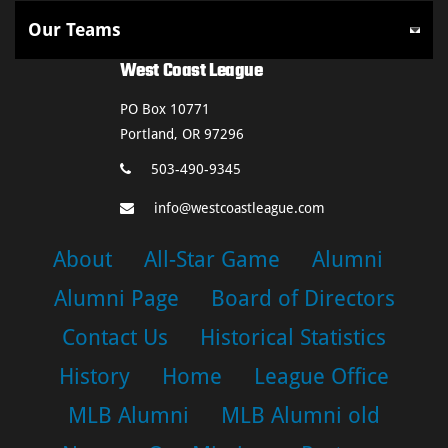
West Coast League
PO Box 10771
Portland, OR 97296
503-490-9345
info@westcoastleague.com
About
All-Star Game
Alumni
Alumni Page
Board of Directors
Contact Us
Historical Statistics
History
Home
League Office
MLB Alumni
MLB Alumni old