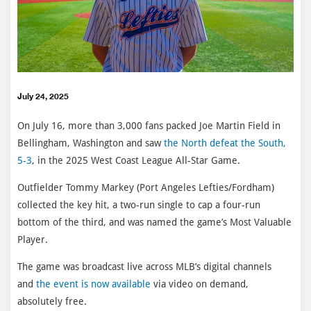
July 24, 2025
On July 16, more than 3,000 fans packed Joe Martin Field in
Bellingham, Washington and saw
the North defeat the South,
5-3
, in the 2025 West Coast League All-Star Game.
Outfielder Tommy Markey (Port Angeles Lefties/Fordham)
collected the key hit, a two-run single to cap a four-run
bottom of the third, and was named the game’s Most Valuable
Player.
The game was broadcast live across MLB’s digital channels
and
the event is now available
via video on demand,
absolutely free.