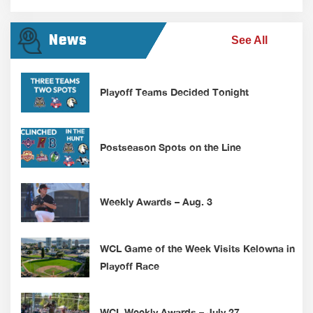
News
See All
Playoff Teams Decided Tonight
Postseason Spots on the Line
Weekly Awards – Aug. 3
WCL Game of the Week Visits Kelowna in
Playoff Race
WCL Weekly Awards – July 27