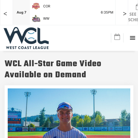
COR
<
>
F
Aug 7
6:35PM
Aug 7
SEE
WW
SCH
WCL All-Star Game Video
Available on Demand