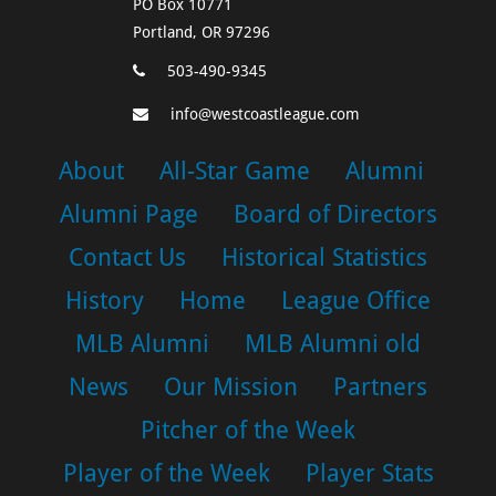
PO Box 10771
Portland, OR 97296
503-490-9345
info@westcoastleague.com
About
All-Star Game
Alumni
Alumni Page
Board of Directors
Contact Us
Historical Statistics
History
Home
League Office
MLB Alumni
MLB Alumni old
News
Our Mission
Partners
Pitcher of the Week
Player of the Week
Player Stats