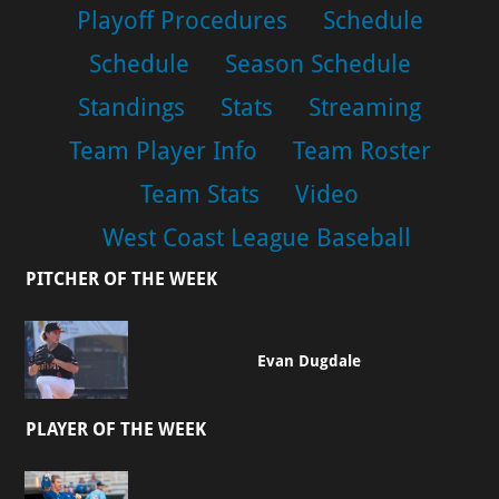
Playoff Procedures
Schedule
Schedule
Season Schedule
Standings
Stats
Streaming
Team Player Info
Team Roster
Team Stats
Video
West Coast League Baseball
PITCHER OF THE WEEK
Evan Dugdale
PLAYER OF THE WEEK