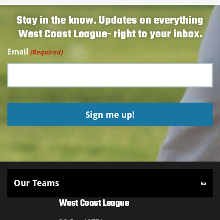
Stay in the know. Updates on everything
West Coast League- right to your inbox.
Email
(Required)
West Coast League