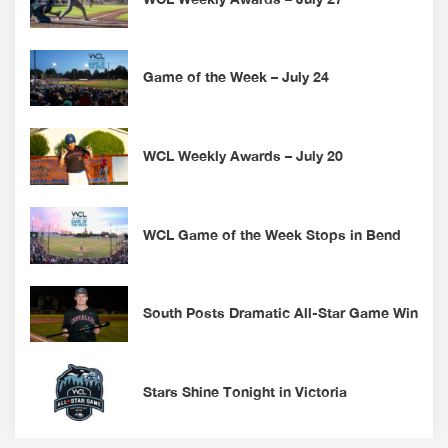
Game of the Week – July 24
WCL Weekly Awards – July 20
WCL Game of the Week Stops in Bend
South Posts Dramatic All-Star Game Win
Stars Shine Tonight in Victoria