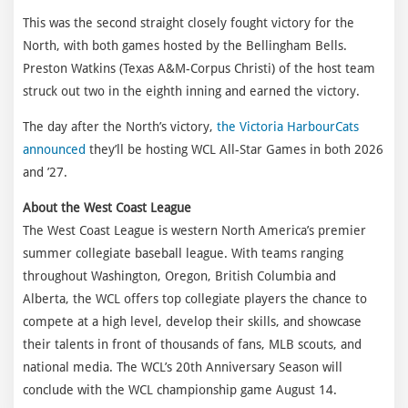
This was the second straight closely fought victory for the
North, with both games hosted by the Bellingham Bells.
Preston Watkins (Texas A&M-Corpus Christi) of the host team
struck out two in the eighth inning and earned the victory.
The day after the North’s victory,
the Victoria HarbourCats
announced
they’ll be hosting WCL All-Star Games in both 2026
and ’27.
About the West Coast League
The West Coast League is western North America’s premier
summer collegiate baseball league. With teams ranging
throughout Washington, Oregon, British Columbia and
Alberta, the WCL offers top collegiate players the chance to
compete at a high level, develop their skills, and showcase
their talents in front of thousands of fans, MLB scouts, and
national media. The WCL’s 20th Anniversary Season will
conclude with the WCL championship game August 14.