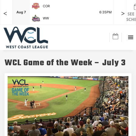
COR
<
>
F
Aug 7
6:35PM
Aug 7
SEE
WW
SCH
WCL Game of the Week – July 3