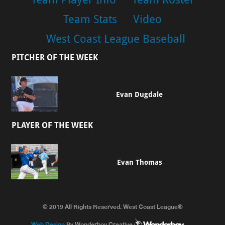
Team Stats
Video
West Coast League Baseball
PITCHER OF THE WEEK
Evan Dugdale
PLAYER OF THE WEEK
Evan Thomas
© 2019 All Rights Reserved. West Coast League®
Web Design
By Wonderboy Creative