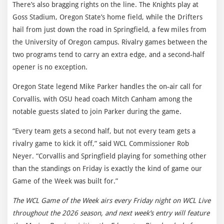
There’s also bragging rights on the line. The Knights play at
Goss Stadium, Oregon State’s home field, while the Drifters
hail from just down the road in Springfield, a few miles from
the University of Oregon campus. Rivalry games between the
two programs tend to carry an extra edge, and a second-half
opener is no exception.
Oregon State legend Mike Parker handles the on-air call for
Corvallis, with OSU head coach Mitch Canham among the
notable guests slated to join Parker during the game.
“Every team gets a second half, but not every team gets a
rivalry game to kick it off,” said WCL Commissioner Rob
Neyer. “Corvallis and Springfield playing for something other
than the standings on Friday is exactly the kind of game our
Game of the Week was built for.”
The WCL Game of the Week airs every Friday night on WCL Live
throughout the 2026 season, and next week’s entry will feature