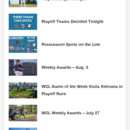
Playoff Teams Decided Tonight
Postseason Spots on the Line
Weekly Awards – Aug. 3
WCL Game of the Week Visits Kelowna in
Playoff Race
WCL Weekly Awards – July 27