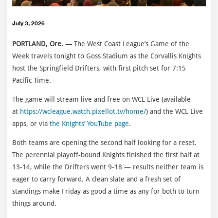
July 3, 2026
PORTLAND, Ore. —
The West Coast League’s Game of the
Week travels tonight to Goss Stadium as the Corvallis Knights
host the Springfield Drifters, with first pitch set for 7:15
Pacific Time.
The game will stream live and free on WCL Live (available
at
https://wcleague.watch.pixellot.tv/home/
) and the WCL Live
apps, or via
the Knights’ YouTube page
.
Both teams are opening the second half looking for a reset.
The perennial playoff-bound Knights finished the first half at
13-14, while the Drifters went 9-18 — results neither team is
eager to carry forward. A clean slate and a fresh set of
standings make Friday as good a time as any for both to turn
things around.