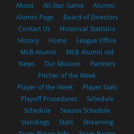
About
All-Star Game
Alumni
Alumni Page
Board of Directors
Contact Us
Historical Statistics
History
Home
League Office
MLB Alumni
MLB Alumni old
News
Our Mission
Partners
Pitcher of the Week
Player of the Week
Player Stats
Playoff Procedures
Schedule
Schedule
Season Schedule
Standings
Stats
Streaming
Team Player Info
Team Roster