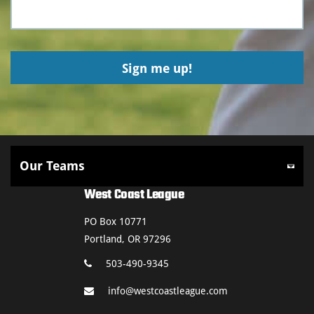
West Coast League
PO Box 10771
Portland, OR 97296
503-490-9345
info@westcoastleague.com