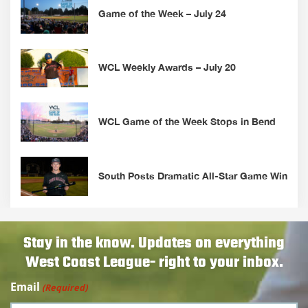
Game of the Week – July 24
WCL Weekly Awards – July 20
WCL Game of the Week Stops in Bend
South Posts Dramatic All-Star Game Win
Stay in the know. Updates on everything
West Coast League- right to your inbox.
Email
(Required)