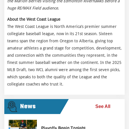
the Marion Berries visiting the Edmonton Riverhawks before a
huge RE/MAX Field audience.
About the West Coast League
The West Coast League is North America’s premier summer
collegiate baseball league, now in its 21st season. Sixteen
teams span the region from Oregon to Alberta, giving top
amateur athletes a grand stage for competition, development,
and connection with the communities they represent, in the
finest summer baseball weather on the continent. In the 2025
MLB Draft, two WCL alumni were among the first seven picks,
which speaks to both the quality of the League and the
collegiate coaches who trust it.
News
See All
Playoffs Begin Tonight