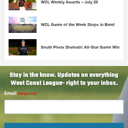
WCL Weekly Awards – July 20
WCL Game of the Week Stops in Bend
South Posts Dramatic All-Star Game Win
Stay in the know. Updates on everything
West Coast League- right to your inbox.
Email
(Required)