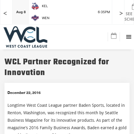
KEL
<
>
7:15PM
Aug 8
6:35PM
Aug 8
SEE
WEN
SCH
WCL Partner Recognized for
Innovation
December 22, 2016
Longtime West Coast League partner Baden Sports, located in
Renton, Washington, was recognized this month by Seattle
Business Magazine for its innovative products. As part of the
magazine’s 2016 Family Business Awards, Baden earned a gold