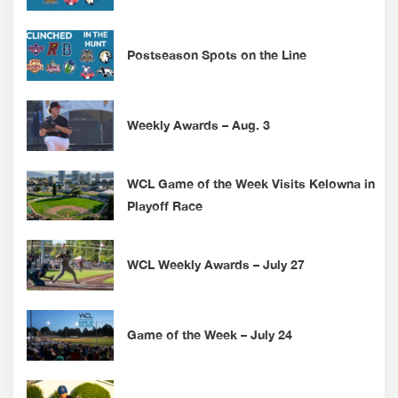
Postseason Spots on the Line
Weekly Awards – Aug. 3
WCL Game of the Week Visits Kelowna in
Playoff Race
WCL Weekly Awards – July 27
Game of the Week – July 24