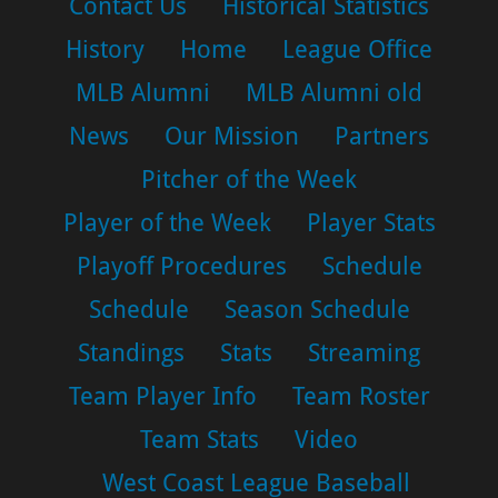
Contact Us
Historical Statistics
History
Home
League Office
MLB Alumni
MLB Alumni old
News
Our Mission
Partners
Pitcher of the Week
Player of the Week
Player Stats
Playoff Procedures
Schedule
Schedule
Season Schedule
Standings
Stats
Streaming
Team Player Info
Team Roster
Team Stats
Video
West Coast League Baseball