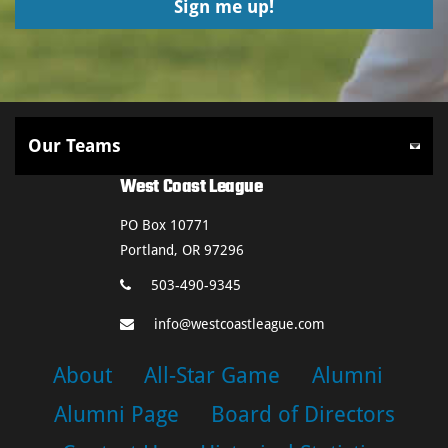
West Coast League
PO Box 10771
Portland, OR 97296
503-490-9345
info@westcoastleague.com
About
All-Star Game
Alumni
Alumni Page
Board of Directors