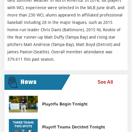
best summer weather in North America. In 2016, 88 players
with WCL experience were selected in the MLB June draft, and
more than 230 WCL alums appeared in affiliated professional
baseball including 28 in the major leagues, such as 2015
home-run leader Chris Davis (Baltimore), 2015 NL Rookie of
the Year runner-up Matt Duffy (Tampa Bay) and rising star
pitchers Matt Andriese (Tampa Bay), Matt Boyd (Detroit) and
James Paxton (Seattle). Overall member attendance was
379,611 this past season.
News
See All
Playoffs Begin Tonight
Playoff Teams Decided Tonight