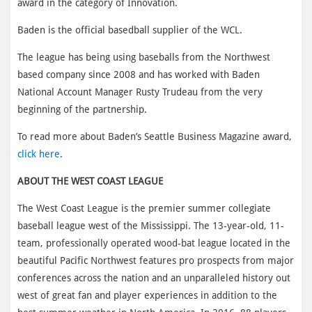
award in the category of Innovation.
Baden is the official basedball supplier of the WCL.
The league has being using baseballs from the Northwest
based company since 2008 and has worked with Baden
National Account Manager Rusty Trudeau from the very
beginning of the partnership.
To read more about Baden’s Seattle Business Magazine award,
click here
.
ABOUT THE WEST COAST LEAGUE
The West Coast League is the premier summer collegiate
baseball league west of the Mississippi. The 13-year-old, 11-
team, professionally operated wood-bat league located in the
beautiful Pacific Northwest features pro prospects from major
conferences across the nation and an unparalleled history out
west of great fan and player experiences in addition to the