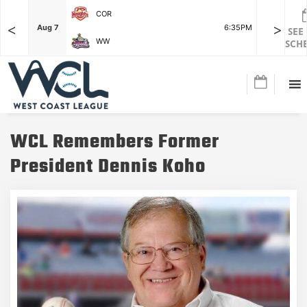
COR
<
>
F
Aug 7
6:35PM
Aug 7
SEE
WW
SCH
WCL Remembers Former
President Dennis Koho