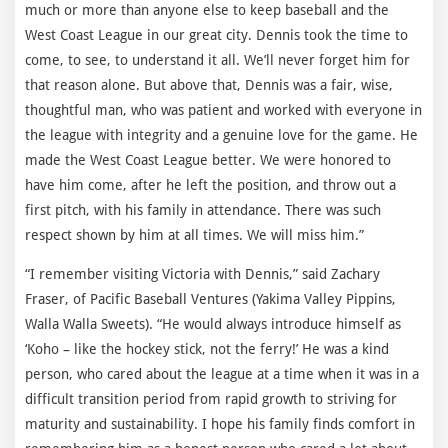
much or more than anyone else to keep baseball and the
West Coast League in our great city. Dennis took the time to
come, to see, to understand it all. We’ll never forget him for
that reason alone. But above that, Dennis was a fair, wise,
thoughtful man, who was patient and worked with everyone in
the league with integrity and a genuine love for the game. He
made the West Coast League better. We were honored to
have him come, after he left the position, and throw out a
first pitch, with his family in attendance. There was such
respect shown by him at all times. We will miss him.”
“I remember visiting Victoria with Dennis,” said Zachary
Fraser, of Pacific Baseball Ventures (Yakima Valley Pippins,
Walla Walla Sweets). “He would always introduce himself as
‘Koho – like the hockey stick, not the ferry!’ He was a kind
person, who cared about the league at a time when it was in a
difficult transition period from rapid growth to striving for
maturity and sustainability. I hope his family finds comfort in