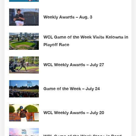
Weekly Awards – Aug. 3
WCL Game of the Week Visits Kelowna in
Playoff Race
WCL Weekly Awards – July 27
Game of the Week – July 24
WCL Weekly Awards – July 20