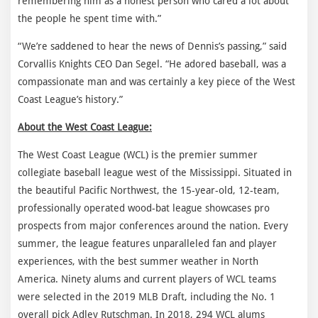
remembering him as a honest person who cared a lot about
the people he spent time with.”
“We’re saddened to hear the news of Dennis’s passing,” said
Corvallis Knights CEO Dan Segel. “He adored baseball, was a
compassionate man and was certainly a key piece of the West
Coast League’s history.”
About the West Coast League:
The West Coast League (WCL) is the premier summer
collegiate baseball league west of the Mississippi. Situated in
the beautiful Pacific Northwest, the 15-year-old, 12-team,
professionally operated wood-bat league showcases pro
prospects from major conferences around the nation. Every
summer, the league features unparalleled fan and player
experiences, with the best summer weather in North
America. Ninety alums and current players of WCL teams
were selected in the 2019 MLB Draft, including the No. 1
overall pick Adley Rutschman. In 2018, 294 WCL alums