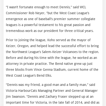
“I wasn’t fortunate enough to meet Dennis,” said WCL
Commissioner Rob Neyer, “but the West Coast League’s
emergence as one of baseball’s premier summer collegiate
leagues is a powerful testament to his great passion and
tremendous work as our president for three critical years.
Prior to joining the league, Koho served as the mayor of
Keizer, Oregon, and helped lead the successful effort to bring
the Northwest League’s Salem-Keizer Volcanoes to the region.
Before and during his time with the league, he worked as an
attorney in private practice. The Bend native grew up just
three blocks from Vince Genna Stadium, current home of the
West Coast League’s Bend Elks.
“Dennis was my friend, a good man and a family man,” said
Victoria HarbourCats Managing Partner and General Manager
Jim Swanson. “Dennis and Zachary Fraser stepped up at an
important time for Victoria, in the late fall of 2014, and did as