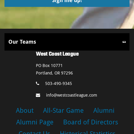
West Coast League
PO Box 10771
Portland, OR 97296
503-490-9345
info@westcoastleague.com
About
All-Star Game
Alumni
Alumni Page
Board of Directors
Contact Us
Historical Statistics