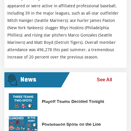
appeared or were active in affiliated professional baseball,
including 39 in the major leagues, such as all-star outfielder
Mitch Haniger (Seattle Mariners); ace hurler James Paxton
(New York Yankees): slugger Rhys Hoskins (Philadelphia
Phillies); and rising star pitchers Marco Gonzales (Seattle
Mariners) and Matt Boyd (Detroit Tigers). Overall member
attendance was 496,278 this past summer, a tremendous
increase of 20 percent over the previous season.
News
See All
Playoff Teams Decided Tonight
Postseason Spots on the Line