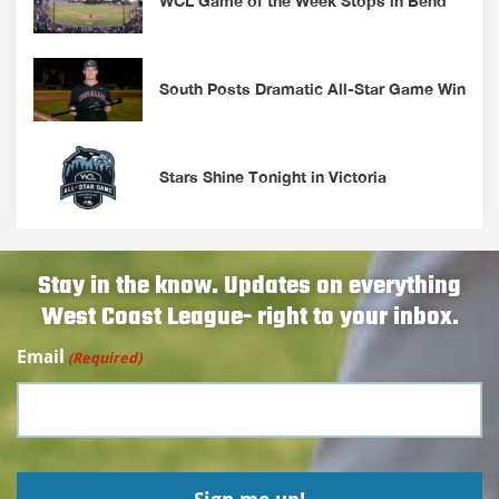
WCL Game of the Week Stops in Bend
South Posts Dramatic All-Star Game Win
Stars Shine Tonight in Victoria
Stay in the know. Updates on everything
West Coast League- right to your inbox.
Email
(Required)