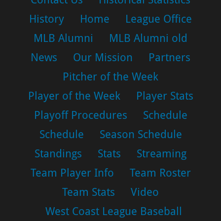
History
Home
League Office
MLB Alumni
MLB Alumni old
News
Our Mission
Partners
Pitcher of the Week
Player of the Week
Player Stats
Playoff Procedures
Schedule
Schedule
Season Schedule
Standings
Stats
Streaming
Team Player Info
Team Roster
Team Stats
Video
West Coast League Baseball