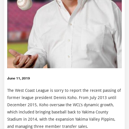
June 11, 2019
The West Coast League is sorry to report the recent passing of
former league president Dennis Koho. From July 2013 until
December 2015, Koho oversaw the WCL’s dynamic growth,
which included bringing baseball back to Yakima County
Stadium in 2014, with the expansion Yakima Valley Pippins,
and managing three member transfer sales.