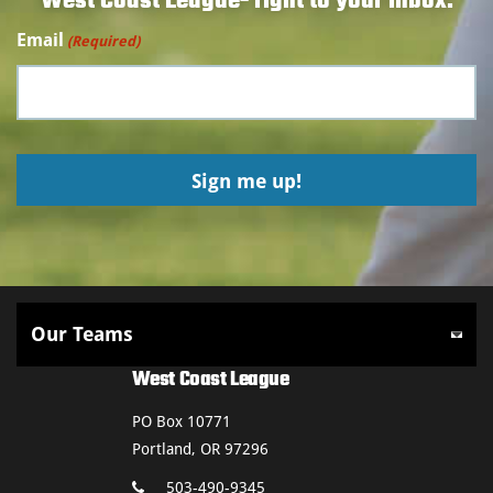
West Coast League- right to your inbox.
Email
(Required)
West Coast League
PO Box 10771
Portland, OR 97296
503-490-9345