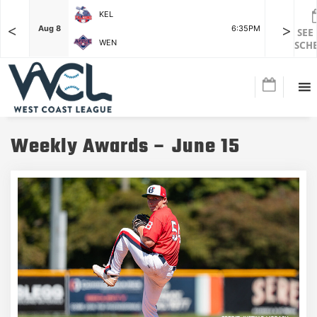
KEL
<
>
7:15PM
Aug 8
6:35PM
Aug 8
SEE
WEN
SCH
Weekly Awards – June 15