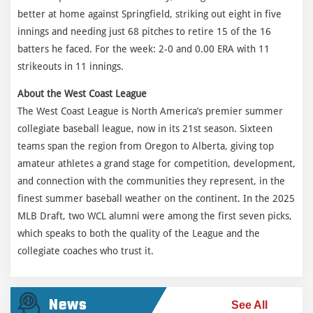
better at home against Springfield, striking out eight in five
innings and needing just 68 pitches to retire 15 of the 16
batters he faced. For the week: 2-0 and 0.00 ERA with 11
strikeouts in 11 innings.
About the West Coast League
The West Coast League is North America’s premier summer
collegiate baseball league, now in its 21st season. Sixteen
teams span the region from Oregon to Alberta, giving top
amateur athletes a grand stage for competition, development,
and connection with the communities they represent, in the
finest summer baseball weather on the continent. In the 2025
MLB Draft, two WCL alumni were among the first seven picks,
which speaks to both the quality of the League and the
collegiate coaches who trust it.
News
See All