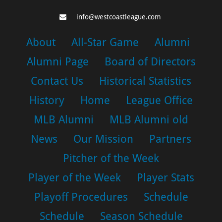
info@westcoastleague.com
About
All-Star Game
Alumni
Alumni Page
Board of Directors
Contact Us
Historical Statistics
History
Home
League Office
MLB Alumni
MLB Alumni old
News
Our Mission
Partners
Pitcher of the Week
Player of the Week
Player Stats
Playoff Procedures
Schedule
Schedule
Season Schedule