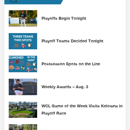
Playoffs Begin Tonight
Playoff Teams Decided Tonight
Postseason Spots on the Line
Weekly Awards – Aug. 3
WCL Game of the Week Visits Kelowna in
Playoff Race