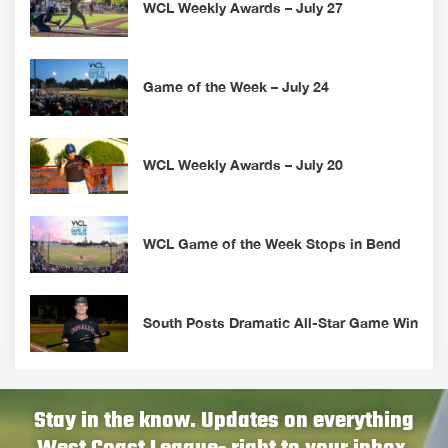
WCL Weekly Awards – July 27
Game of the Week – July 24
WCL Weekly Awards – July 20
WCL Game of the Week Stops in Bend
South Posts Dramatic All-Star Game Win
Stay in the know. Updates on everything