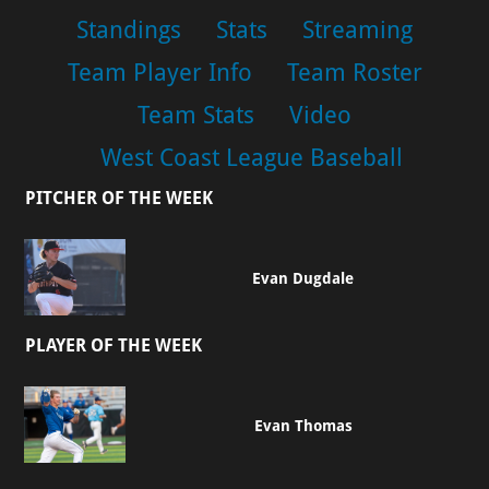
Standings
Stats
Streaming
Team Player Info
Team Roster
Team Stats
Video
West Coast League Baseball
PITCHER OF THE WEEK
Evan Dugdale
PLAYER OF THE WEEK
Evan Thomas