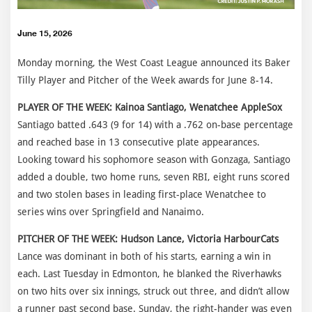
June 15, 2026
Monday morning, the West Coast League announced its Baker
Tilly Player and Pitcher of the Week awards for June 8-14.
PLAYER OF THE WEEK: Kainoa Santiago, Wenatchee AppleSox
Santiago batted .643 (9 for 14) with a .762 on-base percentage
and reached base in 13 consecutive plate appearances.
Looking toward his sophomore season with Gonzaga, Santiago
added a double, two home runs, seven RBI, eight runs scored
and two stolen bases in leading first-place Wenatchee to
series wins over Springfield and Nanaimo.
PITCHER OF THE WEEK: Hudson Lance, Victoria HarbourCats
Lance was dominant in both of his starts, earning a win in
each. Last Tuesday in Edmonton, he blanked the Riverhawks
on two hits over six innings, struck out three, and didn’t allow
a runner past second base. Sunday, the right-hander was even