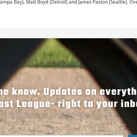
Tampa Bay), Matt Boyd (Detroit) and James Paxton (Seattle). Ove
the know. Updates on everyt
ast League- right to your inb