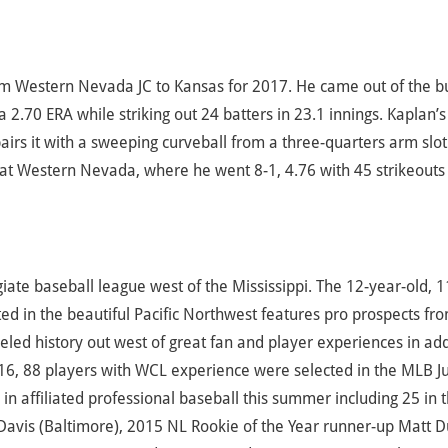
from Western Nevada JC to Kansas for 2017. He came out of the b
a 2.70 ERA while striking out 24 batters in 23.1 innings. Kaplan’s
pairs it with a sweeping curveball from a three-quarters arm slot
t Western Nevada, where he went 8-1, 4.76 with 45 strikeouts 
te baseball league west of the Mississippi. The 12-year-old, 1
d in the beautiful Pacific Northwest features pro prospects fr
led history out west of great fan and player experiences in add
16, 88 players with WCL experience were selected in the MLB J
 affiliated professional baseball this summer including 25 in 
avis (Baltimore), 2015 NL Rookie of the Year runner-up Matt D