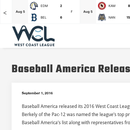
EDM
2
KAM
8
<
F
Aug 5
F
Aug 5
BEL
6
NAN
15
Baseball America Releas
September 1, 2016
Baseball America released its 2016 West Coast League
Berkely of the Pac-12 was named the league’s top pro
Baseball America’s list along with representatives f