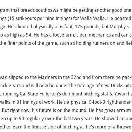
ogram that breeds southpaws might be getting another good one
ngs (15 strikeouts per nine innings) for Walla Walla. He boasted
ge. He’s limited physically at 6-foot, 175 pounds, but Murphy’s
 to as high as 94. He has a loose arm, clean mechanics and can s
 the finer points of the game, such as holding runners on and fie
ovan slipped to the Mariners in the 32nd and from there he pack
lack Bears and will now be under the tutelage of new Ducks pit
 running Cal State Fullerton’s dominant pitching staffs. Yovan h
walks in 31 innings of work. He’s a physical 6-foot-3 righthander
. But right now, his future is on the mound. He has great arm st
been up to 94 regularly over the last two years. He showed an ab
d to learn the finesse side of pitching as he’s more of a throwe