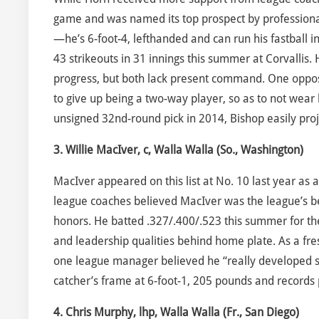
game and was named its top prospect by professional
—he’s 6-foot-4, lefthanded and can run his fastball in
43 strikeouts in 31 innings this summer at Corvallis
progress, but both lack present command. One opposi
to give up being a two-way player, so as to not wear 
unsigned 32nd-round pick in 2014, Bishop easily proj
3. Willie MacIver, c, Walla Walla (So., Washington)
MacIver appeared on this list at No. 10 last year as
league coaches believed MacIver was the league’s be
honors. He batted .327/.400/.523 this summer for th
and leadership qualities behind home plate. As a fr
one league manager believed he “really developed so
catcher’s frame at 6-foot-1, 205 pounds and records 
4. Chris Murphy, lhp, Walla Walla (Fr., San Diego)