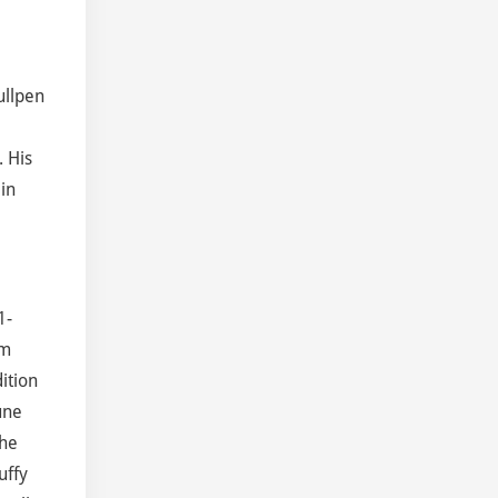
ullpen
. His
in
1-
om
ition
une
the
uffy