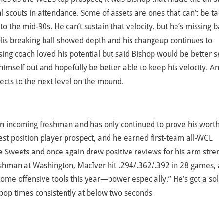
 scouts in attendance. Some of assets are ones that can’t be t
to the mid-90s. He can’t sustain that velocity, but he’s missing 
. His breaking ball showed depth and his changeup continues to
ng coach loved his potential but said Bishop would be better 
himself out and hopefully be better able to keep his velocity. An
ects to the next level on the mound.
 an incoming freshman and has only continued to prove his wort
st position player prospect, and he earned first-team all-WCL
e Sweets and once again drew positive reviews for his arm stre
eshman at Washington, MacIver hit .294/.362/.392 in 28 games,
me offensive tools this year—power especially.” He’s got a sol
pop times consistently at below two seconds.