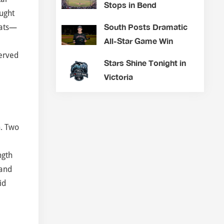
Stops in Bend
aught
South Posts Dramatic
bats—
All-Star Game Win
served
Stars Shine Tonight in
Victoria
h. Two
ngth
 and
id