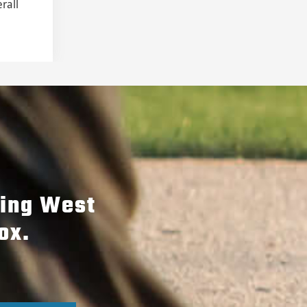
rall
hing West
ox.