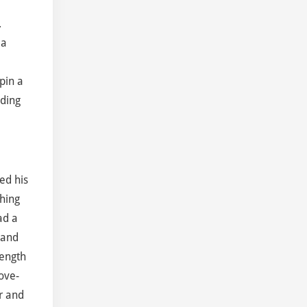
.
 a
pin a
lding
ed his
ching
ad a
 and
rength
ove-
r and