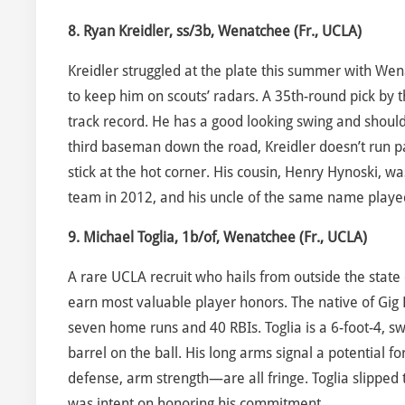
8. Ryan Kreidler, ss/3b, Wenatchee (Fr., UCLA)
Kreidler struggled at the plate this summer with Wen
to keep him on scouts’ radars. A 35th-round pick by th
track record. He has a good looking swing and shoul
third baseman down the road, Kreidler doesn’t run pa
stick at the hot corner. His cousin, Henry Hynoski, w
team in 2012, and his uncle of the same name playe
9. Michael Toglia, 1b/of, Wenatchee (Fr., UCLA)
A rare UCLA recruit who hails from outside the state 
earn most valuable player honors. The native of Gig
seven home runs and 40 RBIs. Toglia is a 6-foot-4, sw
barrel on the ball. His long arms signal a potential 
defense, arm strength—are all fringe. Toglia slipped
was intent on honoring his commitment.