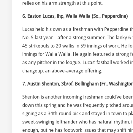
relies on his arm strength at this point.
6. Easton Lucas, lhp, Walla Walla (So., Pepperdine)
Lucas held his own as a freshman with Pepperdine th
No. 5 last year—after a strong summer. The lanky 6-f
45 strikeouts to 20 walks in 59 innings of work. He fo
innings for Walla Walla. He again featured a strong 
as any pitcher in the league. Lucas’ fastball worked
changeup, an above-average offering.
7. Austin Shenton, 3b/of, Bellingham (Fr., Washington
Shenton is another incoming freshman could’ve been 
down this spring and he was frequently pitched aro
signing as a 34th-round pick and stayed in town to pl
sweet-swinging lefthander who has natural rhythm, in
enough, but he has footwork issues that may shift him 