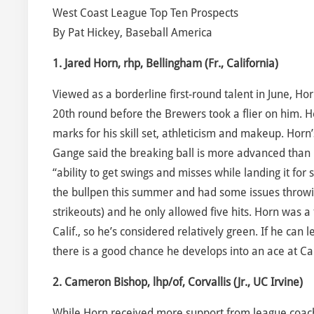
West Coast League Top Ten Prospects
By Pat Hickey, Baseball America
1. Jared Horn, rhp, Bellingham (Fr., California)
Viewed as a borderline first-round talent in June, H
20th round before the Brewers took a flier on him.
marks for his skill set, athleticism and makeup. Horn
Gange said the breaking ball is more advanced than hi
“ability to get swings and misses while landing it for 
the bullpen this summer and had some issues throwing
strikeouts) and he only allowed five hits. Horn was a 
Calif., so he’s considered relatively green. If he can
there is a good chance he develops into an ace at Cal
2. Cameron Bishop, lhp/of, Corvallis (Jr., UC Irvine)
While Horn received more support from league coache