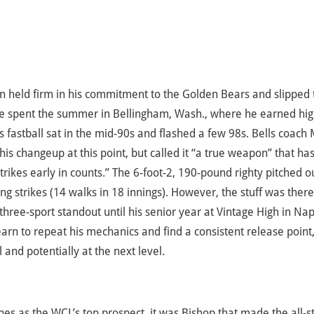
orn held firm in his commitment to the Golden Bears and slipped 
 He spent the summer in Bellingham, Wash., where he earned hi
’s fastball sat in the mid-90s and flashed a few 98s. Bells coach
s changeup at this point, but called it “a true weapon” that has
strikes early in counts.” The 6-foot-2, 190-pound righty pitched o
 strikes (14 walks in 18 innings). However, the stuff was there
three-sport standout until his senior year at Vintage High in Na
 learn to repeat his mechanics and find a consistent release point
 and potentially at the next level.
s as the WCL’s top prospect, it was Bishop that made the all-s