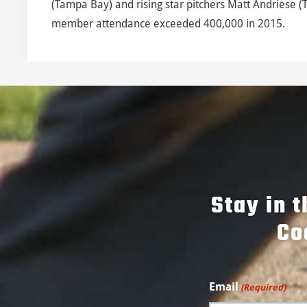
(Tampa Bay) and rising star pitchers Matt Andriese (
member attendance exceeded 400,000 in 2015.
Stay in 
Co
Email
(Required)