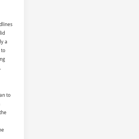
dlines
lid
ly a
 to
ing
.
an to
h
the
he