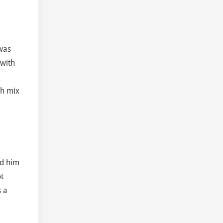
 was
 with
ch mix
ed him
t
s a