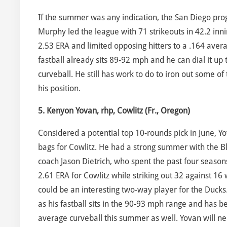
If the summer was any indication, the San Diego pr
Murphy led the league with 71 strikeouts in 42.2 inni
2.53 ERA and limited opposing hitters to a .164 avera
fastball already sits 89-92 mph and he can dial it up
curveball. He still has work to do to iron out some of
his position.
5. Kenyon Yovan, rhp, Cowlitz (Fr., Oregon)
Considered a potential top 10-rounds pick in June, Y
bags for Cowlitz. He had a strong summer with the B
coach Jason Dietrich, who spent the past four seasons
2.61 ERA for Cowlitz while striking out 32 against 16 
could be an interesting two-way player for the Ducks
as his fastball sits in the 90-93 mph range and has 
average curveball this summer as well. Yovan will nee