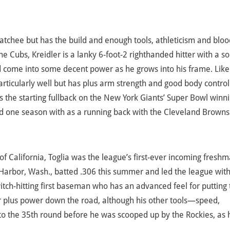
atchee but has the build and enough tools, athleticism and bloo
e Cubs, Kreidler is a lanky 6-foot-2 righthanded hitter with a so
d come into some decent power as he grows into his frame. Like
rticularly well but has plus arm strength and good body control
as the starting fullback on the New York Giants’ Super Bowl winn
d one season with as a running back with the Cleveland Browns
of California, Toglia was the league’s first-ever incoming freshm
 Harbor, Wash., batted .306 this summer and led the league wit
itch-hitting first baseman who has an advanced feel for putting 
for plus power down the road, although his other tools—speed,
 to the 35th round before he was scooped up by the Rockies, as 