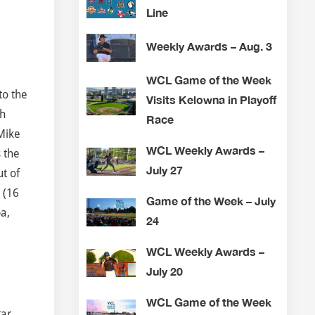
Line
Weekly Awards – Aug. 3
WCL Game of the Week
to the
Visits Kelowna in Playoff
gh
Race
 Mike
WCL Weekly Awards –
 the
July 27
ut of
 (16
Game of the Week – July
pa,
24
,
WCL Weekly Awards –
July 20
WCL Game of the Week
tar