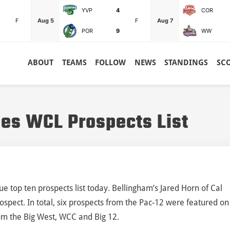
YVP
4
COR
F
Aug 5
F
Aug 7
POR
9
WW
ABOUT
TEAMS
FOLLOW
NEWS
STANDINGS
SC
es WCL Prospects List
 top ten prospects list today. Bellingham’s Jared Horn of Cal
spect. In total, six prospects from the Pac-12 were featured on
rom the Big West, WCC and Big 12.