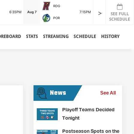
RDG
>
6:35PM
Aug 7
7:15PM
SEE FULL
POR
SCHEDULE
OREBOARD
STATS
STREAMING
SCHEDULE
HISTORY
News
See All
Playoff Teams Decided
Tonight
Postseason Spots on the