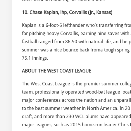
10. Chase Kaplan, lhp, Corvallis (Jr., Kansas)
Kaplan is a 6-foot-6 lefthander who’s transferring 
for pitching-heavy Corvallis, earning nine saves with 
fastball ranged from 86-90 with natural life, and he 
summer was a nice bounce back froma tough spring a
75.1 innings.
ABOUT THE WEST COAST LEAGUE
The West Coast League is the premier summer collegia
team, professionally operated wood-bat league locate
major conferences across the nation and an unparalle
to the best summer weather in North America. In 20
draft, and more than 230 WCL alums have appeared in
major leagues, such as 2015 home-run leader Chris D