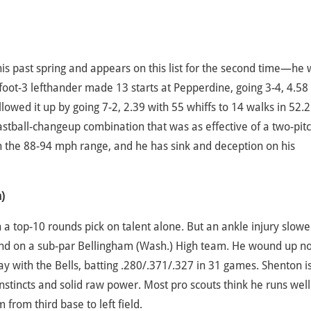
is past spring and appears on this list for the second time—he
oot-3 lefthander made 13 starts at Pepperdine, going 3-4, 4.58
llowed it up by going 7-2, 2.39 with 55 whiffs to 14 walks in 52.2
fastball-changeup combination that was as effective of a two-pit
 in the 88-94 mph range, and he has sink and deception on his
)
a top-10 rounds pick on talent alone. But an ankle injury slow
und on a sub-par Bellingham (Wash.) High team. He wound up no
ay with the Bells, batting .280/.371/.327 in 31 games. Shenton i
stincts and solid raw power. Most pro scouts think he runs well
from third base to left field.