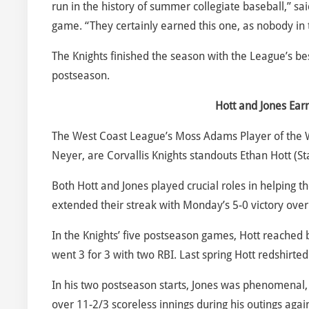
run in the history of summer collegiate baseball,” 
game. “They certainly earned this one, as nobody in
The Knights finished the season with the League’s be
postseason.
Hott and Jones Ea
The West Coast League’s Moss Adams Player of the
Neyer, are Corvallis Knights standouts Ethan Hott (St
Both Hott and Jones played crucial roles in helping th
extended their streak with Monday’s 5-0 victory over
In the Knights’ five postseason games, Hott reached 
went 3 for 3 with two RBI. Last spring Hott redshirted 
In his two postseason starts, Jones was phenomenal, 
over 11-2/3 scoreless innings during his outings aga