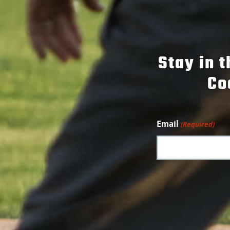
Stay in 
Co
Email
(Required)