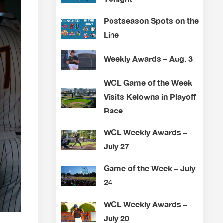
Postseason Spots on the
Line
Weekly Awards – Aug. 3
WCL Game of the Week
Visits Kelowna in Playoff
Race
WCL Weekly Awards –
July 27
Game of the Week – July
24
WCL Weekly Awards –
July 20