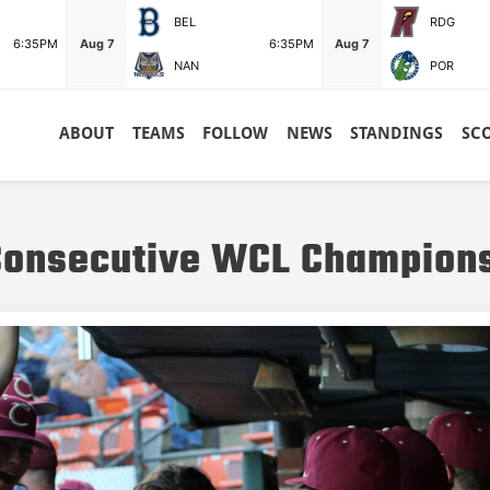
BEL
RDG
6:35PM
Aug 7
6:35PM
Aug 7
NAN
POR
ABOUT
TEAMS
FOLLOW
NEWS
STANDINGS
SC
 Consecutive WCL Champion