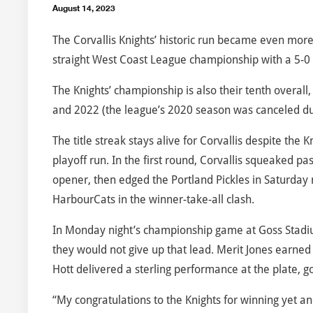
August 14, 2023
The Corvallis Knights’ historic run became even mo
straight West Coast League championship with a 5-0 v
The Knights’ championship is also their tenth overal
and 2022 (the league’s 2020 season was canceled du
The title streak stays alive for Corvallis despite the
playoff run. In the first round, Corvallis squeaked p
opener, then edged the Portland Pickles in Saturday 
HarbourCats in the winner-take-all clash.
In Monday night’s championship game at Goss Stadium
they would not give up that lead. Merit Jones earned t
Hott delivered a sterling performance at the plate, go
“My congratulations to the Knights for winning yet 