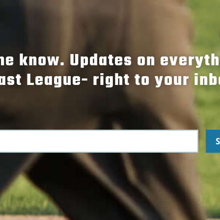
the know. Updates on everyt
ast League- right to your inb