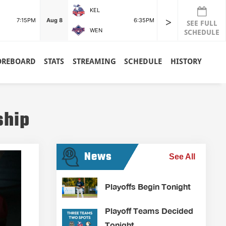
KEL
POR
>
7:15PM
Aug 8
6:35PM
Aug 8
SEE FULL
WEN
RDG
SCHEDULE
OREBOARD
STATS
STREAMING
SCHEDULE
HISTORY
ship
News
See All
Playoffs Begin Tonight
Playoff Teams Decided
Tonight