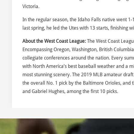
Victoria.
In the regular season, the Idaho Falls native went 1
last spring, he led the Utes with 13 starts, finishing 
About the West Coast League:
The West Coast League
Encompassing Oregon, Washington, British Columbia
collegiate conferences around the nation. Every sum
with North America’s best baseball weather and a mix
most stunning scenery. The 2019 MLB amateur draft 
the overall No. 1 pick by the Baltimore Orioles, an
and Gabriel Hughes, among the first 10 picks.