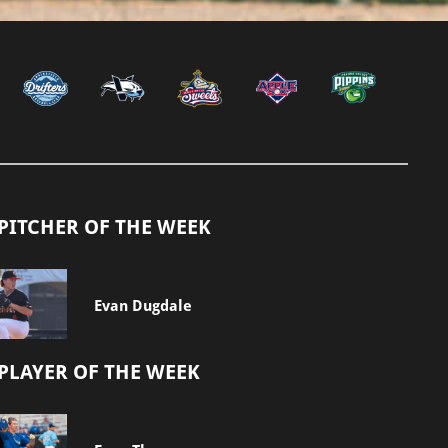
PITCHER OF THE WEEK
Evan Dugdale
PLAYER OF THE WEEK