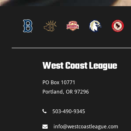
West Coast League
PO Box 10771
Portland, OR 97296
503-490-9345
info@westcoastleague.com