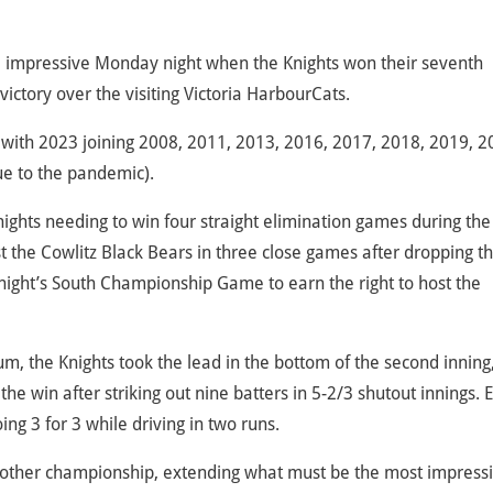
re impressive Monday night when the Knights won their seventh
ictory over the visiting Victoria HarbourCats.
l, with 2023 joining 2008, 2011, 2013, 2016, 2017, 2018, 2019, 2
e to the pandemic).
 Knights needing to win four straight elimination games during the
ast the Cowlitz Black Bears in three close games after dropping t
night’s South Championship Game to earn the right to host the
, the Knights took the lead in the bottom of the second inning
he win after striking out nine batters in 5-2/3 shutout innings. 
ing 3 for 3 while driving in two runs.
another championship, extending what must be the most impress