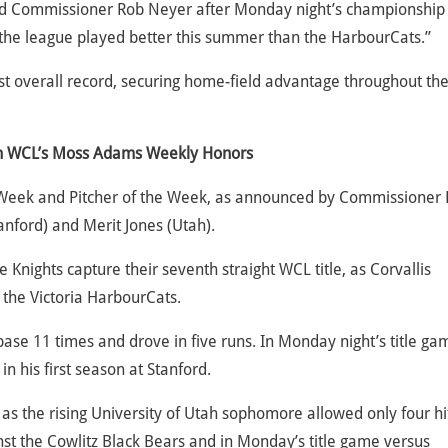
said Commissioner Rob Neyer after Monday night’s championship
 the league played better this summer than the HarbourCats.”
st overall record, securing home-field advantage throughout th
rn WCL’s Moss Adams Weekly Honors
 Week and Pitcher of the Week, as announced by Commissioner
anford) and Merit Jones (Utah).
e Knights capture their seventh straight WCL title, as Corvallis
 the Victoria HarbourCats.
base 11 times and drove in five runs. In Monday night’s title ga
in his first season at Stanford.
as the rising University of Utah sophomore allowed only four hi
inst the Cowlitz Black Bears and in Monday’s title game versus