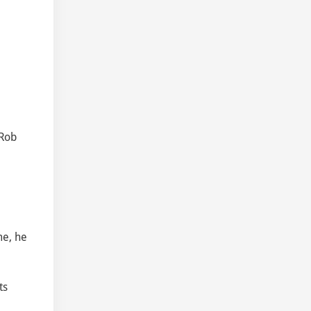
e
 Rob
me, he
ts