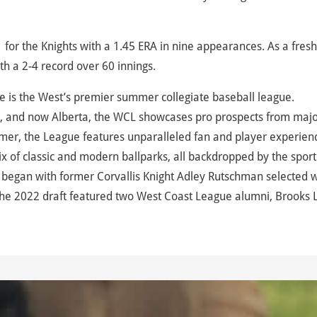
-1 for the Knights with a 1.45 ERA in nine appearances. As a fre
with a 2-4 record over 60 innings.
 is the West’s premier summer collegiate baseball league.
, and now Alberta, the WCL showcases pro prospects from maj
mer, the League features unparalleled fan and player experien
 of classic and modern ballparks, all backdropped by the sport
began with former Corvallis Knight Adley Rutschman selected w
d the 2022 draft featured two West Coast League alumni, Brooks 