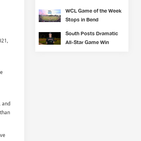
WCL Game of the Week
Stops in Bend
South Posts Dramatic
021,
All-Star Game Win
he
, and
Ethan
ive