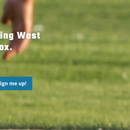
hing West
ox.