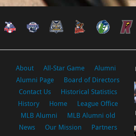
About
All-Star Game
Alumni
Alumni Page
Board of Directors
Contact Us
Historical Statistics
History
Home
League Office
MLB Alumni
MLB Alumni old
News
Our Mission
Partners