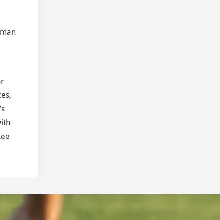
shman
or
ces,
’s
ith
Lee