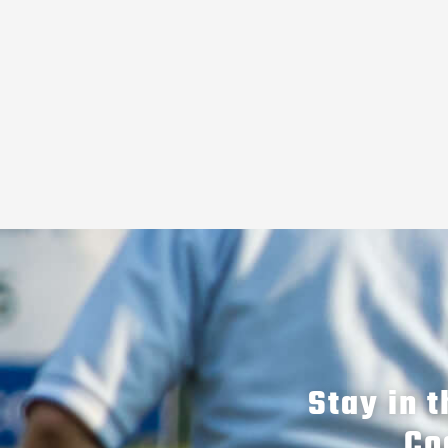
Stay in 
Co