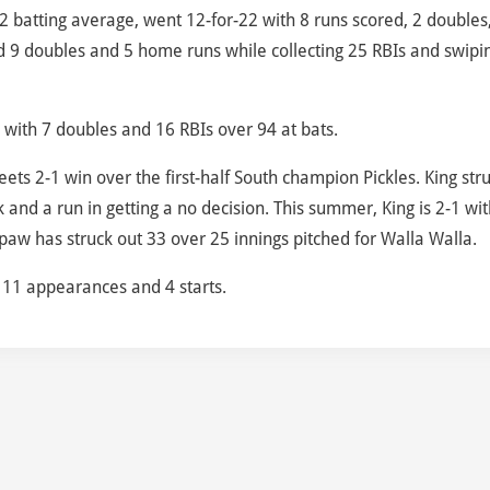
362 batting average, went 12-for-22 with 8 runs scored, 2 doubles
 9 doubles and 5 home runs while collecting 25 RBIs and swipi
ls with 7 doubles and 16 RBIs over 94 at bats.
eets 2-1 win over the first-half South champion Pickles. King str
k and a run in getting a no decision. This summer, King is 2-1 wit
aw has struck out 33 over 25 innings pitched for Walla Walla.
r 11 appearances and 4 starts.