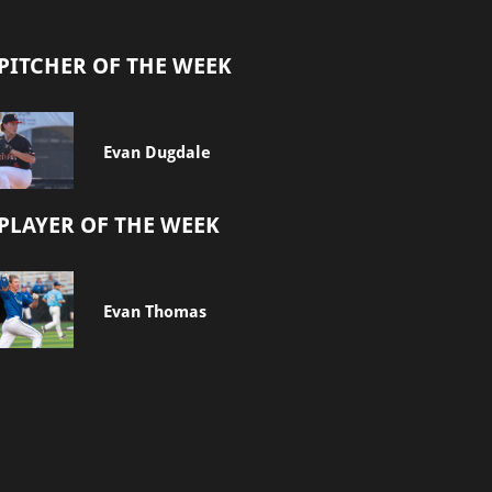
PITCHER OF THE WEEK
Evan Dugdale
PLAYER OF THE WEEK
Evan Thomas