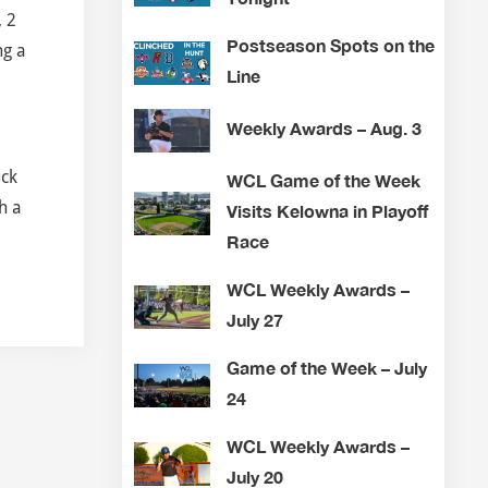
, 2
Postseason Spots on the
ng a
Line
Weekly Awards – Aug. 3
uck
WCL Game of the Week
h a
Visits Kelowna in Playoff
Race
WCL Weekly Awards –
July 27
Game of the Week – July
24
WCL Weekly Awards –
July 20