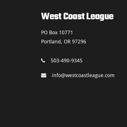
West Coast League
PO Box 10771
Portland, OR 97296
503-490-9345
info@westcoastleague.com