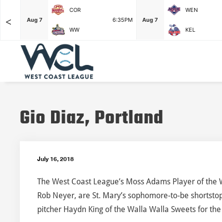
COR
WEN
<
F
Aug 7
6:35PM
Aug 7
WW
KEL
Gio Diaz, Portland
July 16, 2018
The West Coast League’s Moss Adams Player of the 
Rob Neyer, are St. Mary’s sophomore-to-be shortstop
pitcher Haydn King of the Walla Walla Sweets for the