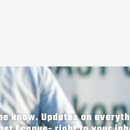
the know. Updates on everyt
ast League- right to your inb