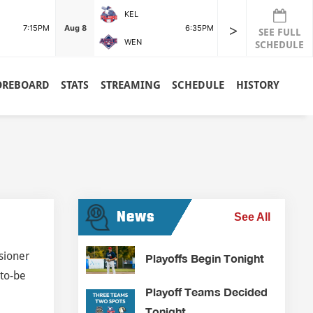
KEL
POR
>
7:15PM
Aug 8
6:35PM
Aug 8
SEE FULL
WEN
RDG
SCHEDULE
OREBOARD
STATS
STREAMING
SCHEDULE
HISTORY
News
See All
sioner
Playoffs Begin Tonight
-to-be
Playoff Teams Decided
Tonight