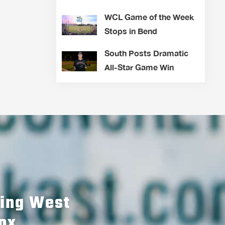
WCL Game of the Week
Stops in Bend
South Posts Dramatic
All-Star Game Win
hing West
ox.