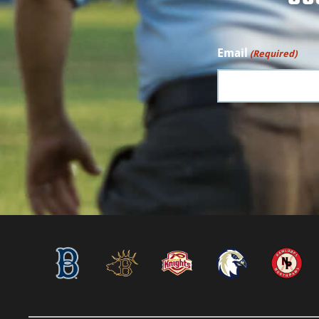
Email
(Required)