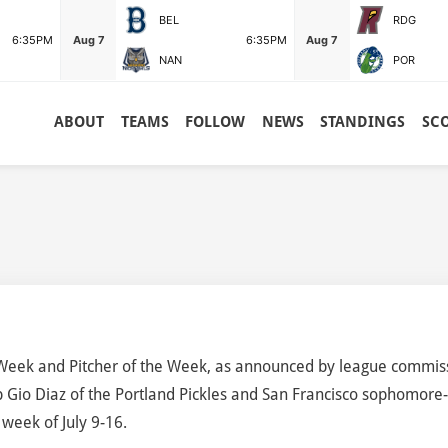
BEL
RDG
6:35PM
Aug 7
6:35PM
Aug 7
NAN
POR
ABOUT
TEAMS
FOLLOW
NEWS
STANDINGS
SC
Week and Pitcher of the Week, as announced by league commis
 Gio Diaz of the Portland Pickles and San Francisco sophomore
 week of July 9-16.