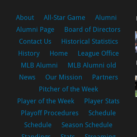
About
All-Star Game
Alumni
Alumni Page
Board of Directors
Contact Us
Historical Statistics
History
Home
League Office
MLB Alumni
MLB Alumni old
News
Our Mission
Partners
Pitcher of the Week
Player of the Week
Player Stats
Playoff Procedures
Schedule
Schedule
Season Schedule
Standings
Stats
Streaming