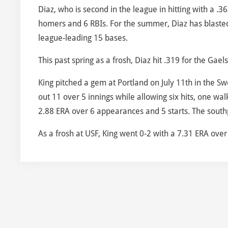
Diaz, who is second in the league in hitting with a .
homers and 6 RBIs. For the summer, Diaz has blasted
league-leading 15 bases.
This past spring as a frosh, Diaz hit .319 for the Gae
King pitched a gem at Portland on July 11th in the Sw
out 11 over 5 innings while allowing six hits, one wal
2.88 ERA over 6 appearances and 5 starts. The southp
As a frosh at USF, King went 0-2 with a 7.31 ERA ove