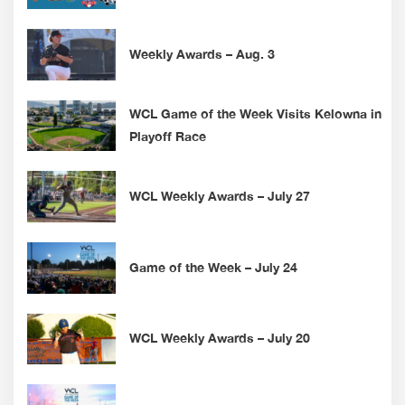
Weekly Awards – Aug. 3
WCL Game of the Week Visits Kelowna in
Playoff Race
WCL Weekly Awards – July 27
Game of the Week – July 24
WCL Weekly Awards – July 20