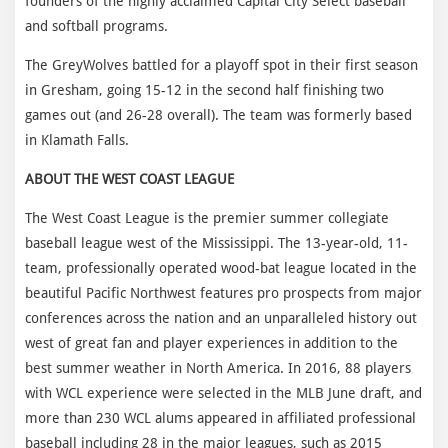
founders of the highly acclaimed Capital City Select baseball
and softball programs.
The GreyWolves battled for a playoff spot in their first season
in Gresham, going 15-12 in the second half finishing two
games out (and 26-28 overall). The team was formerly based
in Klamath Falls.
ABOUT THE WEST COAST LEAGUE
The West Coast League is the premier summer collegiate
baseball league west of the Mississippi. The 13-year-old, 11-
team, professionally operated wood-bat league located in the
beautiful Pacific Northwest features pro prospects from major
conferences across the nation and an unparalleled history out
west of great fan and player experiences in addition to the
best summer weather in North America. In 2016, 88 players
with WCL experience were selected in the MLB June draft, and
more than 230 WCL alums appeared in affiliated professional
baseball including 28 in the major leagues, such as 2015