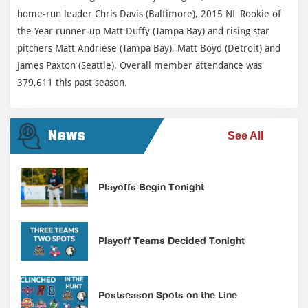
home-run leader Chris Davis (Baltimore), 2015 NL Rookie of
the Year runner-up Matt Duffy (Tampa Bay) and rising star
pitchers Matt Andriese (Tampa Bay), Matt Boyd (Detroit) and
James Paxton (Seattle). Overall member attendance was
379,611 this past season.
News
See All
Playoffs Begin Tonight
Playoff Teams Decided Tonight
Postseason Spots on the Line