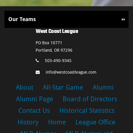
West Coast League
PO Box 10771
Portland, OR 97296
503-490-9345
info@westcoastleague.com
About
All-Star Game
Alumni
Alumni Page
Board of Directors
Contact Us
Historical Statistics
History
Home
League Office