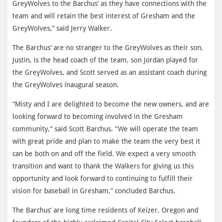
GreyWolves to the Barchus’ as they have connections with the
team and will retain the best interest of Gresham and the
GreyWolves,” said Jerry Walker.
The Barchus’ are no stranger to the GreyWolves as their son,
Justin, is the head coach of the team, son Jordan played for
the GreyWolves, and Scott served as an assistant coach during
the GreyWolves inaugural season.
“Misty and I are delighted to become the new owners, and are
looking forward to becoming involved in the Gresham
community,” said Scott Barchus. “We will operate the team
with great pride and plan to make the team the very best it
can be both on and off the field. We expect a very smooth
transition and want to thank the Walkers for giving us this
opportunity and look forward to continuing to fulfill their
vision for baseball in Gresham,” concluded Barchus.
The Barchus’ are long time residents of Keizer, Oregon and