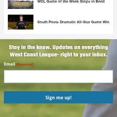
WCL Game of the Week Stops in Bend
South Posts Dramatic All-Star Game Win
Stay in the know. Updates on everything
West Coast League- right to your inbox.
Email
(Required)