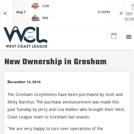
COR
<
>
F
Aug 7
6:35PM
Aug 7
SEE
WW
SCH
New Ownership in Gresham
December 15, 2016
The Gresham GreyWolves have been purchased by Scott and
Misty Barchus. The purchase announcement was made this
past Tuesday by Jerry and Lisa Walker who brought their West
Coast League team to Gresham last season.
“We are very happy to turn over operations of the