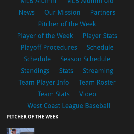
MLB Alumni
MLB Alumni old
News
Our Mission
Partners
Pitcher of the Week
Player of the Week
Player Stats
Playoff Procedures
Schedule
Schedule
Season Schedule
Standings
Stats
Streaming
Team Player Info
Team Roster
Team Stats
Video
West Coast League Baseball
PITCHER OF THE WEEK