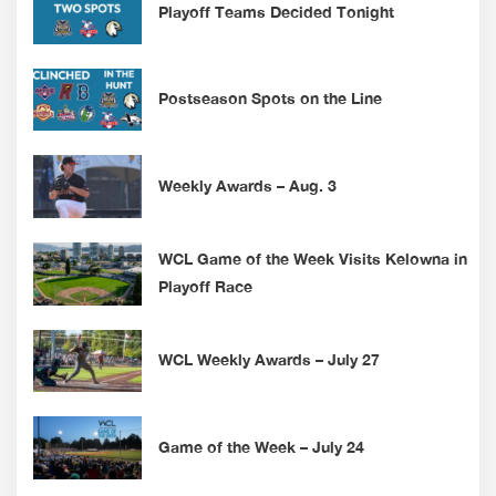
Playoff Teams Decided Tonight
Postseason Spots on the Line
Weekly Awards – Aug. 3
WCL Game of the Week Visits Kelowna in
Playoff Race
WCL Weekly Awards – July 27
Game of the Week – July 24