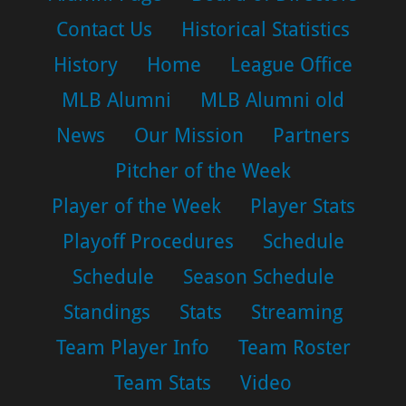
Contact Us
Historical Statistics
History
Home
League Office
MLB Alumni
MLB Alumni old
News
Our Mission
Partners
Pitcher of the Week
Player of the Week
Player Stats
Playoff Procedures
Schedule
Schedule
Season Schedule
Standings
Stats
Streaming
Team Player Info
Team Roster
Team Stats
Video