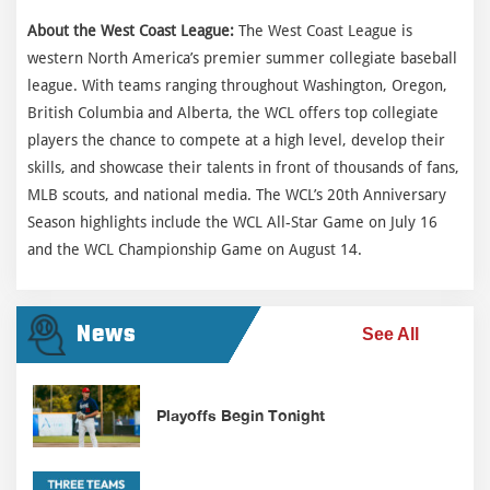
About the West Coast League:
The West Coast League is
western North America’s premier summer collegiate baseball
league. With teams ranging throughout Washington, Oregon,
British Columbia and Alberta, the WCL offers top collegiate
players the chance to compete at a high level, develop their
skills, and showcase their talents in front of thousands of fans,
MLB scouts, and national media. The WCL’s 20th Anniversary
Season highlights include the WCL All-Star Game on July 16
and the WCL Championship Game on August 14.
News
See All
Playoffs Begin Tonight