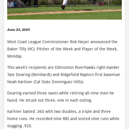
June 23, 2025
West Coast League Commissioner Rob Neyer announced the
Baker Tilly WCL Pitcher of the Week and Player of the Week,
Monday.
This week’s recipients are Edmonton Riverhawks right-hander
Tate Dearing (Reinhardt) and Ridgefield Raptors first baseman
Noah Karliner (Cal State Dominguez Hills).
Dearing earned three saves while retiring all-nine men he
faced. He struck out three, one in each outing.
Karliner batted .360 with two doubles, a triple and three
home runs. He recorded nine RBI and scored nine runs while
slugging .920.