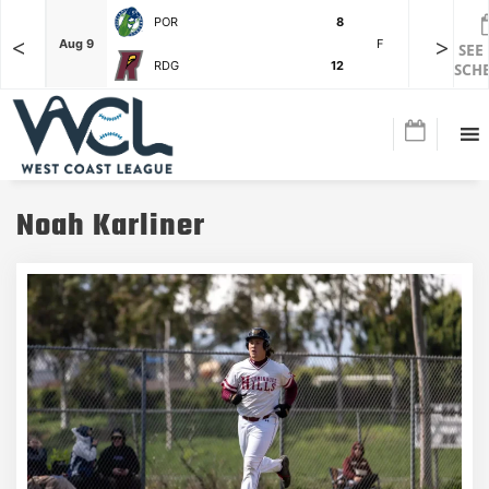
POR
8
<
>
F
Aug 9
F
Aug 3
SEE
RDG
12
SCH
Noah Karliner