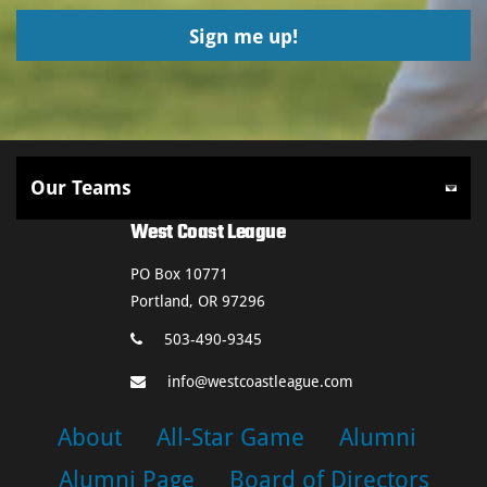
West Coast League
PO Box 10771
Portland, OR 97296
503-490-9345
info@westcoastleague.com
About
All-Star Game
Alumni
Alumni Page
Board of Directors