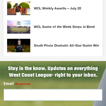
WCL Weekly Awards – July 20
WCL Game of the Week Stops in Bend
South Posts Dramatic All-Star Game Win
Stay in the know. Updates on everything
West Coast League- right to your inbox.
Email
(Required)