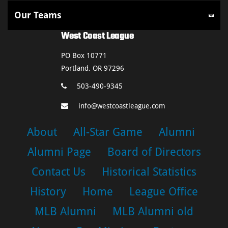
West Coast League
PO Box 10771
Portland, OR 97296
503-490-9345
info@westcoastleague.com
About
All-Star Game
Alumni
Alumni Page
Board of Directors
Contact Us
Historical Statistics
History
Home
League Office
MLB Alumni
MLB Alumni old