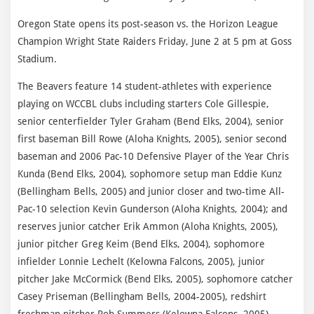
Oregon State opens its post-season vs. the Horizon League
Champion Wright State Raiders Friday, June 2 at 5 pm at Goss
Stadium.
The Beavers feature 14 student-athletes with experience
playing on WCCBL clubs including starters Cole Gillespie,
senior centerfielder Tyler Graham (Bend Elks, 2004), senior
first baseman Bill Rowe (Aloha Knights, 2005), senior second
baseman and 2006 Pac-10 Defensive Player of the Year Chris
Kunda (Bend Elks, 2004), sophomore setup man Eddie Kunz
(Bellingham Bells, 2005) and junior closer and two-time All-
Pac-10 selection Kevin Gunderson (Aloha Knights, 2004); and
reserves junior catcher Erik Ammon (Aloha Knights, 2005),
junior pitcher Greg Keim (Bend Elks, 2004), sophomore
infielder Lonnie Lechelt (Kelowna Falcons, 2005), junior
pitcher Jake McCormick (Bend Elks, 2005), sophomore catcher
Casey Priseman (Bellingham Bells, 2004-2005), redshirt
freshman pitcher Rob Summers (Kelowna Falcons, 2005),