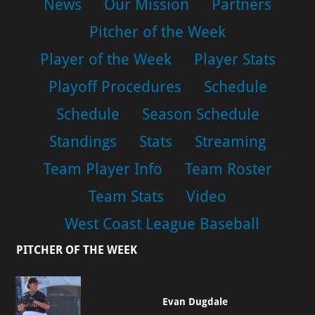
News
Our Mission
Partners
Pitcher of the Week
Player of the Week
Player Stats
Playoff Procedures
Schedule
Schedule
Season Schedule
Standings
Stats
Streaming
Team Player Info
Team Roster
Team Stats
Video
West Coast League Baseball
PITCHER OF THE WEEK
Evan Dugdale