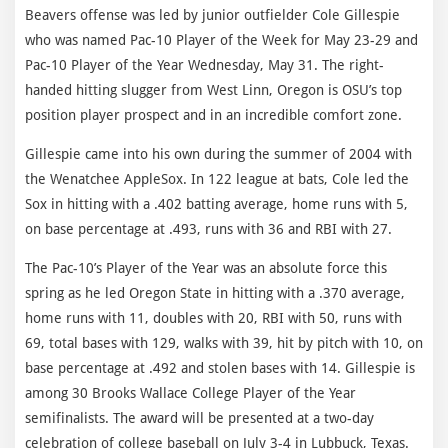
Beavers offense was led by junior outfielder Cole Gillespie
who was named Pac-10 Player of the Week for May 23-29 and
Pac-10 Player of the Year Wednesday, May 31. The right-
handed hitting slugger from West Linn, Oregon is OSU’s top
position player prospect and in an incredible comfort zone.
Gillespie came into his own during the summer of 2004 with
the Wenatchee AppleSox. In 122 league at bats, Cole led the
Sox in hitting with a .402 batting average, home runs with 5,
on base percentage at .493, runs with 36 and RBI with 27.
The Pac-10’s Player of the Year was an absolute force this
spring as he led Oregon State in hitting with a .370 average,
home runs with 11, doubles with 20, RBI with 50, runs with
69, total bases with 129, walks with 39, hit by pitch with 10, on
base percentage at .492 and stolen bases with 14. Gillespie is
among 30 Brooks Wallace College Player of the Year
semifinalists. The award will be presented at a two-day
celebration of college baseball on July 3-4 in Lubbuck, Texas.