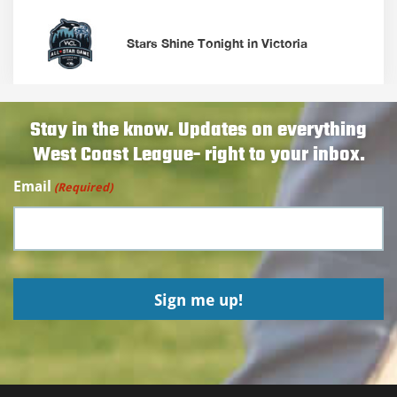
Stars Shine Tonight in Victoria
Stay in the know. Updates on everything
West Coast League- right to your inbox.
Email
(Required)