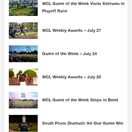
WCL Game of the Week Visits Kelowna in
Playoff Race
WCL Weekly Awards – July 27
Game of the Week – July 24
WCL Weekly Awards – July 20
WCL Game of the Week Stops in Bend
South Posts Dramatic All-Star Game Win