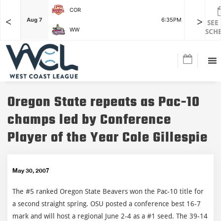
COR
<
>
F
Aug 7
6:35PM
Aug 7
SEE
WW
SCH
Oregon State repeats as Pac-10
champs led by Conference
Player of the Year Cole Gillespie
May 30, 2007
The #5 ranked Oregon State Beavers won the Pac-10 title for
a second straight spring. OSU posted a conference best 16-7
mark and will host a regional June 2-4 as a #1 seed. The 39-14