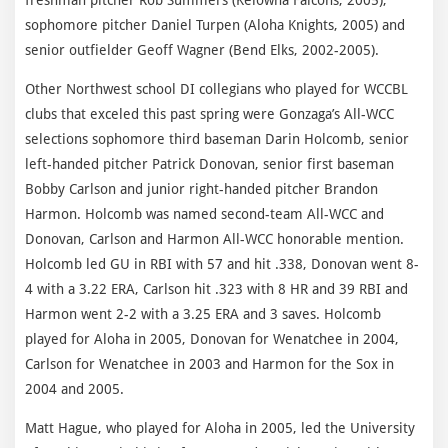
sophomore pitcher Daniel Turpen (Aloha Knights, 2005) and
senior outfielder Geoff Wagner (Bend Elks, 2002-2005).
Other Northwest school DI collegians who played for WCCBL
clubs that exceled this past spring were Gonzaga’s All-WCC
selections sophomore third baseman Darin Holcomb, senior
left-handed pitcher Patrick Donovan, senior first baseman
Bobby Carlson and junior right-handed pitcher Brandon
Harmon. Holcomb was named second-team All-WCC and
Donovan, Carlson and Harmon All-WCC honorable mention.
Holcomb led GU in RBI with 57 and hit .338, Donovan went 8-
4 with a 3.22 ERA, Carlson hit .323 with 8 HR and 39 RBI and
Harmon went 2-2 with a 3.25 ERA and 3 saves. Holcomb
played for Aloha in 2005, Donovan for Wenatchee in 2004,
Carlson for Wenatchee in 2003 and Harmon for the Sox in
2004 and 2005.
Matt Hague, who played for Aloha in 2005, led the University