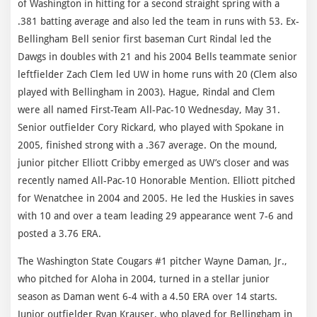
of Washington in hitting for a second straight spring with a
.381 batting average and also led the team in runs with 53. Ex-
Bellingham Bell senior first baseman Curt Rindal led the
Dawgs in doubles with 21 and his 2004 Bells teammate senior
leftfielder Zach Clem led UW in home runs with 20 (Clem also
played with Bellingham in 2003). Hague, Rindal and Clem
were all named First-Team All-Pac-10 Wednesday, May 31.
Senior outfielder Cory Rickard, who played with Spokane in
2005, finished strong with a .367 average. On the mound,
junior pitcher Elliott Cribby emerged as UW’s closer and was
recently named All-Pac-10 Honorable Mention. Elliott pitched
for Wenatchee in 2004 and 2005. He led the Huskies in saves
with 10 and over a team leading 29 appearance went 7-6 and
posted a 3.76 ERA.
The Washington State Cougars #1 pitcher Wayne Daman, Jr.,
who pitched for Aloha in 2004, turned in a stellar junior
season as Daman went 6-4 with a 4.50 ERA over 14 starts.
Junior outfielder Ryan Krauser, who played for Bellingham in