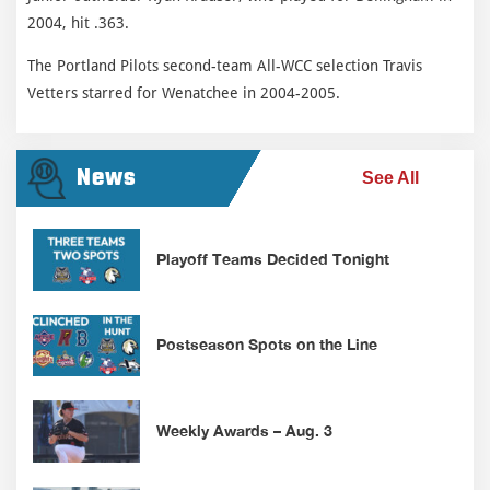
2004, hit .363.
The Portland Pilots second-team All-WCC selection Travis
Vetters starred for Wenatchee in 2004-2005.
News
See All
Playoff Teams Decided Tonight
Postseason Spots on the Line
Weekly Awards – Aug. 3