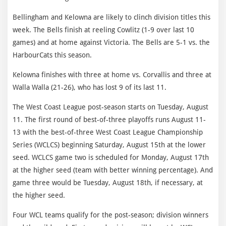
Bellingham and Kelowna are likely to clinch division titles this
week. The Bells finish at reeling Cowlitz (1-9 over last 10
games) and at home against Victoria. The Bells are 5-1 vs. the
HarbourCats this season.
Kelowna finishes with three at home vs. Corvallis and three at
Walla Walla (21-26), who has lost 9 of its last 11.
The West Coast League post-season starts on Tuesday, August
11. The first round of best-of-three playoffs runs August 11-
13 with the best-of-three West Coast League Championship
Series (WCLCS) beginning Saturday, August 15th at the lower
seed. WCLCS game two is scheduled for Monday, August 17th
at the higher seed (team with better winning percentage). And
game three would be Tuesday, August 18th, if necessary, at
the higher seed.
Four WCL teams qualify for the post-season; division winners