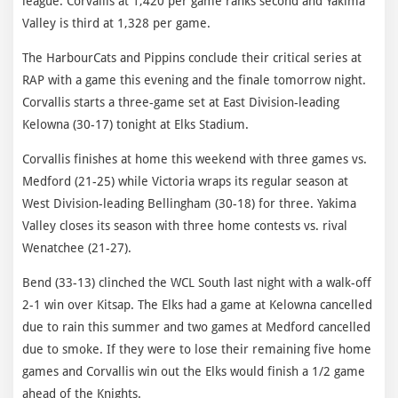
league. Corvallis at 1,420 per game ranks second and Yakima
Valley is third at 1,328 per game.
The HarbourCats and Pippins conclude their critical series at
RAP with a game this evening and the finale tomorrow night.
Corvallis starts a three-game set at East Division-leading
Kelowna (30-17) tonight at Elks Stadium.
Corvallis finishes at home this weekend with three games vs.
Medford (21-25) while Victoria wraps its regular season at
West Division-leading Bellingham (30-18) for three. Yakima
Valley closes its season with three home contests vs. rival
Wenatchee (21-27).
Bend (33-13) clinched the WCL South last night with a walk-off
2-1 win over Kitsap. The Elks had a game at Kelowna cancelled
due to rain this summer and two games at Medford cancelled
due to smoke. If they were to lose their remaining five home
games and Corvallis win out the Elks would finish a 1/2 game
ahead of the Knights.