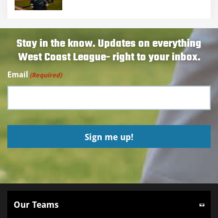
Stay in the know. Updates on everything
West Coast League- right to your inbox.
Email
(Required)