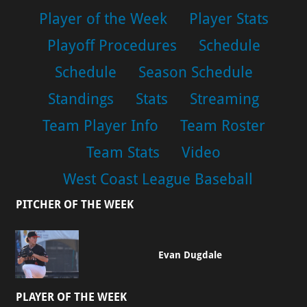
Player of the Week
Player Stats
Playoff Procedures
Schedule
Schedule
Season Schedule
Standings
Stats
Streaming
Team Player Info
Team Roster
Team Stats
Video
West Coast League Baseball
PITCHER OF THE WEEK
Evan Dugdale
PLAYER OF THE WEEK