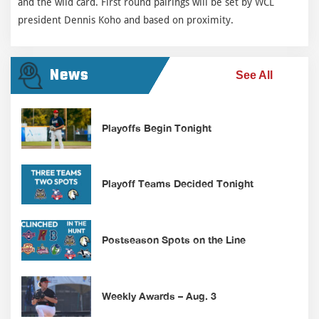
and the wild card. First round pairings will be set by WCL
president Dennis Koho and based on proximity.
News
See All
Playoffs Begin Tonight
Playoff Teams Decided Tonight
Postseason Spots on the Line
Weekly Awards – Aug. 3