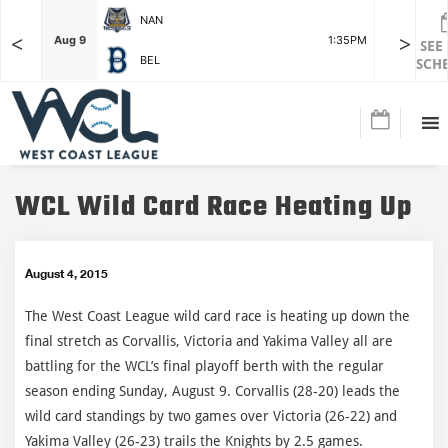
NAN
<
>
F
Aug 9
1:35PM
Aug 9
SEE
BEL
SCH
WCL Wild Card Race Heating Up
August 4, 2015
The West Coast League wild card race is heating up down the
final stretch as Corvallis, Victoria and Yakima Valley all are
battling for the WCL’s final playoff berth with the regular
season ending Sunday, August 9. Corvallis (28-20) leads the
wild card standings by two games over Victoria (26-22) and
Yakima Valley (26-23) trails the Knights by 2.5 games.