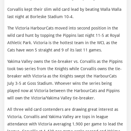
Corvallis kept their slim wild card lead by beating Walla Walla
last night at Borleske Stadium 10-4.
The Victoria HarbourCats moved into second position in the
wild card hunt by topping the Pippins last night 11-5 at Royal
Athletic Park. Victoria is the hottest team in the WCL as the
Cats have won 5 straight and 9 of its last 11 games.
Yakima Valley owns the tie-breaker vs. Corvallis as the Pippins
took two series from the Knights while Corvallis owns the tie-
breaker with Victoria as the Knights swept the HarbourCats
July 3-5 at Goss Stadium. Whoever wins the series being
played now at Victoria between the HarbourCats and Pippins
will own the Victoria/Yakima Valley tie-breaker.
All three wild card contenders are drawing great interest as
Victoria, Corvallis and Yakima Valley are tops in league
attendance with Victoria averaging 1,900 per game to lead the