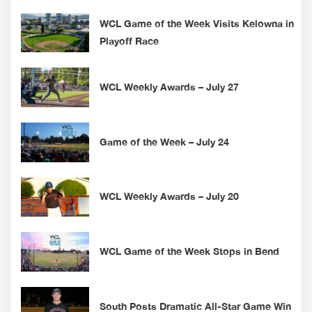
WCL Game of the Week Visits Kelowna in
Playoff Race
WCL Weekly Awards – July 27
Game of the Week – July 24
WCL Weekly Awards – July 20
WCL Game of the Week Stops in Bend
South Posts Dramatic All-Star Game Win