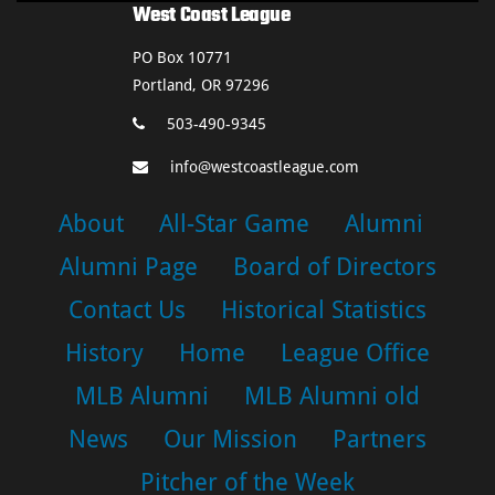
West Coast League
PO Box 10771
Portland, OR 97296
503-490-9345
info@westcoastleague.com
About
All-Star Game
Alumni
Alumni Page
Board of Directors
Contact Us
Historical Statistics
History
Home
League Office
MLB Alumni
MLB Alumni old
News
Our Mission
Partners
Pitcher of the Week