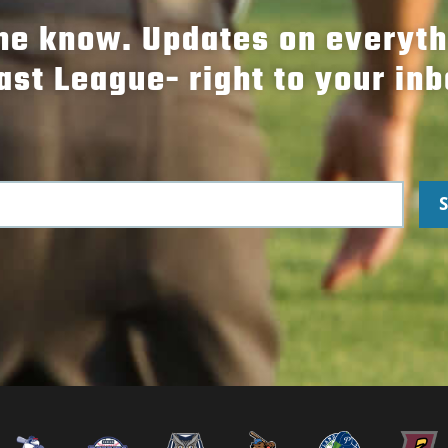
the know. Updates on everyt
ast League- right to your inb