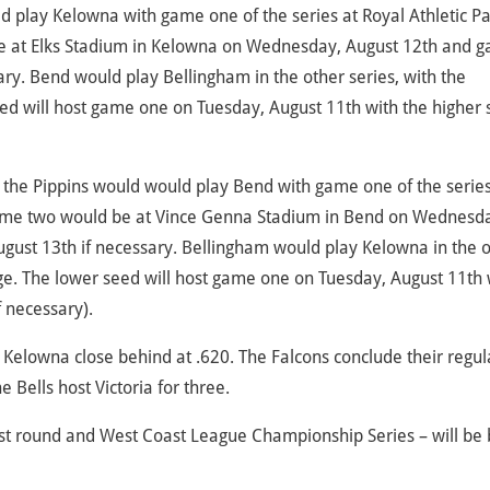
ld play Kelowna with game one of the series at Royal Athletic Pa
be at Elks Stadium in Kelowna on Wednesday, August 12th and 
ry. Bend would play Bellingham in the other series, with the
ed will host game one on Tuesday, August 11th with the higher
h, the Pippins would would play Bend with game one of the series
ame two would be at Vince Genna Stadium in Bend on Wednesd
gust 13th if necessary. Bellingham would play Kelowna in the 
ge. The lower seed will host game one on Tuesday, August 11th 
 necessary).
 Kelowna close behind at .620. The Falcons conclude their regul
 Bells host Victoria for three.
first round and West Coast League Championship Series – will be