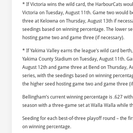
* If Victoria wins the wild card, the HarbourCats wou
Victoria on Tuesday, August 11th. Game two would 
three at Kelowna on Thursday, August 13th if necessa
seedings based on winning percentage. The lower se
hosting game two and game three (if necessary).
* If Yakima Valley earns the league’s wild card bert
Yakima County Stadium on Tuesday, August 11th. G
August 12th and game three at Bend on Thursday, Au
series, with the seedings based on winning percenta
the higher seed hosting game two and game three (if
Bellingham’s current winning percentage is .627 with
season with a three-game set at Walla Walla while the
Seeding for each best-of-three playoff round – the 
on winning percentage.