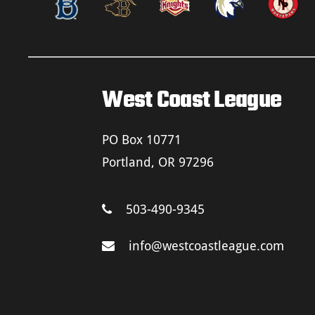
West Coast League
PO Box 10771
Portland, OR 97296
503-490-9345
info@westcoastleague.com