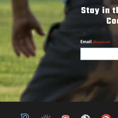
Stay in 
Co
Email
(Required)