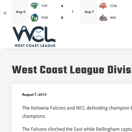
YVP
4
COR
<
F
Aug 5
F
Aug 7
POR
9
WW
West Coast League Divis
August 7, 2015
The Kelowna Falcons and WCL defending champion Bel
champions.
The Falcons clinched the East while Bellingham capt