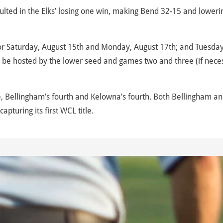
sulted in the Elks’ losing one win, making Bend 32-15 and loweri
or Saturday, August 15th and Monday, August 17th; and Tuesday
l be hosted by the lower seed and games two and three (if nece
, Bellingham’s fourth and Kelowna’s fourth. Both Bellingham a
pturing its first WCL title.