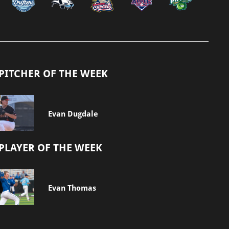
PITCHER OF THE WEEK
Evan Dugdale
PLAYER OF THE WEEK
Evan Thomas