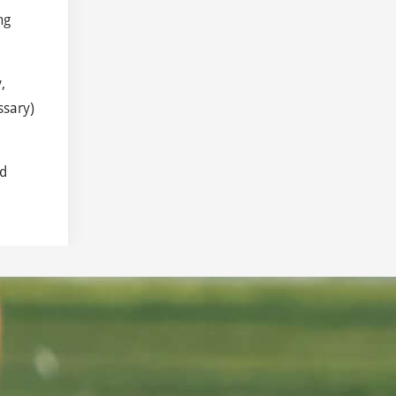
ng
,
ssary)
nd