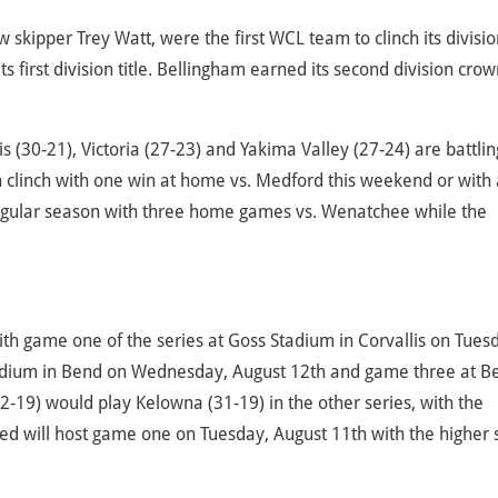
kipper Trey Watt, were the first WCL team to clinch its divisio
ts first division title. Bellingham earned its second division crow
is (30-21), Victoria (27-23) and Yakima Valley (27-24) are battlin
an clinch with one win at home vs. Medford this weekend or with 
 regular season with three home games vs. Wenatchee while the
with game one of the series at Goss Stadium in Corvallis on Tues
adium in Bend on Wednesday, August 12th and game three at B
2-19) would play Kelowna (31-19) in the other series, with the
ed will host game one on Tuesday, August 11th with the higher