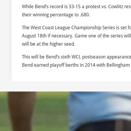
While Bend’s record is 33-15 a protest vs. Cowlitz re
their winning percentage to .680.
The West Coast League Championship Series is set f
August 18th if necessary. Game one of the series wil
will be at the higher seed.
This will be Bend’s sixth WCL postseason appearance
Bend earned playoff berths in 2014 with Bellingham ca