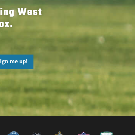
hing West
ox.