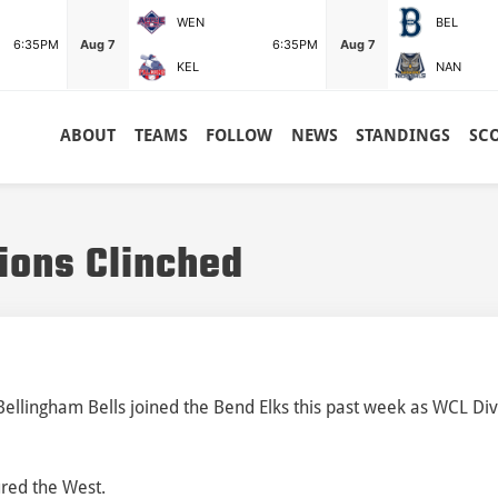
WEN
BEL
6:35PM
Aug 7
6:35PM
Aug 7
KEL
NAN
ABOUT
TEAMS
FOLLOW
NEWS
STANDINGS
SC
ions Clinched
lingham Bells joined the Bend Elks this past week as WCL Div
ured the West.