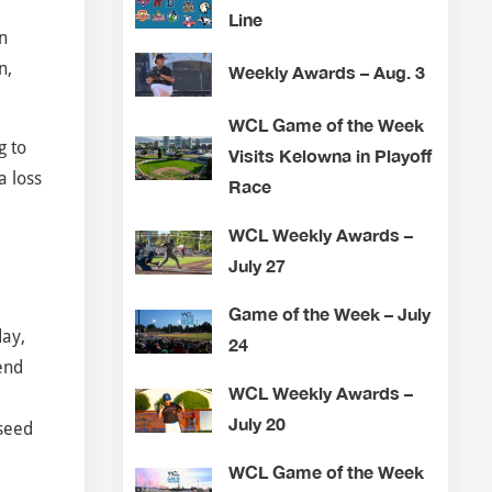
Line
n
n,
Weekly Awards – Aug. 3
WCL Game of the Week
g to
Visits Kelowna in Playoff
a loss
Race
WCL Weekly Awards –
July 27
Game of the Week – July
day,
24
end
WCL Weekly Awards –
July 20
 seed
WCL Game of the Week