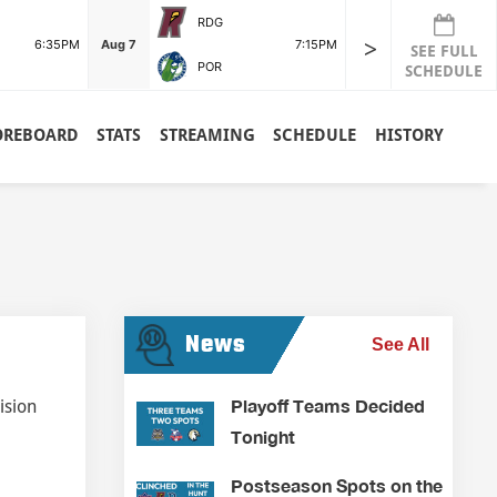
RDG
>
6:35PM
Aug 7
7:15PM
SEE FULL
POR
SCHEDULE
OREBOARD
STATS
STREAMING
SCHEDULE
HISTORY
News
See All
Playoff Teams Decided
ision
Tonight
Postseason Spots on the