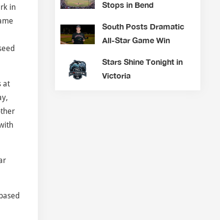
Stops in Bend
rk in
game
South Posts Dramatic
All-Star Game Win
 seed
Stars Shine Tonight in
Victoria
 at
ay,
other
with
ar
 based