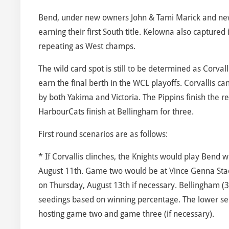
Bend, under new owners John & Tami Marick and new s
earning their first South title. Kelowna also captured i
repeating as West champs.
The wild card spot is still to be determined as Corvall
earn the final berth in the WCL playoffs. Corvallis c
by both Yakima and Victoria. The Pippins finish the
HarbourCats finish at Bellingham for three.
First round scenarios are as follows:
* If Corvallis clinches, the Knights would play Bend 
August 11th. Game two would be at Vince Genna St
on Thursday, August 13th if necessary. Bellingham (3
seedings based on winning percentage. The lower se
hosting game two and game three (if necessary).