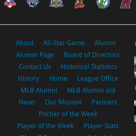
About
All-Star Game
Alumni
Alumni Page
Board of Directors
Contact Us
Historical Statistics
History
Home
League Office
MLB Alumni
MLB Alumni old
News
Our Mission
Partners
Pitcher of the Week
Player of the Week
Player Stats