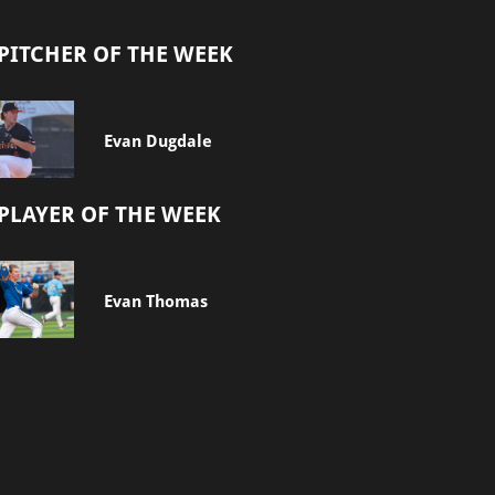
PITCHER OF THE WEEK
Evan Dugdale
PLAYER OF THE WEEK
Evan Thomas