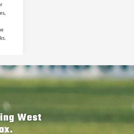
or
es,
he
ks.
hing West
ox.