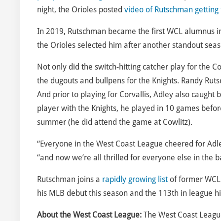
night, the Orioles posted
video of Rutschman getting
In 2019, Rutschman became the first WCL alumnus in t
the Orioles selected him after another standout seas
Not only did the switch-hitting catcher play for the C
the dugouts and bullpens for the Knights. Randy Rut
And prior to playing for Corvallis, Adley also caught b
player with the Knights, he played in 10 games before
summer (he did attend the game at Cowlitz).
“Everyone in the West Coast League cheered for Adl
“and now we’re all thrilled for everyone else in the 
Rutschman joins a
rapidly growing list
of former WCL 
his MLB debut this season and the 113th in league hi
About the West Coast League:
The West Coast League