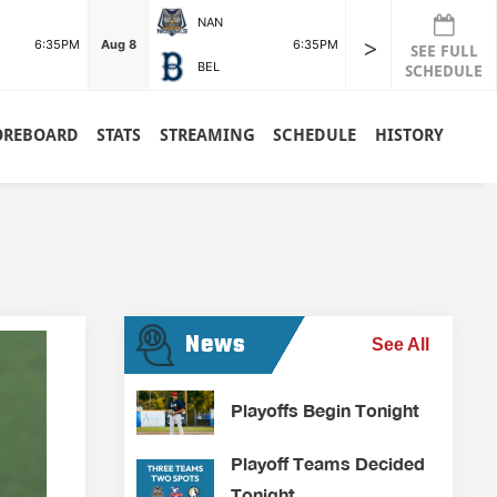
NAN
>
6:35PM
Aug 8
6:35PM
SEE FULL
BEL
SCHEDULE
OREBOARD
STATS
STREAMING
SCHEDULE
HISTORY
News
See All
Playoffs Begin Tonight
Playoff Teams Decided
Tonight