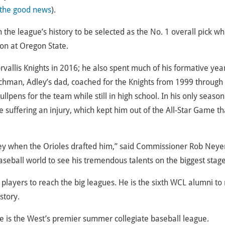
 the good news
).
he league’s history to be selected as the No. 1 overall pick w
on at Oregon State.
orvallis Knights in 2016; he also spent much of his formative year
schman, Adley’s dad, coached for the Knights from 1999 through
ullpens for the team while still in high school. In his only season
 suffering an injury, which kept him out of the All-Star Game th
ey when the Orioles drafted him,” said Commissioner Rob Neye
baseball world to see his tremendous talents on the biggest stage
players to reach the big leagues. He is the sixth WCL alumni t
story.
 is the West’s premier summer collegiate baseball league.