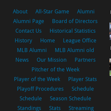
About
All-Star Game
Alumni
Alumni Page
Board of Directors
Contact Us
Historical Statistics
History
Home
League Office
MLB Alumni
MLB Alumni old
News
Our Mission
Partners
Pitcher of the Week
Player of the Week
Player Stats
Playoff Procedures
Schedule
Schedule
Season Schedule
Standings
Stats
Streaming