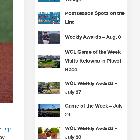
Postseason Spots on the
Line
Weekly Awards – Aug. 3
WCL Game of the Week
Visits Kelowna in Playoff
Race
WCL Weekly Awards –
July 27
Game of the Week – July
24
WCL Weekly Awards –
’s
top
July 20
day