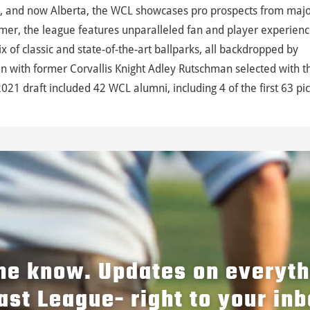
, and now Alberta, the WCL showcases pro prospects from maj
mer, the league features unparalleled fan and player experienc
 of classic and state-of-the-art ballparks, all backdropped by
 with former Corvallis Knight Adley Rutschman selected with t
021 draft included 42 WCL alumni, including 4 of the first 63 pic
the know. Updates on everyt
ast League- right to your inb