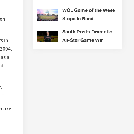
WCL Game of the Week
Stops in Bend
hen
South Posts Dramatic
All-Star Game Win
s in
 2004.
 as a
at
r,
.”
o make