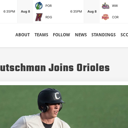
POR
WW
6:35PM
Aug 8
6:35PM
Aug 8
RDG
COR
ABOUT
TEAMS
FOLLOW
NEWS
STANDINGS
SC
utschman Joins Orioles