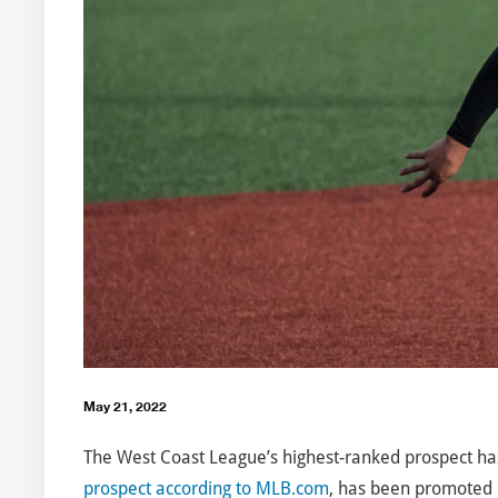
May 21, 2022
The West Coast League’s highest-ranked prospect has
prospect according to MLB.com
, has been promoted b