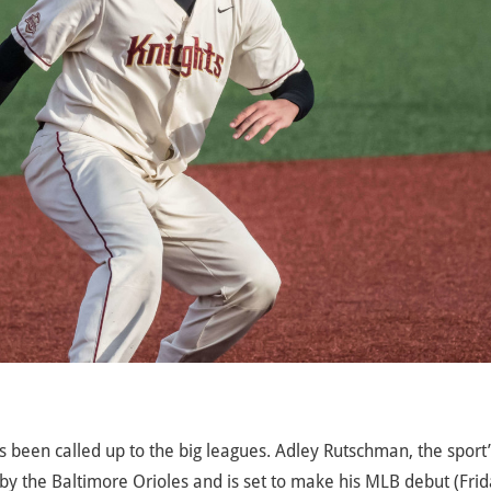
 been called up to the big leagues. Adley Rutschman, the sport
y the Baltimore Orioles and is set to make his MLB debut (Fri