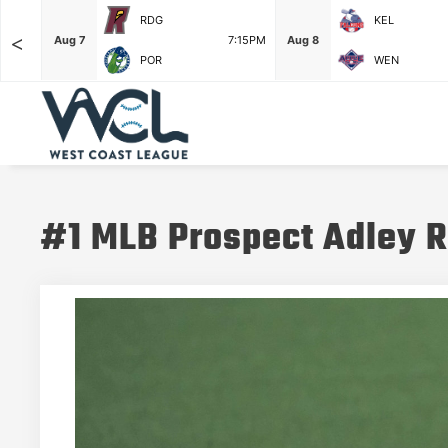
RDG
KEL
<
6:35PM
Aug 7
7:15PM
Aug 8
POR
WEN
#1 MLB Prospect Adley R