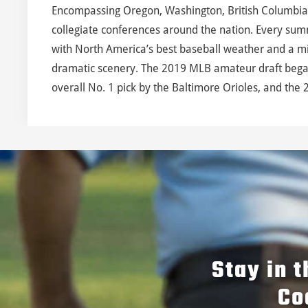
Encompassing Oregon, Washington, British Columbia
collegiate conferences around the nation. Every sum
with North America’s best baseball weather and a mix
dramatic scenery. The 2019 MLB amateur draft began
overall No. 1 pick by the Baltimore Orioles, and the 2
Stay in 
Co