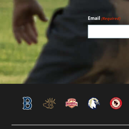
Email
(Required)