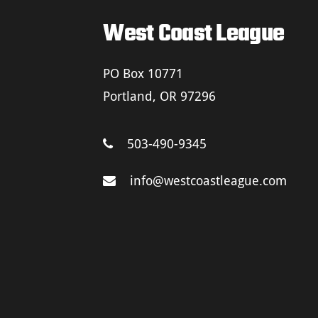
West Coast League
PO Box 10771
Portland, OR 97296
503-490-9345
info@westcoastleague.com