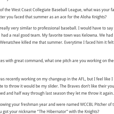
f the West Coast Collegiate Baseball League, what was your fa
tter you faced that summer as an ace for the Aloha Knights?
really very similar to professional baseball. I would have to sa
 had a real good team. My favorite town was Kelowna. We had
 Wenatchee killed me that summer. Everytime I faced him it felt 
rikes with great command, what one pitch are you working on th
 was recently working on my changeup in the AFL, but I feel like I
ite to throw it would be my slider. The Braves don’t like their yo
ned and half way through last season they let me throw it again.
ollowing your freshman year and were named WCCBL Pitcher of 
ou got your nickname “The Hibernator” with the Knights?