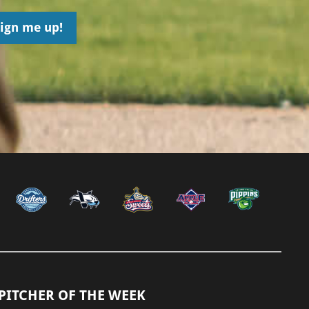
PITCHER OF THE WEEK