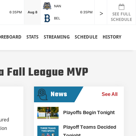
NAN
>
6:35PM
Aug 8
6:35PM
SEE FULL
BEL
SCHEDULE
OREBOARD
STATS
STREAMING
SCHEDULE
HISTORY
a Fall League MVP
News
See All
Playoffs Begin Tonight
tured
Playoff Teams Decided
tion
Tonight