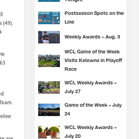
Postseason Spots on the
ll
Line
 (49).
k
Weekly Awards – Aug. 3
WCL Game of the Week
He
Visits Kelowna in Playoff
163
Race
WCL Weekly Awards –
July 27
ed
-Team.
Game of the Week – July
24
below
WCL Weekly Awards –
July 20
re are