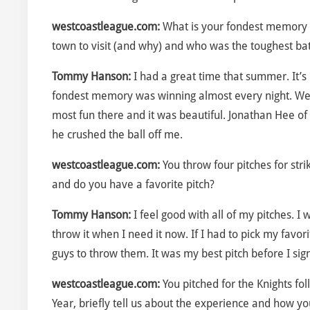
westcoastleague.com:
What is your fondest memory o
town to visit (and why) and who was the toughest ba
Tommy Hanson:
I had a great time that summer. It’s 
fondest memory was winning almost every night. We
most fun there and it was beautiful. Jonathan Hee of
he crushed the ball off me.
westcoastleague.com:
You throw four pitches for st
and do you have a favorite pitch?
Tommy Hanson:
I feel good with all of my pitches. I
throw it when I need it now. If I had to pick my favor
guys to throw them. It was my best pitch before I sig
westcoastleague.com:
You pitched for the Knights f
Year, briefly tell us about the experience and how y