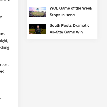
WCL Game of the Week
Stops in Bend
ly
South Posts Dramatic
All-Star Game Win
ruck
ight,
tching
urpose
led
y