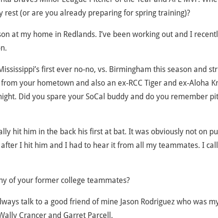
rest (or are you already preparing for spring training)?
on at my home in Redlands. I’ve been working out and I recent
n.
Mississippi’s first ever no-no, vs. Birmingham this season and st
 from your hometown and also an ex-RCC Tiger and ex-Aloha Kn
ric night. Did you spare your SoCal buddy and do you remember pi
lly hit him in the back his first at bat. It was obviously not on p
after I hit him and I had to hear it from all my teammates. I cal
ny of your former college teammates?
 always talk to a good friend of mine Jason Rodriguez who was m
ally Crancer and Garret Parcell.