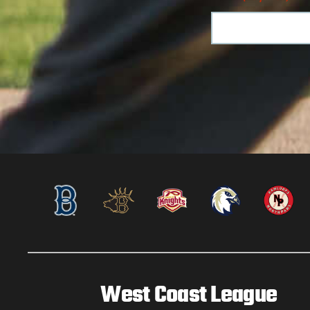
West Coast League