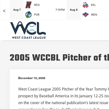
RDG
KEL
<
6:35PM
Aug 7
7:15PM
Aug 8
POR
WEN
2005 WCCBL Pitcher of t
December 10, 2008
West Coast League 2005 Pitcher of the Year Tommy 
prospect by Baseball America in its January 12-25 iss
on the cover of the national publication’s latest iss