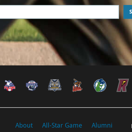
About
All-Star Game
Alumni