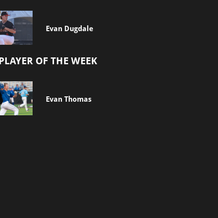
Evan Dugdale
PLAYER OF THE WEEK
Evan Thomas