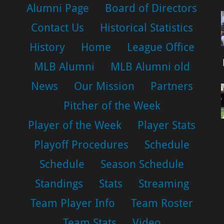
Alumni Page
Board of Directors
Contact Us
Historical Statistics
History
Home
League Office
MLB Alumni
MLB Alumni old
News
Our Mission
Partners
Pitcher of the Week
Player of the Week
Player Stats
Playoff Procedures
Schedule
Schedule
Season Schedule
Standings
Stats
Streaming
Team Player Info
Team Roster
Team Stats
Video