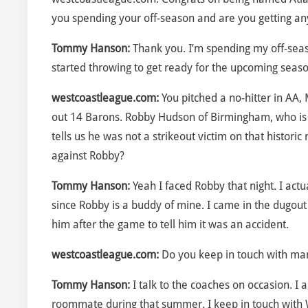
you spending your off-season and are you getting any 
Tommy Hanson:
Thank you. I’m spending my off-seas
started throwing to get ready for the upcoming seaso
westcoastleague.com:
You pitched a no-hitter in AA, 
out 14 Barons. Robby Hudson of Birmingham, who is
tells us he was not a strikeout victim on that histo
against Robby?
Tommy Hanson:
Yeah I faced Robby that night. I actua
since Robby is a buddy of mine. I came in the dugout 
him after the game to tell him it was an accident.
westcoastleague.com:
Do you keep in touch with ma
Tommy Hanson:
I talk to the coaches on occasion. I
roommate during that summer. I keep in touch with W