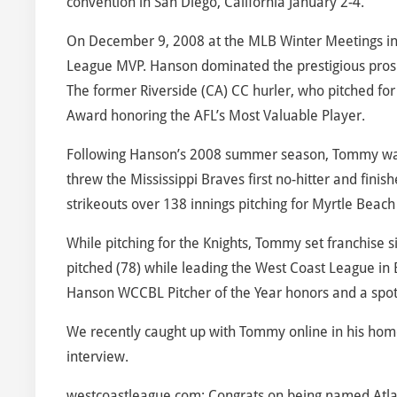
convention in San Diego, California January 2-4.
On December 9, 2008 at the MLB Winter Meetings i
League MVP. Hanson dominated the prestigious prospec
The former Riverside (CA) CC hurler, who pitched for t
Award honoring the AFL’s Most Valuable Player.
Following Hanson’s 2008 summer season, Tommy was 
threw the Mississippi Braves first no-hitter and fin
strikeouts over 138 innings pitching for Myrtle Beach 
While pitching for the Knights, Tommy set franchise s
pitched (78) while leading the West Coast League in
Hanson WCCBL Pitcher of the Year honors and a spot
We recently caught up with Tommy online in his hom
interview.
westcoastleague.com: Congrats on being named Atla