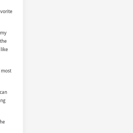
vorite
y my
 the
like
e most
 can
ung
the