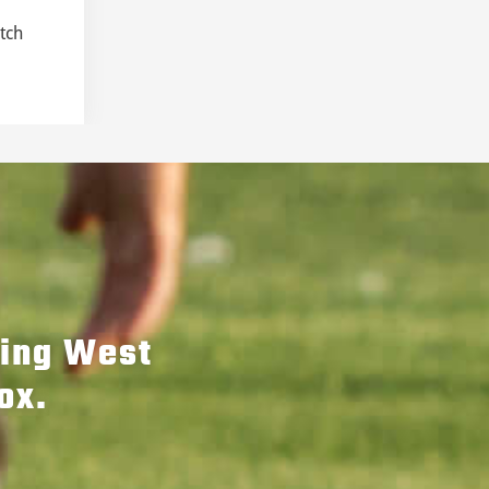
tch
hing West
ox.