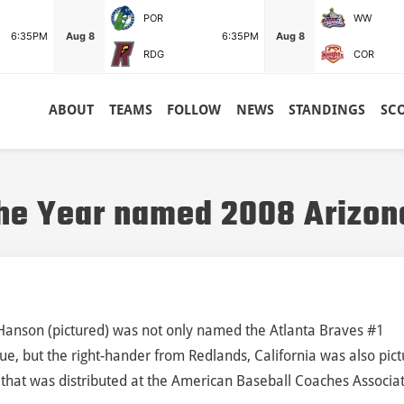
POR
WW
6:35PM
Aug 8
6:35PM
Aug 8
RDG
COR
ABOUT
TEAMS
FOLLOW
NEWS
STANDINGS
SC
he Year named 2008 Arizon
Hanson (pictured) was not only named the Atlanta Braves #1
ue, but the right-hander from Redlands, California was also pic
ue that was distributed at the American Baseball Coaches Associa