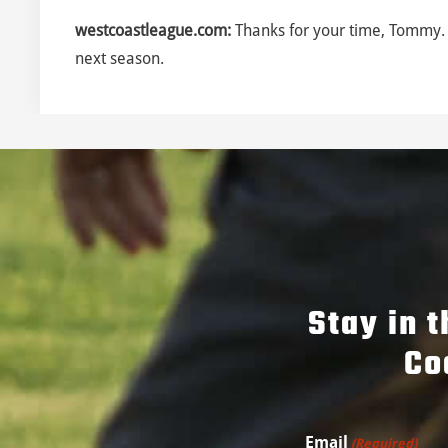
westcoastleague.com:
Thanks for your time, Tommy. 
next season.
Stay in 
Co
Email
(Required)