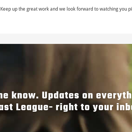
Keep up the great work and we look forward to watching you pi
the know. Updates on everyt
ast League- right to your inb