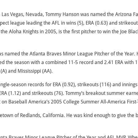
n Las Vegas, Nevada, Tommy Hanson was named the Arizona Fa
t league leading the AFL in wins (5), ERA (0.63) and strikeouts
he Aloha Knights in 2005, is the first pitcher to win the Joe Blac
named the Atlanta Braves Minor League Pitcher of the Year. 
ished the season with a combined 11-5 record and 2.41 ERA with 
(A) and Mississippi (AA).
ingle-season records for ERA (0.92), strikeouts (116) and innings
 ERA (1.12) and strikeouts (76). Tommy’s breakout summer earn
 on Baseball America’s 2005 College Summer All-America First
etown of Redlands, California. He was kind enough to give the 
nta Braves Minor League Pitcher of the Year and AFL MVP. Whe