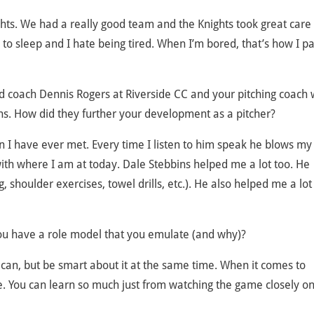
ts. We had a really good team and the Knights took great care o
 to sleep and I hate being tired. When I’m bored, that’s how I p
d coach Dennis Rogers at Riverside CC and your pitching coach 
ins. How did they further your development as a pitcher?
 I have ever met. Every time I listen to him speak he blows my
with where I am at today. Dale Stebbins helped me a lot too. He
 shoulder exercises, towel drills, etc.). He also helped me a lot
you have a role model that you emulate (and why)?
 I can, but be smart about it at the same time. When it comes to
ble. You can learn so much just from watching the game closely o