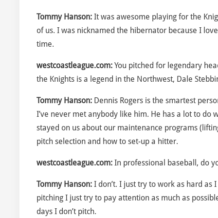
Tommy Hanson:
It was awesome playing for the Knigh
of us. I was nicknamed the hibernator because I love
time.
westcoastleague.com:
You pitched for legendary hea
the Knights is a legend in the Northwest, Dale Stebb
Tommy Hanson:
Dennis Rogers is the smartest person
I’ve never met anybody like him. He has a lot to do 
stayed on us about our maintenance programs (lifting,
pitch selection and how to set-up a hitter.
westcoastleague.com:
In professional baseball, do 
Tommy Hanson:
I don’t. I just try to work as hard as
pitching I just try to pay attention as much as possi
days I don’t pitch.