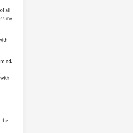
f all
ass my
with
 mind.
 with
n the