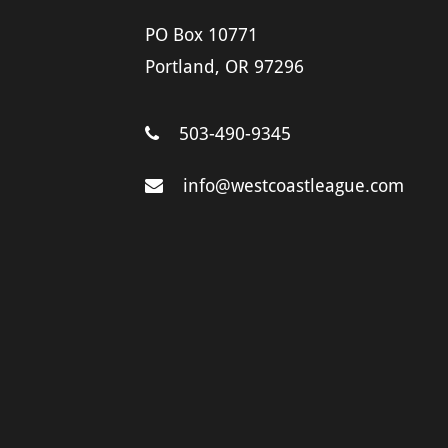
PO Box 10771
Portland, OR 97296
503-490-9345
info@westcoastleague.com