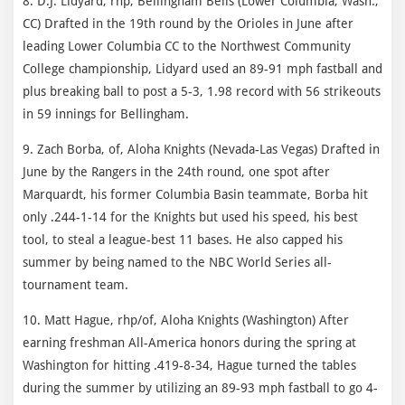
8. D.J. Lidyard, rhp, Bellingham Bells (Lower Columbia, Wash.,
CC) Drafted in the 19th round by the Orioles in June after
leading Lower Columbia CC to the Northwest Community
College championship, Lidyard used an 89-91 mph fastball and
plus breaking ball to post a 5-3, 1.98 record with 56 strikeouts
in 59 innings for Bellingham.
9. Zach Borba, of, Aloha Knights (Nevada-Las Vegas) Drafted in
June by the Rangers in the 24th round, one spot after
Marquardt, his former Columbia Basin teammate, Borba hit
only .244-1-14 for the Knights but used his speed, his best
tool, to steal a league-best 11 bases. He also capped his
summer by being named to the NBC World Series all-
tournament team.
10. Matt Hague, rhp/of, Aloha Knights (Washington) After
earning freshman All-America honors during the spring at
Washington for hitting .419-8-34, Hague turned the tables
during the summer by utilizing an 89-93 mph fastball to go 4-