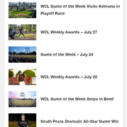
WCL Game of the Week Visits Kelowna in
Playoff Race
WCL Weekly Awards – July 27
Game of the Week – July 24
WCL Weekly Awards – July 20
WCL Game of the Week Stops in Bend
South Posts Dramatic All-Star Game Win