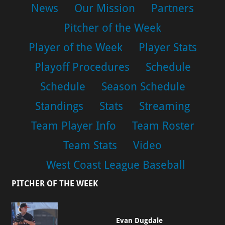
News
Our Mission
Partners
Pitcher of the Week
Player of the Week
Player Stats
Playoff Procedures
Schedule
Schedule
Season Schedule
Standings
Stats
Streaming
Team Player Info
Team Roster
Team Stats
Video
West Coast League Baseball
PITCHER OF THE WEEK
Evan Dugdale