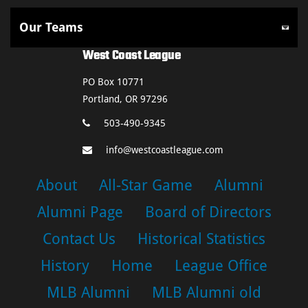
West Coast League
PO Box 10771
Portland, OR 97296
503-490-9345
info@westcoastleague.com
About
All-Star Game
Alumni
Alumni Page
Board of Directors
Contact Us
Historical Statistics
History
Home
League Office
MLB Alumni
MLB Alumni old