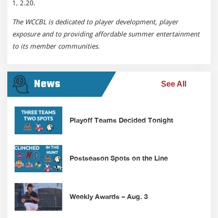
1, 2.20.
The WCCBL is dedicated to player development, player
exposure and to providing affordable summer entertainment
to its member communities.
News
See All
Playoff Teams Decided Tonight
Postseason Spots on the Line
Weekly Awards – Aug. 3