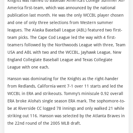
Knights was named to Baseball America’s College Summer All-
America first-team, which was announced by the national
publication last month. He was the only WCCBL player chosen
and one of only three selections from Western summer
leagues. The Alaska Baseball League (ABL) featured two first-
team picks. The Cape Cod League led the way with 4 first-
teamers followed by the Northwoods League with three, Team
USA and ABL with two and the WCCBL, Jayhawk League, New
England Collegiate Baseball League and Texas Collegiate
League with one each.
Hanson was dominating for the Knights as the right-hander
from Redlands, California went 7-1 over 11 starts and led the
WCCBL in ERA and strikeouts. Tommy’s miniscule 0.92 overall
ERA broke Aloha’s single season ERA mark. The sophomore-to-
be at Riverside CC logged 78 innings and only walked 21 while
striking out 116. Hanson was selected by the Atlanta Braves in
the 22nd round of the 2005 MLB draft.