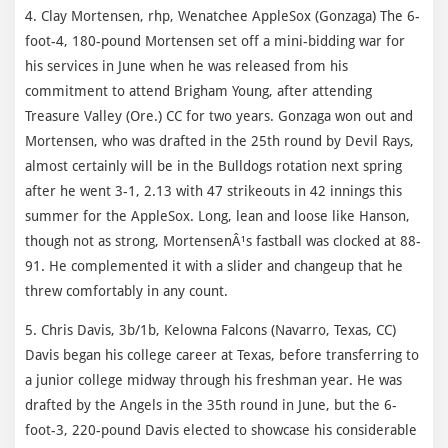
4. Clay Mortensen, rhp, Wenatchee AppleSox (Gonzaga) The 6-
foot-4, 180-pound Mortensen set off a mini-bidding war for
his services in June when he was released from his
commitment to attend Brigham Young, after attending
Treasure Valley (Ore.) CC for two years. Gonzaga won out and
Mortensen, who was drafted in the 25th round by Devil Rays,
almost certainly will be in the Bulldogs rotation next spring
after he went 3-1, 2.13 with 47 strikeouts in 42 innings this
summer for the AppleSox. Long, lean and loose like Hanson,
though not as strong, MortensenÂ¹s fastball was clocked at 88-
91. He complemented it with a slider and changeup that he
threw comfortably in any count.
5. Chris Davis, 3b/1b, Kelowna Falcons (Navarro, Texas, CC)
Davis began his college career at Texas, before transferring to
a junior college midway through his freshman year. He was
drafted by the Angels in the 35th round in June, but the 6-
foot-3, 220-pound Davis elected to showcase his considerable