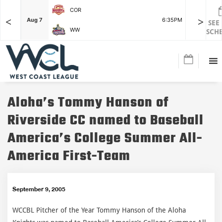
COR
<
>
F
Aug 7
6:35PM
Aug 7
SEE
WW
SCH
Aloha’s Tommy Hanson of
Riverside CC named to Baseball
America’s College Summer All-
America First-Team
September 9, 2005
WCCBL Pitcher of the Year Tommy Hanson of the Aloha