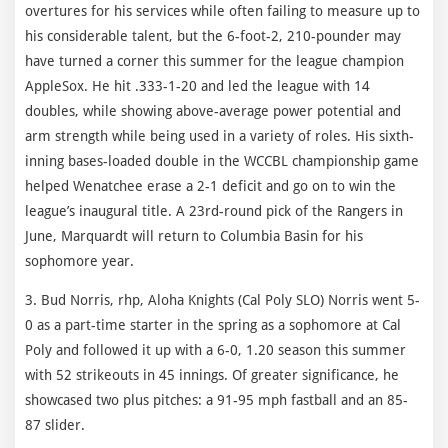
overtures for his services while often failing to measure up to
his considerable talent, but the 6-foot-2, 210-pounder may
have turned a corner this summer for the league champion
AppleSox. He hit .333-1-20 and led the league with 14
doubles, while showing above-average power potential and
arm strength while being used in a variety of roles. His sixth-
inning bases-loaded double in the WCCBL championship game
helped Wenatchee erase a 2-1 deficit and go on to win the
league’s inaugural title. A 23rd-round pick of the Rangers in
June, Marquardt will return to Columbia Basin for his
sophomore year.
3. Bud Norris, rhp, Aloha Knights (Cal Poly SLO) Norris went 5-
0 as a part-time starter in the spring as a sophomore at Cal
Poly and followed it up with a 6-0, 1.20 season this summer
with 52 strikeouts in 45 innings. Of greater significance, he
showcased two plus pitches: a 91-95 mph fastball and an 85-
87 slider.