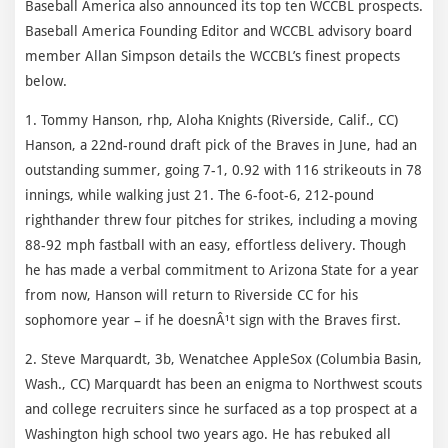
Baseball America also announced its top ten WCCBL prospects.
Baseball America Founding Editor and WCCBL advisory board
member Allan Simpson details the WCCBL’s finest propects
below.
1. Tommy Hanson, rhp, Aloha Knights (Riverside, Calif., CC)
Hanson, a 22nd-round draft pick of the Braves in June, had an
outstanding summer, going 7-1, 0.92 with 116 strikeouts in 78
innings, while walking just 21. The 6-foot-6, 212-pound
righthander threw four pitches for strikes, including a moving
88-92 mph fastball with an easy, effortless delivery. Though
he has made a verbal commitment to Arizona State for a year
from now, Hanson will return to Riverside CC for his
sophomore year – if he doesnÂ¹t sign with the Braves first.
2. Steve Marquardt, 3b, Wenatchee AppleSox (Columbia Basin,
Wash., CC) Marquardt has been an enigma to Northwest scouts
and college recruiters since he surfaced as a top prospect at a
Washington high school two years ago. He has rebuked all