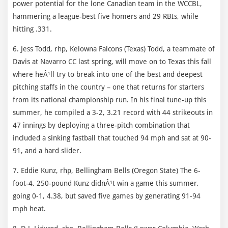
power potential for the lone Canadian team in the WCCBL,
hammering a league-best five homers and 29 RBIs, while
hitting .331.
6. Jess Todd, rhp, Kelowna Falcons (Texas) Todd, a teammate of
Davis at Navarro CC last spring, will move on to Texas this fall
where heÂ¹ll try to break into one of the best and deepest
pitching staffs in the country – one that returns for starters
from its national championship run. In his final tune-up this
summer, he compiled a 3-2, 3.21 record with 44 strikeouts in
47 innings by deploying a three-pitch combination that
included a sinking fastball that touched 94 mph and sat at 90-
91, and a hard slider.
7. Eddie Kunz, rhp, Bellingham Bells (Oregon State) The 6-
foot-4, 250-pound Kunz didnÂ¹t win a game this summer,
going 0-1, 4.38, but saved five games by generating 91-94
mph heat.