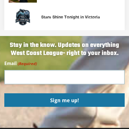
Stars Shine Tonight in Victoria
Stay in the know. Updates on everything
West Coast League- right to your inbox.
Email
(Required)