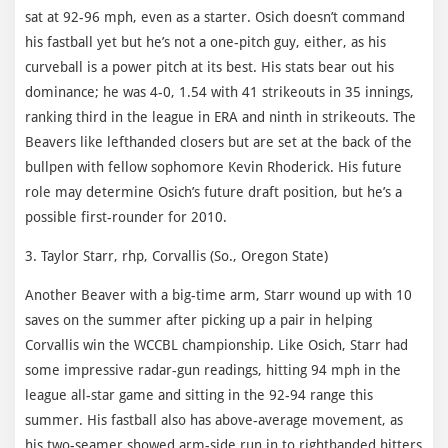
sat at 92-96 mph, even as a starter. Osich doesn’t command
his fastball yet but he’s not a one-pitch guy, either, as his
curveball is a power pitch at its best. His stats bear out his
dominance; he was 4-0, 1.54 with 41 strikeouts in 35 innings,
ranking third in the league in ERA and ninth in strikeouts. The
Beavers like lefthanded closers but are set at the back of the
bullpen with fellow sophomore Kevin Rhoderick. His future
role may determine Osich’s future draft position, but he’s a
possible first-rounder for 2010.
3. Taylor Starr, rhp, Corvallis (So., Oregon State)
Another Beaver with a big-time arm, Starr wound up with 10
saves on the summer after picking up a pair in helping
Corvallis win the WCCBL championship. Like Osich, Starr had
some impressive radar-gun readings, hitting 94 mph in the
league all-star game and sitting in the 92-94 range this
summer. His fastball also has above-average movement, as
his two-seamer showed arm-side run in to righthanded hitters