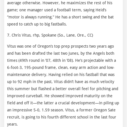
average otherwise. However, he maximizes the rest of his
game; one manager used a football term, saying Heid’s
“motor is always running.” He has a short swing and the bat
speed to catch up to big fastballs.
7. Chris Vitus, rhp, Spokane (So., Lane, Ore., CC)
Vitus was one of Oregon’s top prep prospects two years ago
and has been drafted the last two Junes, by the Angels both
times (49th round in ’07, 48th in ’08). He’s projectable with a
6-foot-3, 195-pound frame, clean, easy arm action and low-
maintenance delivery. Having relied on his fastball that was
up to 92 mph in the past, Vitus didn’t have as much velocity
this summer but flashed a better overall feel for pitching and
improved curveball. He showed improved maturity on the
field and off it—the latter a crucial development—in piling up
an impressive 5-0, 1.59 season. Vitus, a former Oregon Sate
recruit, is going to his fourth different school in the last four
years.