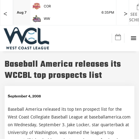
COR
<
>
F
Aug 7
6:35PM
Aug 7
SEE
WW
SCH
Baseball America releases its
WCCBL top prospects list
September 4, 2008
Baseball America released its top ten prospect list for the
West Coast Collegiate Baseball League at baseballamerica.com
on Wednesday, September 3. Jake Locker, star quarterback at
University of Washington, was named the league’s top