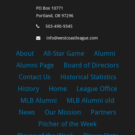
PO Box 10771
Portland, OR 97296
503-490-9345
info@westcoastleague.com
About
All-Star Game
Alumni
Alumni Page
Board of Directors
Contact Us
Historical Statistics
History
Home
League Office
MLB Alumni
MLB Alumni old
News
Our Mission
Partners
Pitcher of the Week