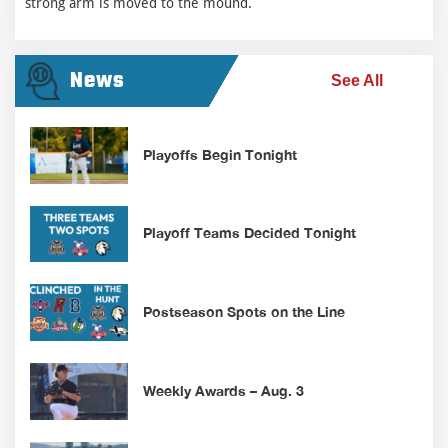
strong arm is moved to the mound.
News
See All
Playoffs Begin Tonight
Playoff Teams Decided Tonight
Postseason Spots on the Line
Weekly Awards – Aug. 3