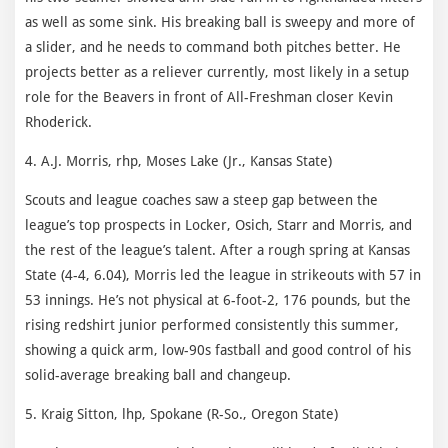
as well as some sink. His breaking ball is sweepy and more of
a slider, and he needs to command both pitches better. He
projects better as a reliever currently, most likely in a setup
role for the Beavers in front of All-Freshman closer Kevin
Rhoderick.
4. A.J. Morris, rhp, Moses Lake (Jr., Kansas State)
Scouts and league coaches saw a steep gap between the
league’s top prospects in Locker, Osich, Starr and Morris, and
the rest of the league’s talent. After a rough spring at Kansas
State (4-4, 6.04), Morris led the league in strikeouts with 57 in
53 innings. He’s not physical at 6-foot-2, 176 pounds, but the
rising redshirt junior performed consistently this summer,
showing a quick arm, low-90s fastball and good control of his
solid-average breaking ball and changeup.
5. Kraig Sitton, lhp, Spokane (R-So., Oregon State)