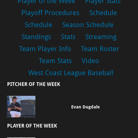
Player of the Week
Player Stats
Playoff Procedures
Schedule
Schedule
Season Schedule
Standings
Stats
Streaming
Team Player Info
Team Roster
Team Stats
Video
West Coast League Baseball
PITCHER OF THE WEEK
Evan Dugdale
PLAYER OF THE WEEK