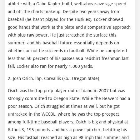
athlete with a Gabe Kapler build, well-above-average speed
and off-the charts makeup. Despite two years away from
baseball (he hasn’t played for the Huskies), Locker showed
good hands that work at the plate and a competitive approach
with plus raw power. He just scratched the surface this
summer, and his baseball future essentially depends on
whether or not he succeeds in football. While he completed
less than 50 percent of his passes as a redshirt freshman last
fall, Locker also ran for nearly 1,000 yards.
2. Josh Osich, lhp, Corvallis (So., Oregon State)
Osich was the top prep player out of Idaho in 2007 but was
strongly committed to Oregon State. While the Beavers had a
poor season, Osich struggled at times as well, but he got
untracked in the WCCBL, where he was the top prospect
among full-time baseball players. Osich is big and physical at
6-foot-3, 195 pounds, and he’s a power pitcher, befitting his
size. His fastball reached as high as 98 mph this summer and