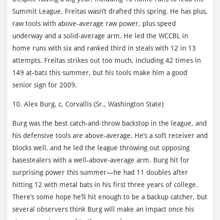
Summit League, Freitas wasn’t drafted this spring. He has plus,
raw tools with above-average raw power, plus speed
underway and a solid-average arm. He led the WCCBL in
home runs with six and ranked third in steals with 12 in 13
attempts. Freitas strikes out too much, including 42 times in
149 at-bats this summer, but his tools make him a good
senior sign for 2009.
10. Alex Burg, c, Corvallis (Sr., Washington State)
Burg was the best catch-and-throw backstop in the league, and
his defensive tools are above-average. He’s a soft receiver and
blocks well, and he led the league throwing out opposing
basestealers with a well-above-average arm. Burg hit for
surprising power this summer—he had 11 doubles after
hitting 12 with metal bats in his first three years of college.
There’s some hope he’ll hit enough to be a backup catcher, but
several observers think Burg will make an impact once his