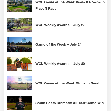
WCL Game of the Week Visits Kelowna in
Playoff Race
WCL Weekly Awards – July 27
Game of the Week – July 24
WCL Weekly Awards – July 20
WCL Game of the Week Stops in Bend
South Posts Dramatic All-Star Game Win