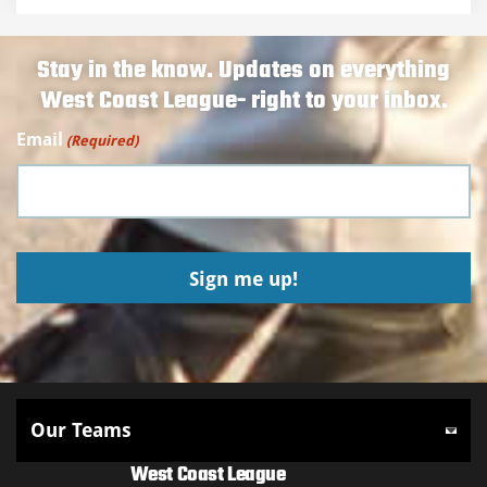
Stay in the know. Updates on everything
West Coast League- right to your inbox.
Email
(Required)
West Coast League