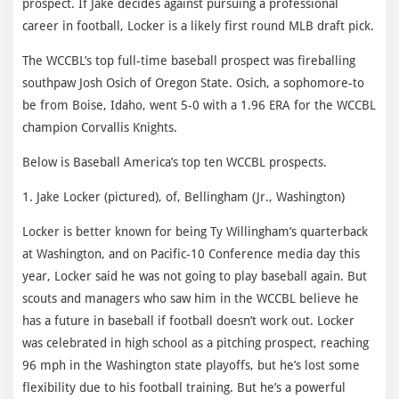
prospect. If Jake decides against pursuing a professional
career in football, Locker is a likely first round MLB draft pick.
The WCCBL’s top full-time baseball prospect was fireballing
southpaw Josh Osich of Oregon State. Osich, a sophomore-to
be from Boise, Idaho, went 5-0 with a 1.96 ERA for the WCCBL
champion Corvallis Knights.
Below is Baseball America’s top ten WCCBL prospects.
1. Jake Locker (pictured), of, Bellingham (Jr., Washington)
Locker is better known for being Ty Willingham’s quarterback
at Washington, and on Pacific-10 Conference media day this
year, Locker said he was not going to play baseball again. But
scouts and managers who saw him in the WCCBL believe he
has a future in baseball if football doesn’t work out. Locker
was celebrated in high school as a pitching prospect, reaching
96 mph in the Washington state playoffs, but he’s lost some
flexibility due to his football training. But he’s a powerful