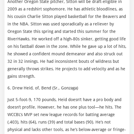
Another Oregon State pitcher, Sitton will be draft-eligible in
2009 as a redshirt sophomore. He has athletic bloodlines, as
his cousin Charlie Sitton played basketball for the Beavers and
in the NBA. Sitton was used sporadically as a reliever by
Oregon State this spring and started this summer for the
RiverHawks. He worked off a high-80s sinker, getting good life
on his fastball down in the zone. While he gave up a lot of hits,
he showed a confident mound demeanor and also struck out
32 in 32 innings. He had inconsistent bouts of wildness but
generally throws strikes. He projects to add velocity and as he
gains strength.
6. Drew Heid, of, Bend (Sr., Gonzaga)
Just 5-foot-9, 170 pounds, Heid doesn’t have a pro body and
doesn’t profile. However, he has one plus tool—he hits. The
WCCBL’s MVP set new league records for batting average
(.403), hits (64), runs (39) and total bases (90). He’s not
physical and lacks other tools, as he’s below-average or fringe-