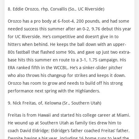
8. Eddie Orozco, rhp, Corvallis (So., UC Riverside)
Orozco has a pro body at 6-foot-4, 200 pounds, and had some
needed success this summer after an 0-2, 9.76 debut this year
for UC Riverside. He’s competitive and doesn’t give in to
hitters when behind. He keeps the ball down with an upper-
80s fastball that flashed some 90s, and gave up just two extra-
base hits this summer en route to a 3-1, 1.75 campaign. His
ERA ranked fifth in the WCCBL. He’s a sinker-slider pitcher
who also throws his changeup for strikes and keeps it down.
Orozco has room to grow and needs to build off his strong
performance next spring with the Highlanders.
9. Nick Freitas, of, Kelowna (Sr., Southern Utah)
Freitas is from Hawaii and started his college career at Miami.
He wound up at Southern Utah as family ties drew him to
coach David Eldridge; Eldridge’s father coached Freitas’ father.
Despite having a big year, including 16 home runs to lead the