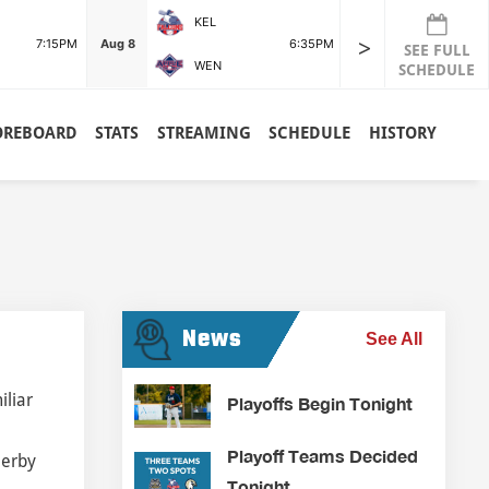
KEL
POR
>
7:15PM
Aug 8
6:35PM
Aug 8
SEE FULL
WEN
RDG
SCHEDULE
OREBOARD
STATS
STREAMING
SCHEDULE
HISTORY
News
See All
iliar
Playoffs Begin Tonight
Playoff Teams Decided
Derby
Tonight