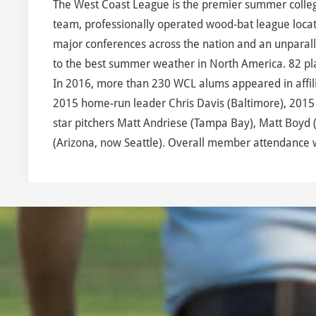
The West Coast League is the premier summer collegia
team, professionally operated wood-bat league locate
major conferences across the nation and an unparalle
to the best summer weather in North America. 82 pl
In 2016, more than 230 WCL alums appeared in affilia
2015 home-run leader Chris Davis (Baltimore), 2015 
star pitchers Matt Andriese (Tampa Bay), Matt Boyd (
(Arizona, now Seattle). Overall member attendance 