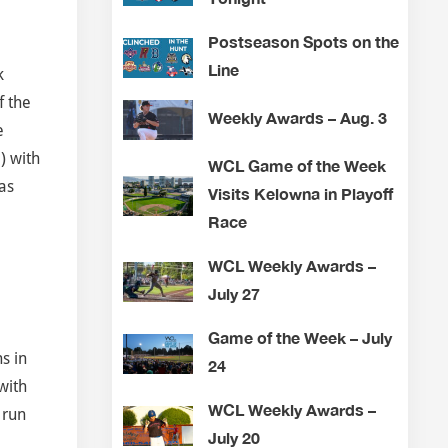
Postseason Spots on the
Line
k
f the
Weekly Awards – Aug. 3
e
) with
WCL Game of the Week
as
Visits Kelowna in Playoff
Race
WCL Weekly Awards –
July 27
Game of the Week – July
ns in
24
with
WCL Weekly Awards –
 run
July 20