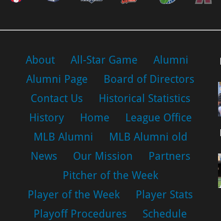
About
All-Star Game
Alumni
Alumni Page
Board of Directors
Contact Us
Historical Statistics
History
Home
League Office
MLB Alumni
MLB Alumni old
News
Our Mission
Partners
Pitcher of the Week
Player of the Week
Player Stats
Playoff Procedures
Schedule