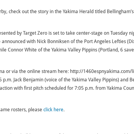
 check out the story in the Yakima Herald titled Bellingham’s I
ented by Target Zero is set to take center-stage on Tuesday ni
 announced with Nick Bonniksen of the Port Angeles Lefties (Di
while Connor White of the Yakima Valley Pippins (Portland, 6 save
ma or via the online stream here: http://1460espnyakima.com/li
 p.m. Jack Benjamin (voice of the Yakima Valley Pippins) and B
 action with first pitch scheduled for 7:05 p.m. from Yakima Cou
Game rosters, please
click here
.