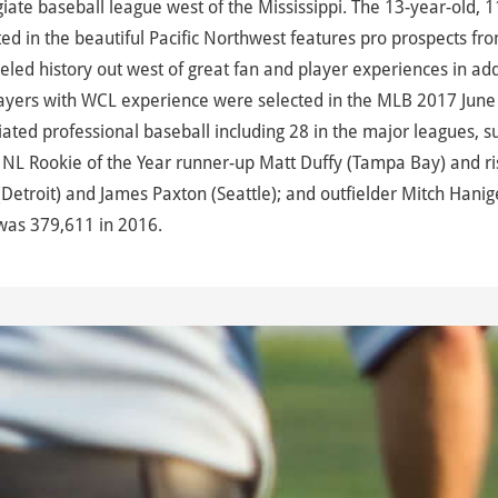
te baseball league west of the Mississippi. The 13-year-old, 1
d in the beautiful Pacific Northwest features pro prospects fr
led history out west of great fan and player experiences in add
ayers with WCL experience were selected in the MLB 2017 June 
ted professional baseball including 28 in the major leagues, s
NL Rookie of the Year runner-up Matt Duffy (Tampa Bay) and ri
Detroit) and James Paxton (Seattle); and outfielder Mitch Hanig
was 379,611 in 2016.