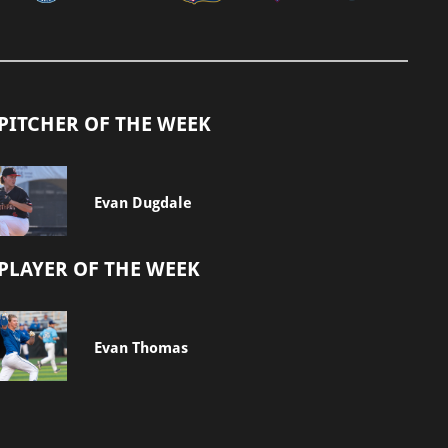
PITCHER OF THE WEEK
Evan Dugdale
PLAYER OF THE WEEK
Evan Thomas