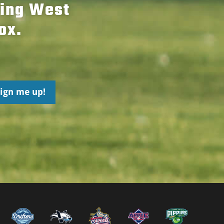
hing West
ox.