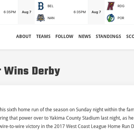
BEL
RDG
6:35PM
Aug 7
6:35PM
Aug 7
NAN
POR
ABOUT
TEAMS
FOLLOW
NEWS
STANDINGS
SC
r Wins Derby
t his sixth home run of the season on Sunday night within the fam
rring that power over to Yakima County Stadium last night, as he
 wire-to-wire victory in the 2017 West Coast League Home Run 