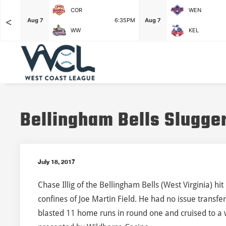
COR
WEN
<
F
Aug 7
6:35PM
Aug 7
WW
KEL
Bellingham Bells Slugge
July 18, 2017
Chase Illig of the Bellingham Bells (West Virginia) hi
confines of Joe Martin Field. He had no issue transfe
blasted 11 home runs in round one and cruised to a