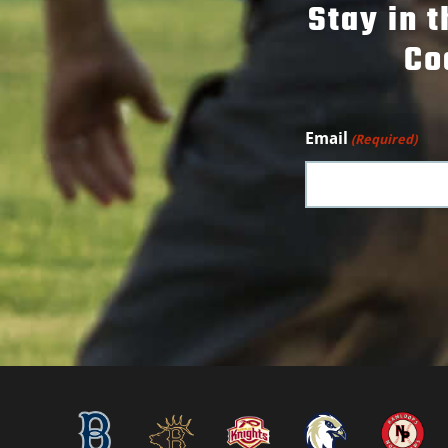
Stay in 
Co
Email
(Required)