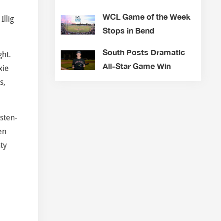
WCL Game of the Week
llig
Stops in Bend
South Posts Dramatic
ght.
All-Star Game Win
xie
s,
sten-
en
nty