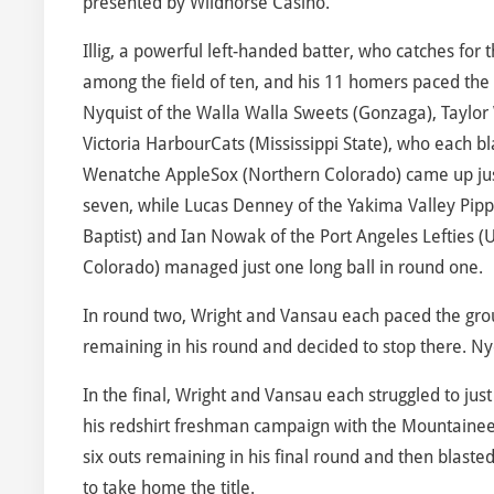
presented by Wildhorse Casino.
Illig, a powerful left-handed batter, who catches for th
among the field of ten, and his 11 homers paced the
Nyquist of the Walla Walla Sweets (Gonzaga), Taylor
Victoria HarbourCats (Mississippi State), who each 
Wenatche AppleSox (Northern Colorado) came up just s
seven, while Lucas Denney of the Yakima Valley Pippi
Baptist) and Ian Nowak of the Port Angeles Lefties (U
Colorado) managed just one long ball in round one.
In round two, Wright and Vansau each paced the group 
remaining in his round and decided to stop there. Nyqu
In the final, Wright and Vansau each struggled to just 
his redshirt freshman campaign with the Mountaineer
six outs remaining in his final round and then blaste
to take home the title.