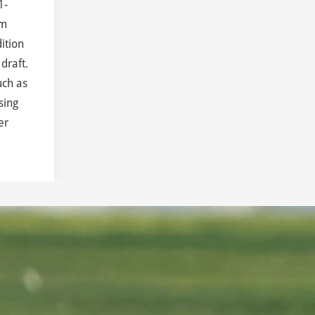
1-
om
ition
draft.
uch as
sing
er