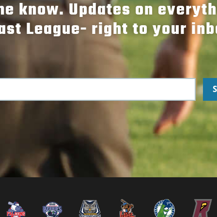
the know. Updates on everyt
ast League- right to your inb