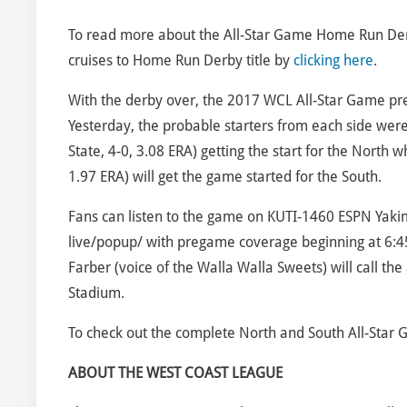
To read more about the All-Star Game Home Run Derby,
cruises to Home Run Derby title by
clicking here
.
With the derby over, the 2017 WCL All-Star Game pres
Yesterday, the probable starters from each side were
State, 4-0, 3.08 ERA) getting the start for the North 
1.97 ERA) will get the game started for the South.
Fans can listen to the game on KUTI-1460 ESPN Yaki
live/popup/ with pregame coverage beginning at 6:45
Farber (voice of the Walla Walla Sweets) will call the
Stadium.
To check out the complete North and South All-Star 
ABOUT THE WEST COAST LEAGUE