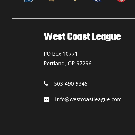
West Coast League
PO Box 10771
Portland, OR 97296
503-490-9345
info@westcoastleague.com