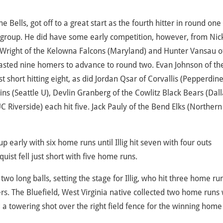
e Bells, got off to a great start as the fourth hitter in round one
 group. He did have some early competition, however, from Nic
 Wright of the Kelowna Falcons (Maryland) and Hunter Vansau o
blasted nine homers to advance to round two. Evan Johnson of th
hort hitting eight, as did Jordan Qsar of Corvallis (Pepperdine
ns (Seattle U), Devlin Granberg of the Cowlitz Black Bears (Dall
C Riverside) each hit five. Jack Pauly of the Bend Elks (Northern
early with six home runs until Illig hit seven with four outs
ist fell just short with five home runs.
two long balls, setting the stage for Illig, who hit three home ru
s. The Bluefield, West Virginia native collected two home runs 
d a towering shot over the right field fence for the winning home