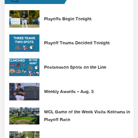
Playoffs Begin Tonight
Playoff Teams Decided Tonight
Postseason Spots on the Line
Weekly Awards – Aug. 3
WCL Game of the Week Visits Kelowna in
Playoff Race