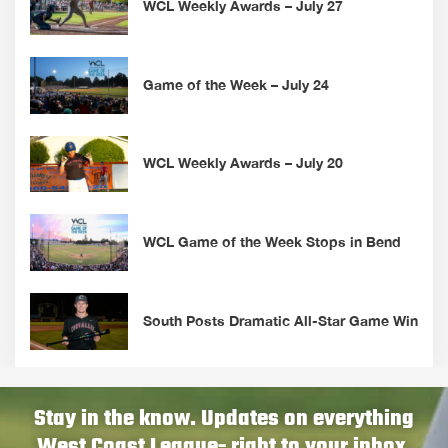
WCL Weekly Awards – July 27
Game of the Week – July 24
WCL Weekly Awards – July 20
WCL Game of the Week Stops in Bend
South Posts Dramatic All-Star Game Win
Stay in the know. Updates on everything
West Coast League- right to your inbox.