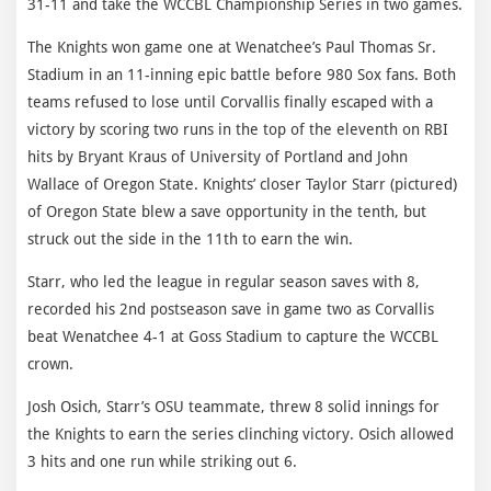
31-11 and take the WCCBL Championship Series in two games.
The Knights won game one at Wenatchee’s Paul Thomas Sr.
Stadium in an 11-inning epic battle before 980 Sox fans. Both
teams refused to lose until Corvallis finally escaped with a
victory by scoring two runs in the top of the eleventh on RBI
hits by Bryant Kraus of University of Portland and John
Wallace of Oregon State. Knights’ closer Taylor Starr (pictured)
of Oregon State blew a save opportunity in the tenth, but
struck out the side in the 11th to earn the win.
Starr, who led the league in regular season saves with 8,
recorded his 2nd postseason save in game two as Corvallis
beat Wenatchee 4-1 at Goss Stadium to capture the WCCBL
crown.
Josh Osich, Starr’s OSU teammate, threw 8 solid innings for
the Knights to earn the series clinching victory. Osich allowed
3 hits and one run while striking out 6.