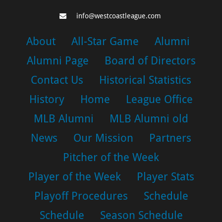
info@westcoastleague.com
About
All-Star Game
Alumni
Alumni Page
Board of Directors
Contact Us
Historical Statistics
History
Home
League Office
MLB Alumni
MLB Alumni old
News
Our Mission
Partners
Pitcher of the Week
Player of the Week
Player Stats
Playoff Procedures
Schedule
Schedule
Season Schedule