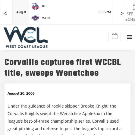
KEL
<
>
7:15PM
Aug 8
6:35PM
Aug 8
SEE
WEN
SCH
Corvallis captures first WCCBL
title, sweeps Wenatchee
August 20, 2008
Under the guidance of rookie skipper Brooke Knight, the
Corvallis Knights swept the Wenatchee AppleSox in the
league’s best-of-three championship series. Corvallis used
great pitching and defense to post the league’s top record at