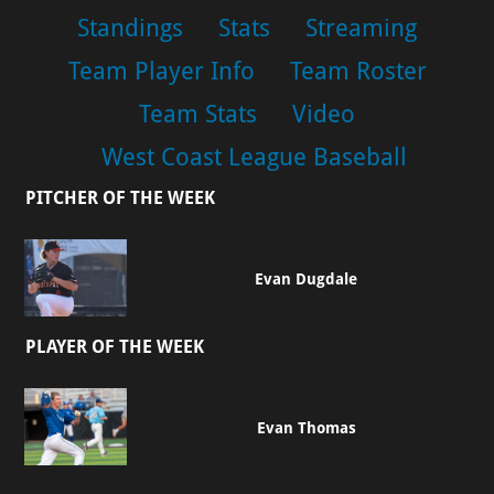
Standings
Stats
Streaming
Team Player Info
Team Roster
Team Stats
Video
West Coast League Baseball
PITCHER OF THE WEEK
Evan Dugdale
PLAYER OF THE WEEK
Evan Thomas