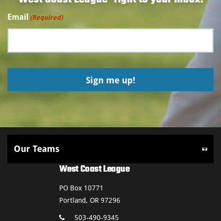
Email
(Required)
West Coast League
PO Box 10771
Portland, OR 97296
503-490-9345