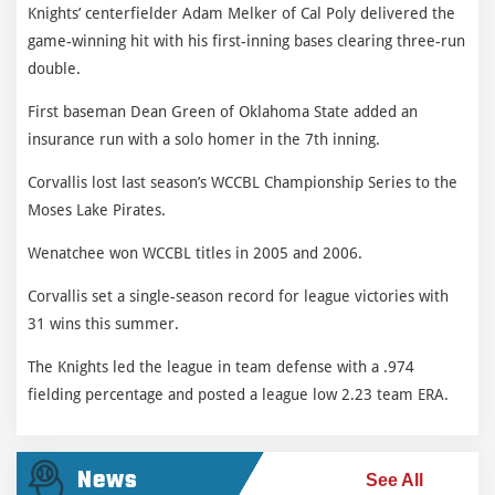
Knights’ centerfielder Adam Melker of Cal Poly delivered the
game-winning hit with his first-inning bases clearing three-run
double.
First baseman Dean Green of Oklahoma State added an
insurance run with a solo homer in the 7th inning.
Corvallis lost last season’s WCCBL Championship Series to the
Moses Lake Pirates.
Wenatchee won WCCBL titles in 2005 and 2006.
Corvallis set a single-season record for league victories with
31 wins this summer.
The Knights led the league in team defense with a .974
fielding percentage and posted a league low 2.23 team ERA.
News
See All