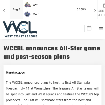
WW
<
>
F
Aug 5
6:35PM
Aug 5
SEE
MAR
SCH
WCCBL announces All-Star game
and post-season plans
March 5, 2006
The WCCBL announced plans to host its first All-Star gala
Tuesday, July 11 at Wenatchee. The league’s All-Star teams will
be split into East and West squads and feature the WCCBL’s top
prospects. The East will showcase stars from the host and