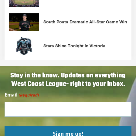
South Posts Dramatic All-Star Game Win
Stars Shine Tonight in Victoria
Stay in the know. Updates on everything
West Coast League- right to your inbox.
Email
(Required)