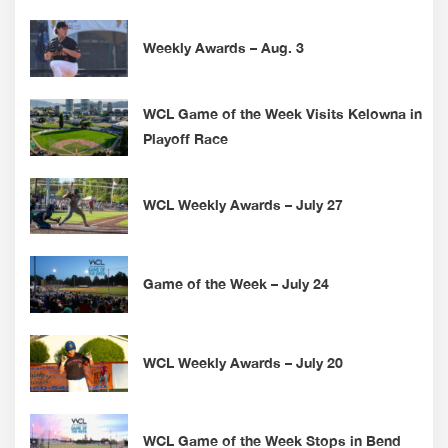
Weekly Awards – Aug. 3
WCL Game of the Week Visits Kelowna in
Playoff Race
WCL Weekly Awards – July 27
Game of the Week – July 24
WCL Weekly Awards – July 20
WCL Game of the Week Stops in Bend