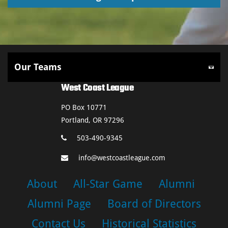
West Coast League
PO Box 10771
Portland, OR 97296
503-490-9345
info@westcoastleague.com
About
All-Star Game
Alumni
Alumni Page
Board of Directors
Contact Us
Historical Statistics