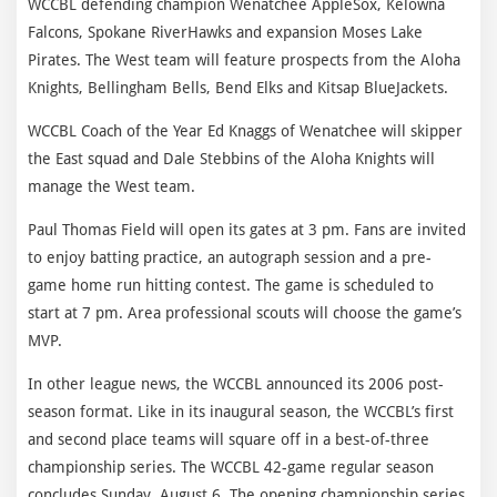
WCCBL defending champion Wenatchee AppleSox, Kelowna
Falcons, Spokane RiverHawks and expansion Moses Lake
Pirates. The West team will feature prospects from the Aloha
Knights, Bellingham Bells, Bend Elks and Kitsap BlueJackets.
WCCBL Coach of the Year Ed Knaggs of Wenatchee will skipper
the East squad and Dale Stebbins of the Aloha Knights will
manage the West team.
Paul Thomas Field will open its gates at 3 pm. Fans are invited
to enjoy batting practice, an autograph session and a pre-
game home run hitting contest. The game is scheduled to
start at 7 pm. Area professional scouts will choose the game’s
MVP.
In other league news, the WCCBL announced its 2006 post-
season format. Like in its inaugural season, the WCCBL’s first
and second place teams will square off in a best-of-three
championship series. The WCCBL 42-game regular season
concludes Sunday, August 6. The opening championship series