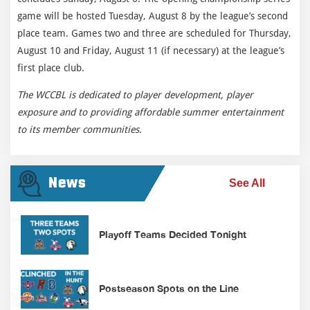
game will be hosted Tuesday, August 8 by the league’s second
place team. Games two and three are scheduled for Thursday,
August 10 and Friday, August 11 (if necessary) at the league’s
first place club.
The WCCBL is dedicated to player development, player
exposure and to providing affordable summer entertainment
to its member communities.
News
See All
Playoff Teams Decided Tonight
Postseason Spots on the Line