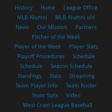
History
Home
League Office
MLB Alumni
MLB Alumni old
News
Our Mission
Partners
Pitcher of the Week
Player of the Week
Player Stats
Playoff Procedures
Schedule
Schedule
Season Schedule
Standings
Stats
Streaming
Team Player Info
Team Roster
Team Stats
Video
West Coast League Baseball