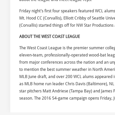
Friday night’s first four speakers featured WCL alu
Mt. Hood CC (Corvallis), Elliott Cribby of Seattle Un
(Corvallis) started things off for NW Star Production
ABOUT THE WEST COAST LEAGUE
The West Coast League is the premier summer collegi
eleven-team, professionally-operated wood-bat leagu
from major conferences across the nation and an unpa
to mention the best summer weather in North Americ
MLB June draft, and over 200 WCL alums appeared in a
as MLB home run leader Chris Davis (Baltimore), NL R
star pitchers Matt Andriese (Tampa Bay) and James 
season. The 2016 54-game campaign opens Friday, J