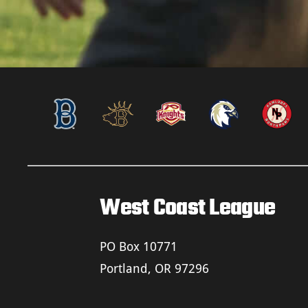
West Coast League
PO Box 10771
Portland, OR 97296