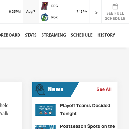
RDG
>
6:35PM
Aug 7
7:15PM
SEE FULL
POR
SCHEDULE
OREBOARD
STATS
STREAMING
SCHEDULE
HISTORY
News
See All
Playoff Teams Decided
 held
Tonight
 Walk
Postseason Spots on the