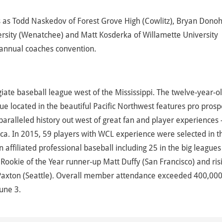
ms as Todd Naskedov of Forest Grove High (Cowlitz), Bryan Dono
iversity (Wenatchee) and Matt Kosderka of Willamette University
s annual coaches convention.
ate baseball league west of the Mississippi. The twelve-year-ol
e located in the beautiful Pacific Northwest features pro prosp
ralleled history out west of great fan and player experiences 
a. In 2015, 59 players with WCL experience were selected in t
ffiliated professional baseball including 25 in the big leagues
ookie of the Year runner-up Matt Duffy (San Francisco) and ris
Paxton (Seattle). Overall member attendance exceeded 400,000
une 3.