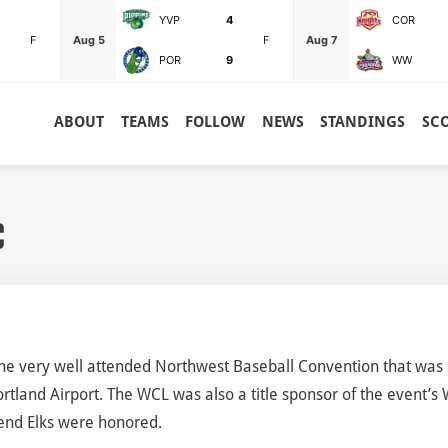
YVP
4
COR
F
Aug 5
F
Aug 7
POR
9
WW
ABOUT
TEAMS
FOLLOW
NEWS
STANDINGS
SC
C
he very well attended Northwest Baseball Convention that was
rtland Airport. The WCL was also a title sponsor of the event’s
end Elks were honored.