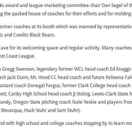
ks award and league marketing committee chair Dan Segel of t
g the packed house of coaches for their efforts and for molding 
artner coaches at its booth which was manned by representativ
ts and Cowlitz Black Bears.
Cave for its welcoming space and regular activity. Many coaches
est Coast League.
oach Gregg Swenson, legendary former WCL head coach Ed Knaggs 
ach Jack Dunn, Mt. Hood CC head coach and future Kelowna Fal
sistant coach Donegal Fergus, former Clark College head coach
t, Canby High School head coach JJ Stolsig, Lewis-Clark State 
andy, Oregon State pitching coach Nate Yeskie and players fro
t Bevacqua, Huck Stuhr and Sam Stuhr).
d with high school and college coaches stopping by to learn m