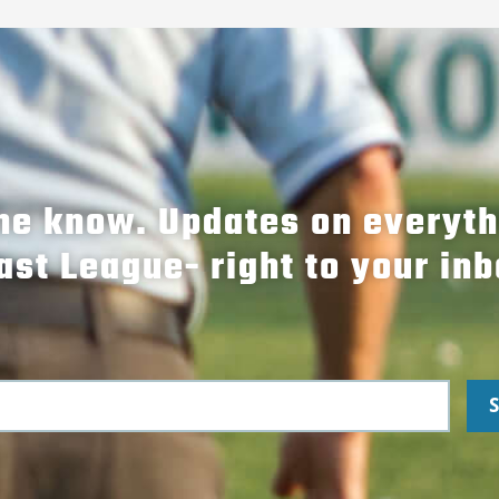
the know. Updates on everyt
ast League- right to your inb