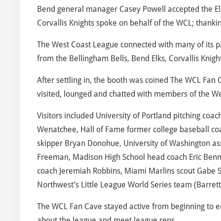
Bend general manager Casey Powell accepted the El
Corvallis Knights spoke on behalf of the WCL; thankin
The West Coast League connected with many of its p
from the Bellingham Bells, Bend Elks, Corvallis Knigh
After settling in, the booth was coined The WCL Fan 
visited, lounged and chatted with members of the W
Visitors included University of Portland pitching c
Wenatchee, Hall of Fame former college baseball co
skipper Bryan Donohue, University of Washington as
Freeman, Madison High School head coach Eric Bennet
coach Jeremiah Robbins, Miami Marlins scout Gabe S
Northwest’s Little League World Series team (Barret
The WCL Fan Cave stayed active from beginning to en
about the league and meet league reps.