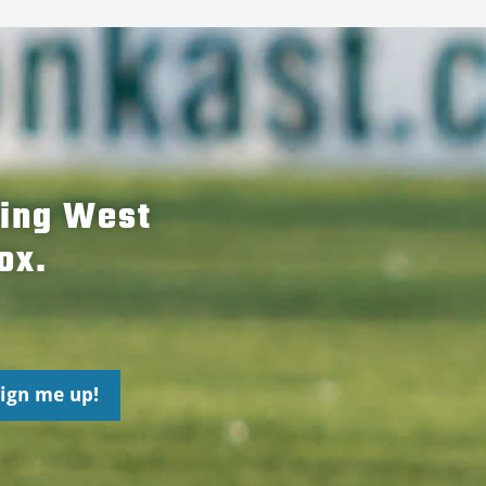
hing West
ox.