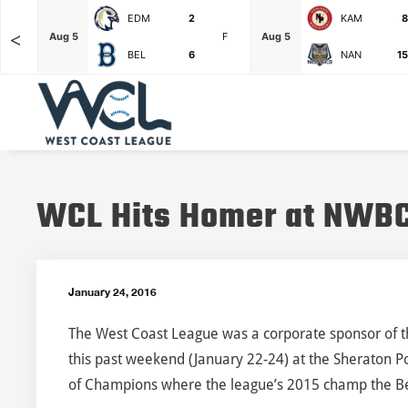
EDM
2
KAM
8
<
F
Aug 5
F
Aug 5
BEL
6
NAN
15
WCL Hits Homer at NWB
January 24, 2016
The West Coast League was a corporate sponsor of t
this past weekend (January 22-24) at the Sheraton Po
of Champions where the league’s 2015 champ the B