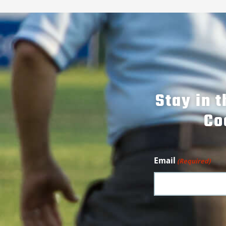
Stay in 
Co
Email
(Required)