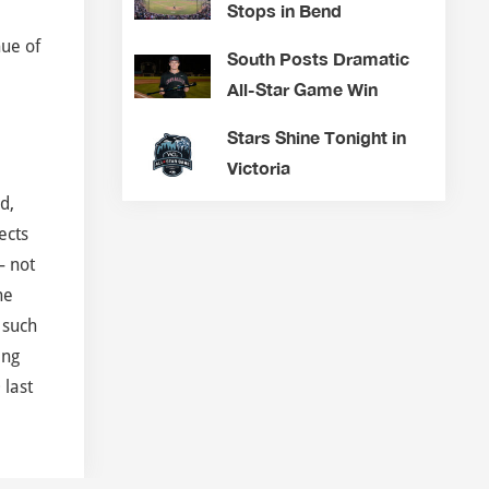
Stops in Bend
hue of
South Posts Dramatic
All-Star Game Win
Stars Shine Tonight in
Victoria
d,
ects
– not
he
 such
ing
 last