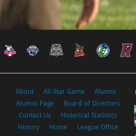
About
All-Star Game
Alumni
Alumni Page
Board of Directors
Contact Us
Historical Statistics
History
Home
League Office