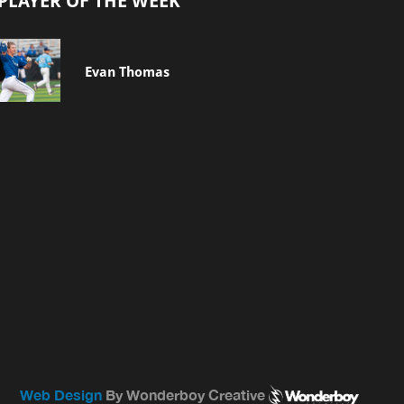
PLAYER OF THE WEEK
Evan Thomas
Web Design
By Wonderboy Creative