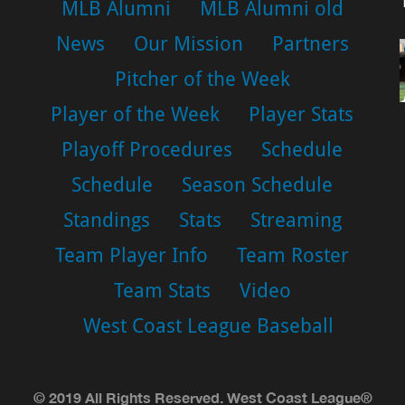
MLB Alumni
MLB Alumni old
News
Our Mission
Partners
Pitcher of the Week
Player of the Week
Player Stats
Playoff Procedures
Schedule
Schedule
Season Schedule
Standings
Stats
Streaming
Team Player Info
Team Roster
Team Stats
Video
West Coast League Baseball
© 2019 All Rights Reserved. West Coast League®