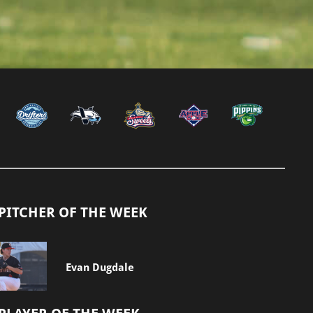
PITCHER OF THE WEEK
Evan Dugdale