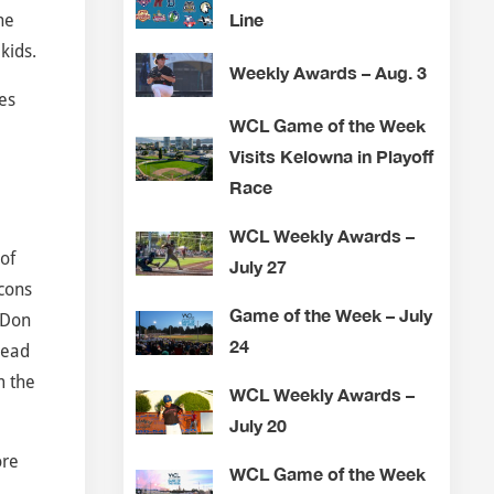
Line
he
kids.
Weekly Awards – Aug. 3
es
WCL Game of the Week
Visits Kelowna in Playoff
Race
WCL Weekly Awards –
of
July 27
cons
Game of the Week – July
 Don
24
head
m the
WCL Weekly Awards –
July 20
ore
WCL Game of the Week