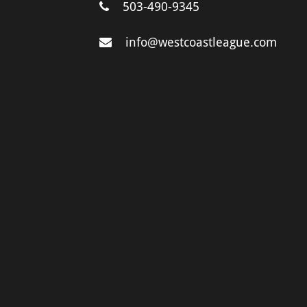
503-490-9345
info@westcoastleague.com