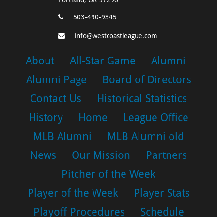
503-490-9345
info@westcoastleague.com
About
All-Star Game
Alumni
Alumni Page
Board of Directors
Contact Us
Historical Statistics
History
Home
League Office
MLB Alumni
MLB Alumni old
News
Our Mission
Partners
Pitcher of the Week
Player of the Week
Player Stats
Playoff Procedures
Schedule