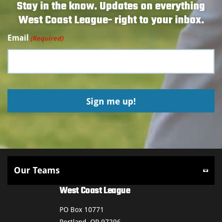
Stay in the know. Updates on everything
West Coast League- right to your inbox.
Email
(Required)
West Coast League
PO Box 10771
Portland, OR 97296