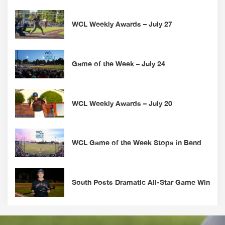
WCL Weekly Awards – July 27
Game of the Week – July 24
WCL Weekly Awards – July 20
WCL Game of the Week Stops in Bend
South Posts Dramatic All-Star Game Win