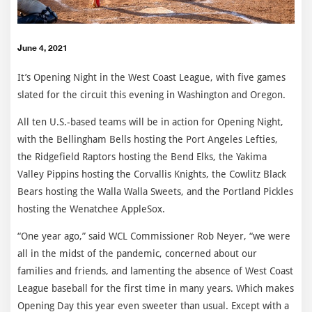
June 4, 2021
It’s Opening Night in the West Coast League, with five games
slated for the circuit this evening in Washington and Oregon.
All ten U.S.-based teams will be in action for Opening Night,
with the Bellingham Bells hosting the Port Angeles Lefties,
the Ridgefield Raptors hosting the Bend Elks, the Yakima
Valley Pippins hosting the Corvallis Knights, the Cowlitz Black
Bears hosting the Walla Walla Sweets, and the Portland Pickles
hosting the Wenatchee AppleSox.
“One year ago,” said WCL Commissioner Rob Neyer, “we were
all in the midst of the pandemic, concerned about our
families and friends, and lamenting the absence of West Coast
League baseball for the first time in many years. Which makes
Opening Day this year even sweeter than usual. Except with a