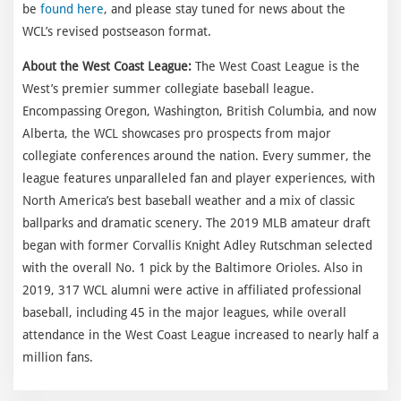
be
found here
, and please stay tuned for news about the
WCL’s revised postseason format.
About the West Coast League:
The West Coast League is the
West’s premier summer collegiate baseball league.
Encompassing Oregon, Washington, British Columbia, and now
Alberta, the WCL showcases pro prospects from major
collegiate conferences around the nation. Every summer, the
league features unparalleled fan and player experiences, with
North America’s best baseball weather and a mix of classic
ballparks and dramatic scenery. The 2019 MLB amateur draft
began with former Corvallis Knight Adley Rutschman selected
with the overall No. 1 pick by the Baltimore Orioles. Also in
2019, 317 WCL alumni were active in affiliated professional
baseball, including 45 in the major leagues, while overall
attendance in the West Coast League increased to nearly half a
million fans.