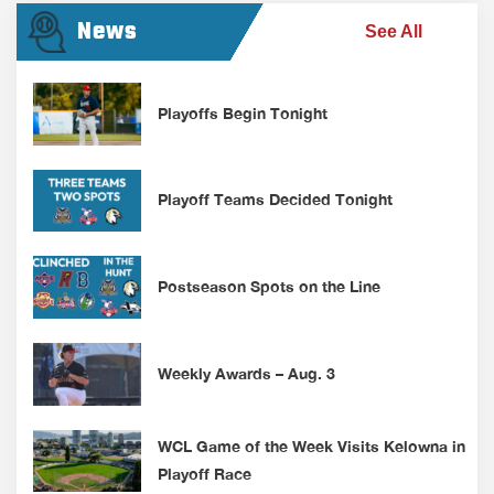
News
See All
Playoffs Begin Tonight
Playoff Teams Decided Tonight
Postseason Spots on the Line
Weekly Awards – Aug. 3
WCL Game of the Week Visits Kelowna in
Playoff Race