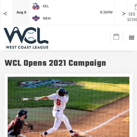
KEL
<
>
7:15PM
Aug 8
6:35PM
Aug 8
SEE
WEN
SCH
WCL Opens 2021 Campaign