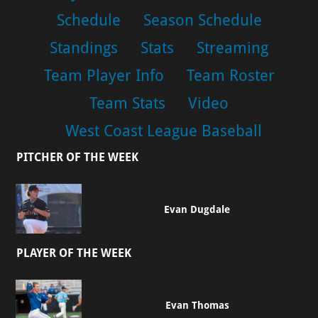
Schedule
Season Schedule
Standings
Stats
Streaming
Team Player Info
Team Roster
Team Stats
Video
West Coast League Baseball
PITCHER OF THE WEEK
Evan Dugdale
PLAYER OF THE WEEK
Evan Thomas