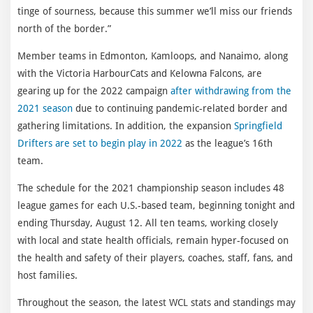
tinge of sourness, because this summer we’ll miss our friends
north of the border.”
Member teams in Edmonton, Kamloops, and Nanaimo, along
with the Victoria HarbourCats and Kelowna Falcons, are
gearing up for the 2022 campaign
after withdrawing from the
2021 season
due to continuing pandemic-related border and
gathering limitations. In addition, the expansion
Springfield
Drifters are set to begin play in 2022
as the league’s 16th
team.
The schedule for the 2021 championship season includes 48
league games for each U.S.-based team, beginning tonight and
ending Thursday, August 12. All ten teams, working closely
with local and state health officials, remain hyper-focused on
the health and safety of their players, coaches, staff, fans, and
host families.
Throughout the season, the latest WCL stats and standings may