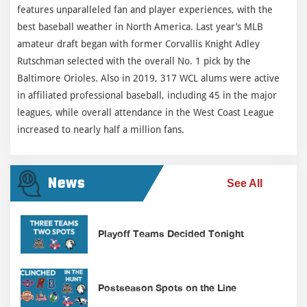
features unparalleled fan and player experiences, with the
best baseball weather in North America. Last year’s MLB
amateur draft began with former Corvallis Knight Adley
Rutschman selected with the overall No. 1 pick by the
Baltimore Orioles. Also in 2019, 317 WCL alums were active
in affiliated professional baseball, including 45 in the major
leagues, while overall attendance in the West Coast League
increased to nearly half a million fans.
News
See All
Playoff Teams Decided Tonight
Postseason Spots on the Line