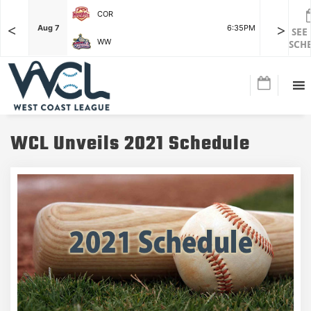
COR
<
>
F
Aug 7
6:35PM
Aug 7
SEE
WW
SCH
WCL Unveils 2021 Schedule