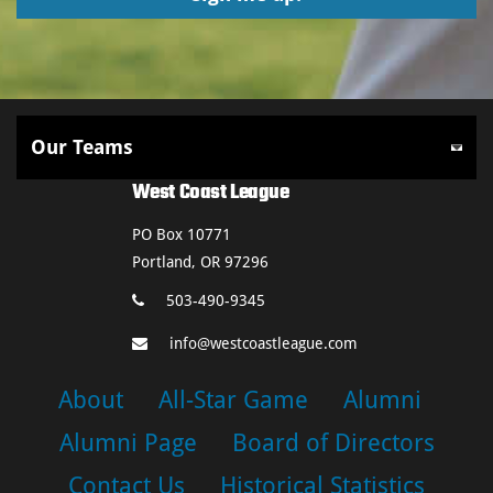
West Coast League
PO Box 10771
Portland, OR 97296
503-490-9345
info@westcoastleague.com
About
All-Star Game
Alumni
Alumni Page
Board of Directors
Contact Us
Historical Statistics