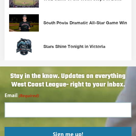
South Posts Dramatic All-Star Game Win
Stars Shine Tonight in Victoria
Stay in the know. Updates on everything
West Coast League- right to your inbox.
Email
(Required)