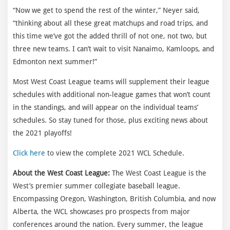
“Now we get to spend the rest of the winter,” Neyer said,
“thinking about all these great matchups and road trips, and
this time we’ve got the added thrill of not one, not two, but
three new teams. I can’t wait to visit Nanaimo, Kamloops, and
Edmonton next summer!”
Most West Coast League teams will supplement their league
schedules with additional non-league games that won’t count
in the standings, and will appear on the individual teams’
schedules. So stay tuned for those, plus exciting news about
the 2021 playoffs!
Click here
to view the complete 2021 WCL Schedule.
About the West Coast League:
The West Coast League is the
West’s premier summer collegiate baseball league.
Encompassing Oregon, Washington, British Columbia, and now
Alberta, the WCL showcases pro prospects from major
conferences around the nation. Every summer, the league