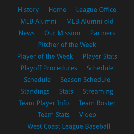
History
Home
League Office
MLB Alumni
MLB Alumni old
News
Our Mission
Partners
Pitcher of the Week
Player of the Week
Player Stats
Playoff Procedures
Schedule
Schedule
Season Schedule
Standings
Stats
Streaming
Team Player Info
Team Roster
Team Stats
Video
West Coast League Baseball