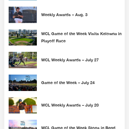
Weekly Awards – Aug. 3
WCL Game of the Week Visits Kelowna in
Playoff Race
WCL Weekly Awards – July 27
Game of the Week – July 24
WCL Weekly Awards – July 20
WCL Game of the Week Stops in Bend