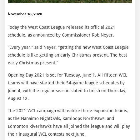
November 18, 2020
Today the West Coast League released its official 2021
schedule, as announced by Commissioner Rob Neyer.
“Every year,” said Neyer, “getting the new West Coast League
schedule is like getting an early Christmas present. The best
early Christmas present.”
Opening Day 2021 is set for Tuesday, June 1. All fifteen WCL
teams will have started their 54-game league schedules by
June 4, with the regular season slated to finish on Thursday,
August 12.
The 2021 WCL campaign will feature three expansion teams,
as the Nanaimo NightOwls, Kamloops NorthPaws, and
Edmonton Riverhawks have all joined the league and will play
their inaugural WCL contests next June.